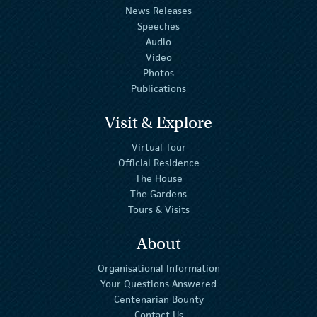
News Releases
Speeches
Audio
Video
Photos
Publications
Visit & Explore
Virtual Tour
Official Residence
The House
The Gardens
Tours & Visits
About
Organisational Information
Your Questions Answered
Centenarian Bounty
Contact Us