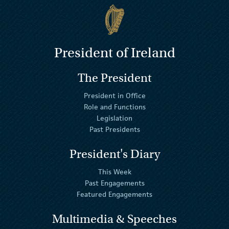
President of Ireland
The President
President in Office
Role and Functions
Legislation
Past Presidents
President's Diary
This Week
Past Engagements
Featured Engagements
Multimedia & Speeches