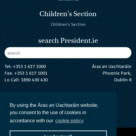
Children's Section
Children's Section
search President.ie
Enter Keywords
sear
Tel:
+353 1 617 1000
Áras an Uachtaráin
Fax: +353 1 617 1001
Phoenix Park,
Lo Call: 1890 430 430
Dublin 8
email:
info@president.ie
The President Twitter
The President Instagram
The President Facebook
The President
By using the Áras an Uachtaráin website,
you consent to the use of cookies in
accordance with our
cookie policy