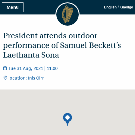
/
Menu
English
Gaeilge
President attends outdoor
performance of Samuel Beckett’s
Laethanta Sona
Tue 31 Aug, 2021 | 11:00
location: Inis Oírr