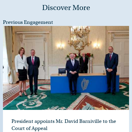
Discover More
Previous Engagement
President appoints Mr. David Barniville to the
Court of Appeal