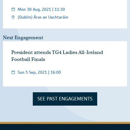
Mon 30 Aug, 2021 | 11:30
(Dublin) Áras an Uachtaráin
Next Engagement
President attends TG4 Ladies All-Ireland
Football Finals
Sun 5 Sep, 2021 | 16:00
SEE PAST ENGAGEMENTS