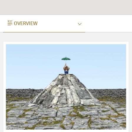
OVERVIEW
OVERVIEW