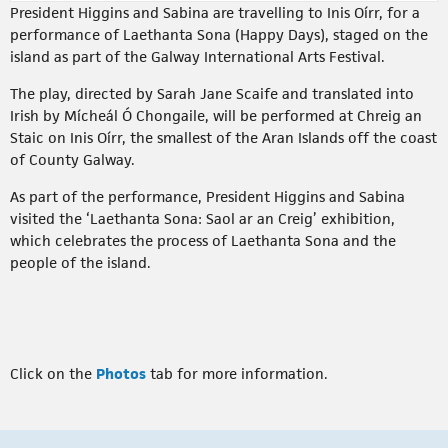
President Higgins and Sabina are travelling to Inis Oírr, for a
performance of Laethanta Sona (Happy Days), staged on the
island as part of the Galway International Arts Festival.
The play, directed by Sarah Jane Scaife and translated into
Irish by Mícheál Ó Chongaile, will be performed at Chreig an
Staic on Inis Oírr, the smallest of the Aran Islands off the coast
of County Galway.
As part of the performance, President Higgins and Sabina
visited the ‘Laethanta Sona: Saol ar an Creig’ exhibition,
which celebrates the process of Laethanta Sona and the
people of the island.
Click on the
Photos
tab for more information.