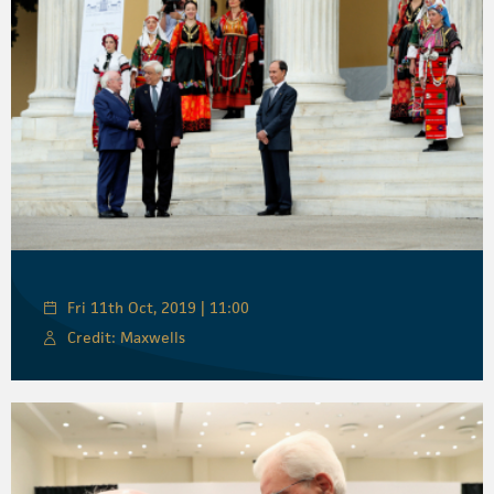
Fri 11th Oct, 2019 | 11:00
Credit: Maxwells