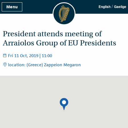
/
Menu
English
Gaeilge
President attends meeting of
Arraiolos Group of EU Presidents
Fri 11 Oct, 2019 | 11:00
location: (Greece) Zappeion Megaron