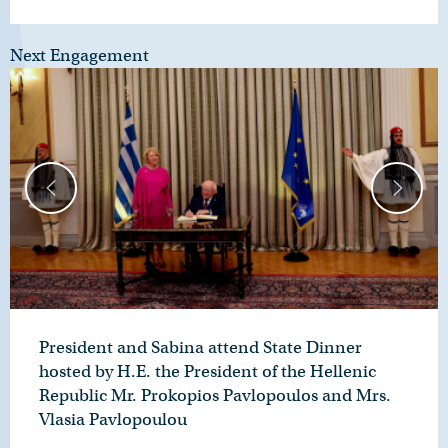
Next Engagement
President and Sabina attend State Dinner
hosted by H.E. the President of the Hellenic
Republic Mr. Prokopios Pavlopoulos and Mrs.
Vlasia Pavlopoulou