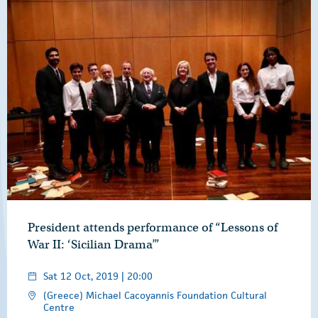
President attends performance of “Lessons of
War II: ‘Sicilian Drama’”
Sat 12 Oct, 2019 | 20:00
(Greece) Michael Cacoyannis Foundation Cultural
Centre