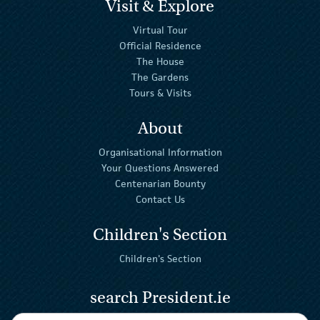
Visit & Explore
Virtual Tour
Official Residence
The House
The Gardens
Tours & Visits
About
Organisational Information
Your Questions Answered
Centenarian Bounty
Contact Us
Children's Section
Children's Section
search President.ie
Enter Keywords