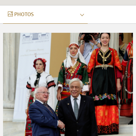
PHOTOS
PHOTOS