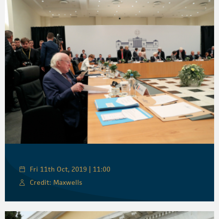
Fri 11th Oct, 2019 | 11:00
Credit: Maxwells