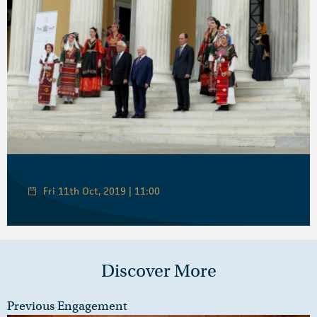
Fri 11th Oct, 2019 | 11:00
Discover More
Previous Engagement