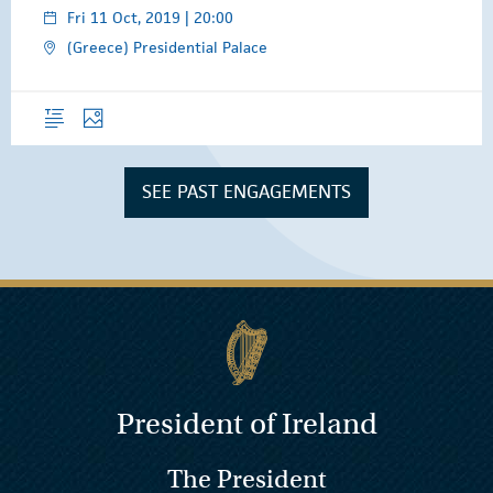
Fri 11 Oct, 2019 | 20:00
(Greece) Presidential Palace
Overview
Photos
SEE PAST ENGAGEMENTS
President of Ireland
The President