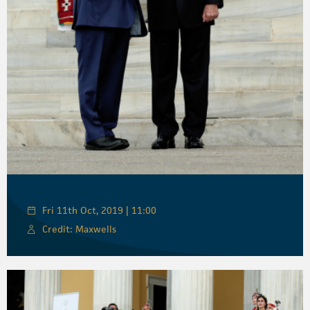
Fri 11th Oct, 2019 | 11:00
Credit: Maxwells