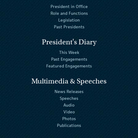
President in Office
Role and Functions
Legislation
Past Presidents
President's Diary
This Week
Past Engagements
Featured Engagements
Multimedia & Speeches
News Releases
Speeches
Audio
Video
Photos
Publications