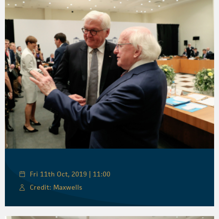
Fri 11th Oct, 2019 | 11:00
Credit: Maxwells