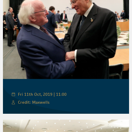
Fri 11th Oct, 2019 | 11:00
Credit: Maxwells