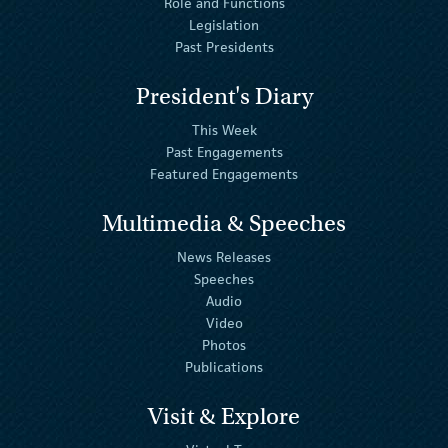
Role and Functions
Legislation
Past Presidents
President's Diary
This Week
Past Engagements
Featured Engagements
Multimedia & Speeches
News Releases
Speeches
Audio
Video
Photos
Publications
Visit & Explore