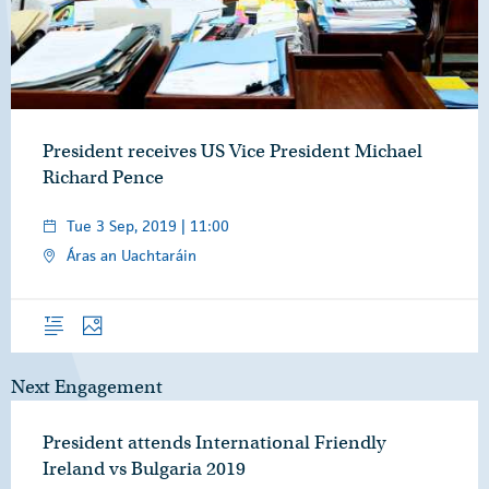
President receives US Vice President Michael
Richard Pence
Tue 3 Sep, 2019 | 11:00
Áras an Uachtaráin
Overview
Photos
Next Engagement
President attends International Friendly
Ireland vs Bulgaria 2019