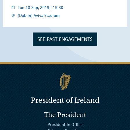
Tue 10 Sep, 2019 | 19:30
(Dublin) Aviva Stadium
SEE PAST ENGAGEMENTS
President of Ireland
The President
President in Office