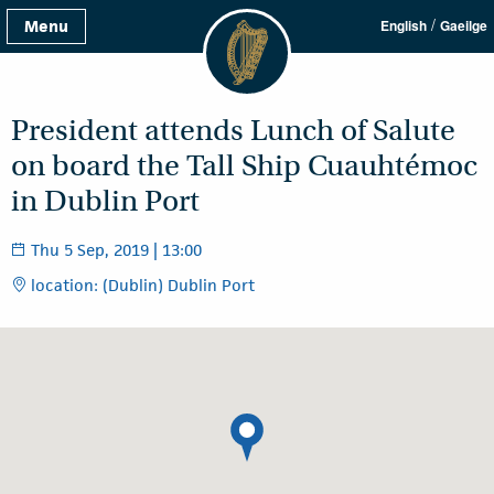
/
Menu
English
Gaeilge
President attends Lunch of Salute
on board the Tall Ship Cuauhtémoc
in Dublin Port
Thu 5 Sep, 2019 | 13:00
location: (Dublin) Dublin Port