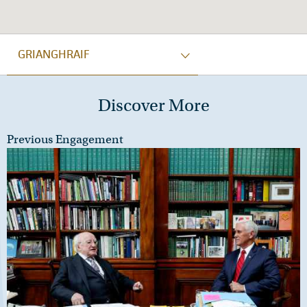
GRIANGHRAIF
Discover More
Previous Engagement