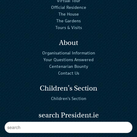
Virtual Tour
Official Residence
The House
The Gardens
Tours & Visits
About
Organisational Information
Your Questions Answered
Centenarian Bounty
Contact Us
Children's Section
Children's Section
search President.ie
Enter Keywords
sear