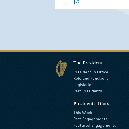
The President
President in Office
Role and Functions
Legislation
Past Presidents
President's Diary
This Week
Past Engagements
Featured Engagements