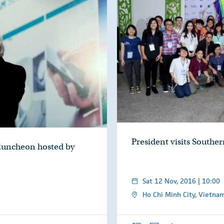
President visits Sout
 luncheon hosted by
Sat 12 Nov, 2016 | 10:00
Ho Chi Minh City, Vietna
Overview
Photos
Audio