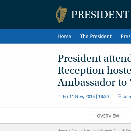
PRESIDENT
Home
The President
Pres
President atten
Reception hoste
Ambassador to
Fri 11 Nov, 2016 | 18:30
loca
OVERVIEW
OVERVIEW
Home
Diary
President Attends An Irish C