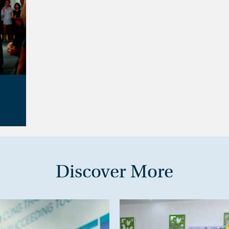
Discover More