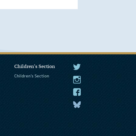
Children's Section
The President Twitter
Children's Section
The President Instagram
The President Facebook
The President