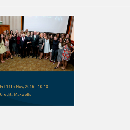
Fri 11th Nov, 2016 | 10:40
Credit: Maxwells