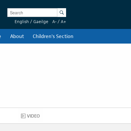
Enter Keywords
Search
English
/
Gaeilge
A-
/
A+
e
About
Children's Section
VIDEO
VIDEO