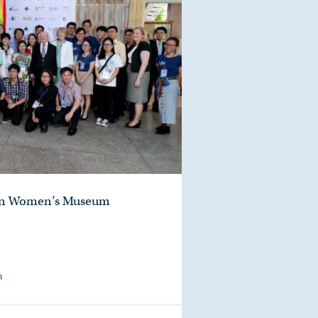
hern Women’s Museum
m