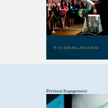
Fri 11th Nov, 2016 | 10:40
Previous Engagement