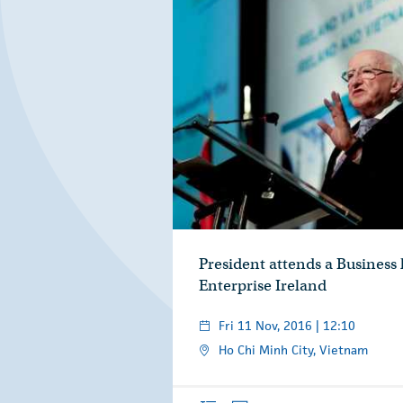
President attends a Business
Enterprise Ireland
Fri 11 Nov, 2016 | 12:10
Ho Chi Minh City, Vietnam
Overview
Photos