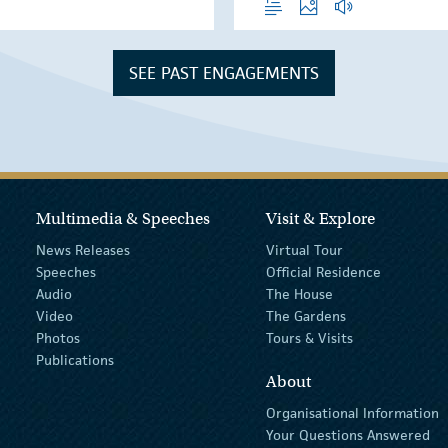
SEE PAST ENGAGEMENTS
Multimedia & Speeches
Visit & Explore
News Releases
Virtual Tour
Speeches
Official Residence
Audio
The House
Video
The Gardens
Photos
Tours & Visits
Publications
About
Organisational Information
Your Questions Answered