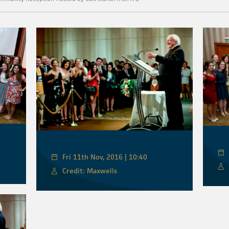
Fri 11th Nov, 2016 | 10:40
Credit: Maxwells