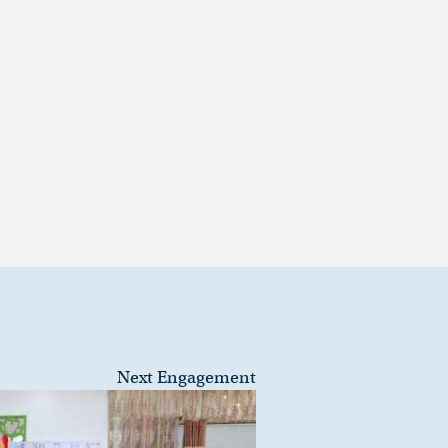
Next Engagement