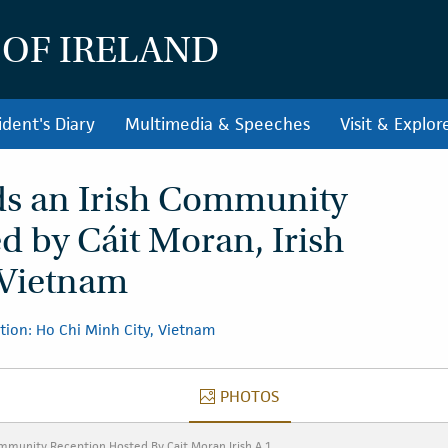
 OF IRELAND
ident's Diary
Multimedia & Speeches
Visit & Explor
ds an Irish Community
d by Cáit Moran, Irish
 Vietnam
tion: Ho Chi Minh City, Vietnam
PHOTOS
PHOTOS
ommunity Reception Hosted By Cait Moran Irish A 1