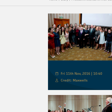
Fri 11th Nov, 2016 | 10:40
Credit: Maxwells