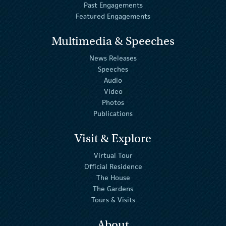
Past Engagements
Featured Engagements
Multimedia & Speeches
News Releases
Speeches
Audio
Video
Photos
Publications
Visit & Explore
Virtual Tour
Official Residence
The House
The Gardens
Tours & Visits
About