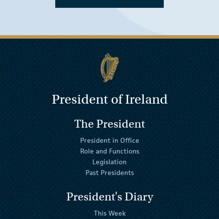
President of Ireland
The President
President in Office
Role and Functions
Legislation
Past Presidents
President's Diary
This Week