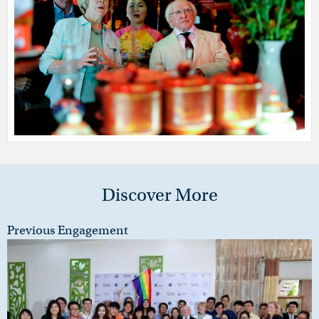
Discover More
Previous Engagement