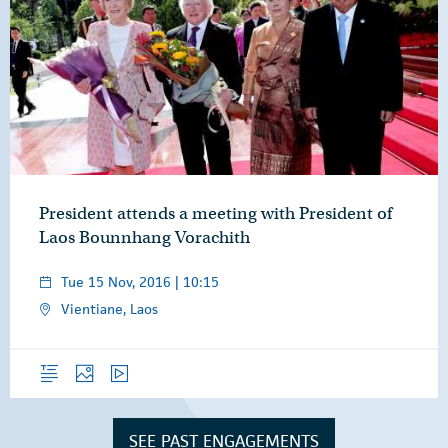
President attends a meeting with President of
Laos Bounnhang Vorachith
Tue 15 Nov, 2016 | 10:15
Vientiane, Laos
Overview
Photos
Video
SEE PAST ENGAGEMENTS