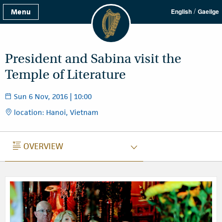
/
Menu
English
Gaeilge
President and Sabina visit the
Temple of Literature
Sun 6 Nov, 2016 | 10:00
location: Hanoi, Vietnam
OVERVIEW
OVERVIEW