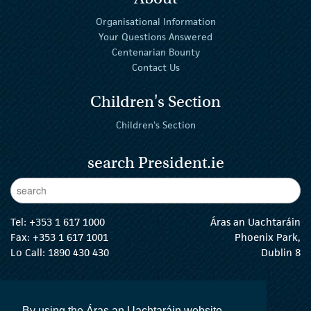
Organisational Information
Your Questions Answered
Centenarian Bounty
Contact Us
Children's Section
Children's Section
search President.ie
Enter Keywords
sear
Tel:
+353 1 617 1000
Áras an Uachtaráin
Fax: +353 1 617 1001
Phoenix Park,
Lo Call: 1890 430 430
Dublin 8
email:
info@president.ie
The President Twitter
The President Instagram
The President Facebook
The President
By using the Áras an Uachtaráin website,