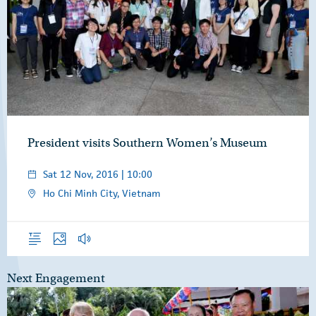
President visits Southern Women’s Museum
Sat 12 Nov, 2016 | 10:00
Ho Chi Minh City, Vietnam
Overview
Photos
Audio
Next Engagement