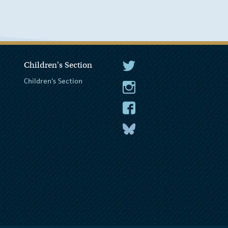
Children's Section
The President Twitter
Children's Section
The President Instagram
The President Facebook
The President