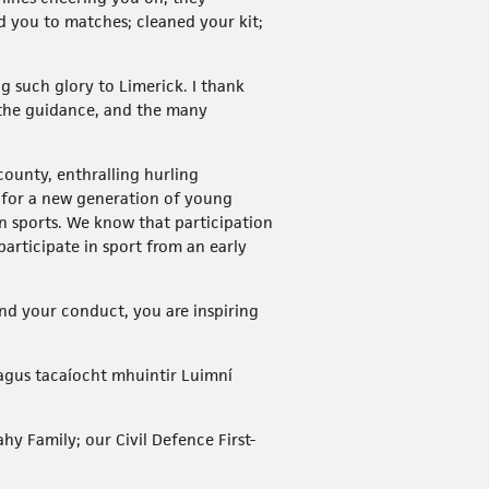
d you to matches; cleaned your kit;
g such glory to Limerick. I thank
, the guidance, and the many
county, enthralling hurling
s for a new generation of young
in sports. We know that participation
participate in sport from an early
and your conduct, you are inspiring
agus tacaíocht mhuintir Luimní
hy Family; our Civil Defence First-