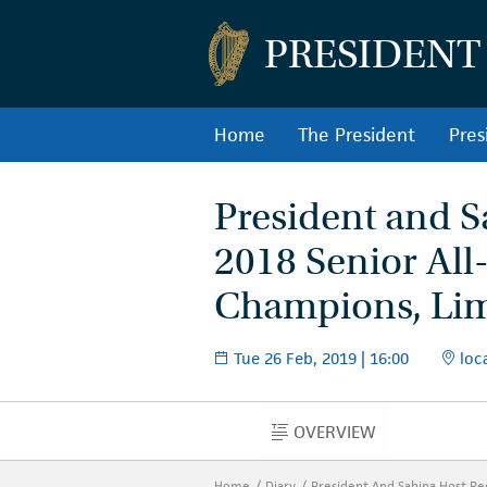
PRESIDENT
Home
The President
Pres
President and S
2018 Senior All
Champions, Lim
Tue 26 Feb, 2019 | 16:00
loca
OVERVIEW
OVERVIEW
Home
Diary
President And Sabina Host Re