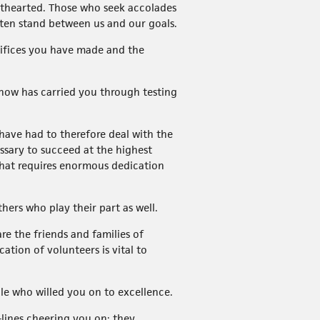
ainthearted. Those who seek accolades
often stand between us and our goals.
rifices you have made and the
 know has carried you through testing
ave had to therefore deal with the
essary to succeed at the highest
 that requires enormous dedication
ers who play their part as well.
e the friends and families of
ation of volunteers is vital to
ple who willed you on to excellence.
-lines cheering you on; they