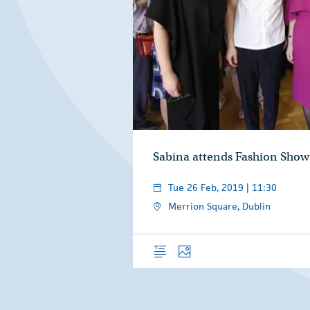
Sabina attends Fashion Show
Tue 26 Feb, 2019 | 11:30
Merrion Square, Dublin
Overview
Photos