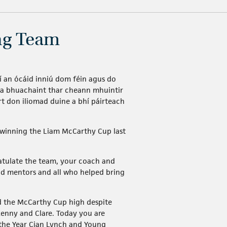
ing Team
 í an ócáid inniú dom féin agus do
h a bhuachaint thar cheann mhuintir
rt don iliomad duine a bhí páirteach
 winning the Liam McCarthy Cup last
ratulate the team, your coach and
nd mentors and all who helped bring
ld the McCarthy Cup high despite
kenny and Clare. Today you are
 the Year Cian Lynch and Young