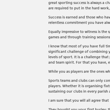
great sporting success is always a ch
are required to put in the hard work
Success is earned and those who hav
relentless commitment you have alwa
Equally impressive to witness is the
games and through training sessions
I know that most of you have full t
significant challenge of combining y
levels of sport. It is a challenge t
and team spirit. For that you have, 
While you as players are the ones wh
Sports teams and clubs can only con
players. Whether it is organising fix
sustaining our clubs in every parish
I am sure that you will all agree th
They bought you your first hurley; t