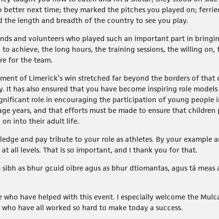
 better next time; they marked the pitches you played on; ferrie
d the length and breadth of the country to see you play.
iends and volunteers who played such an important part in bringin
o achieve, the long hours, the training sessions, the willing on
re for the team.
ment of Limerick’s win stretched far beyond the borders of that 
. It has also ensured that you have become inspiring role model
ignificant role in encouraging the participation of young people 
nage years, and that efforts must be made to ensure that children 
n into their adult life.
ledge and pay tribute to your role as athletes. By your example 
at all levels. That is so important, and I thank you for that.
sibh as bhur gcuid oibre agus as bhur dtiomantas, agus tá meas 
ose who have helped with this event. I especially welcome the Mulca
as who have all worked so hard to make today a success.