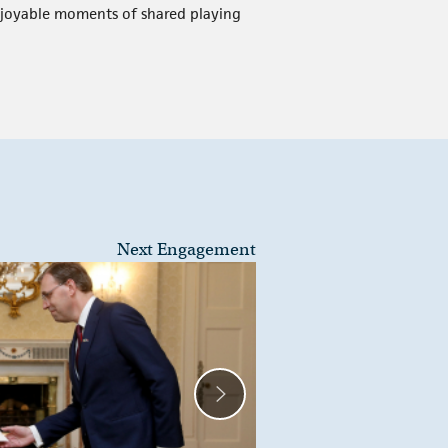
 enjoyable moments of shared playing
Next Engagement