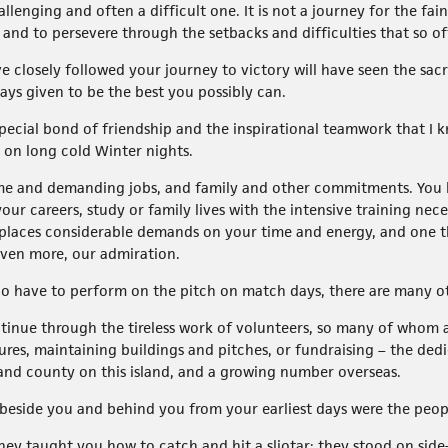
allenging and often a difficult one. It is not a journey for the f
, and to persevere through the setbacks and difficulties that so 
e closely followed your journey to victory will have seen the sac
ys given to be the best you possibly can.
 special bond of friendship and the inspirational teamwork that I
 on long cold Winter nights.
ime and demanding jobs, and family and other commitments. You h
our careers, study or family lives with the intensive training nec
hat places considerable demands on your time and energy, and one
even more, our admiration.
o have to perform on the pitch on match days, there are many oth
tinue through the tireless work of volunteers, so many of whom ar
tures, maintaining buildings and pitches, or fundraising – the dedic
 and county on this island, and a growing number overseas.
at beside you and behind you from your earliest days were the peo
hey taught you how to catch and hit a sliotar; they stood on side