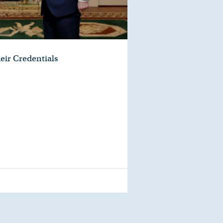
eir Credentials