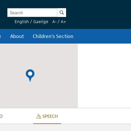
Enter Keywords
Search
English
/
Gaeilge
A-
/
A+
e
About
Children's Section
O
SPEECH
DIO
SPEECH