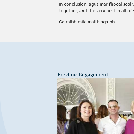
In conclusion, agus mar fhocal scoir
together, and the very best in all o
Go raibh míle maith agaibh.
Previous Engagement