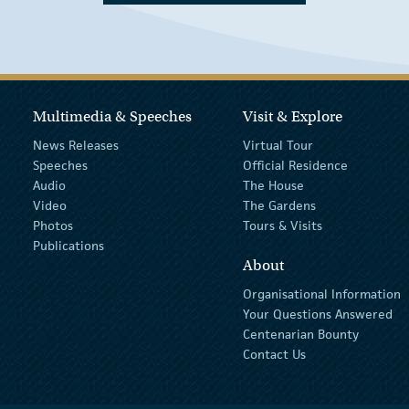
Multimedia & Speeches
Visit & Explore
News Releases
Virtual Tour
Speeches
Official Residence
Audio
The House
Video
The Gardens
Photos
Tours & Visits
Publications
About
Organisational Information
Your Questions Answered
Centenarian Bounty
Contact Us