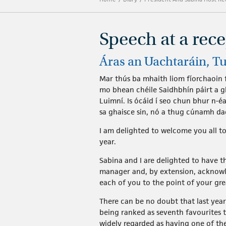
Speech at a rec
Áras an Uachtaráin, T
Mar thús ba mhaith liom fíorchaoin f
mo bhean chéile Saidhbhín páirt a g
Luimní. Is ócáid í seo chun bhur n-é
sa ghaisce sin, nó a thug cúnamh da
I am delighted to welcome you all 
year.
Sabina and I are delighted to have 
manager and, by extension, acknowle
each of you to the point of your gre
There can be no doubt that last yea
being ranked as seventh favourites t
widely regarded as having one of th