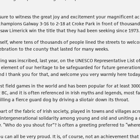
leasure to witness the great joy and excitement your magnificent 
hampions Galway 3-16 to 2-18 at Croke Park in front of thousand
saw Limerick win the title that they had been seeking since 1973.
tself, where tens of thousands of people lined the streets to wel
lebration to the county that lasted for many weeks.
ng was inscribed, last year, on the UNESCO Representative List of
al element of our heritage to be safeguarded for future generatio
and I thank you for that, and welcome you very warmly here today
st field games in the world and has been popular for at least 3000 y
2 BC, and it is often referenced in Irish myths and legends, most 
ling a fierce guard dog by driving a sliotair down its throat.
rt of the fabric of Irish society, played in towns and villages ac
ntergenerational solidarity among young and old and uniting a d
. “Who do you shout for”? is often a greeting preferred to “wher
 can all be very proud. It is, of course, not an achievement that 