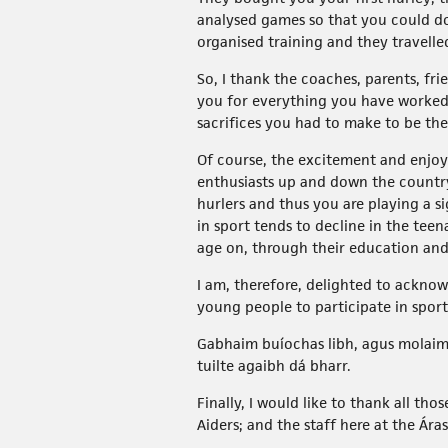
analysed games so that you could do
organised training and they travelle
So, I thank the coaches, parents, fr
you for everything you have worked t
sacrifices you had to make to be the
Of course, the excitement and enjoy
enthusiasts up and down the country
hurlers and thus you are playing a s
in sport tends to decline in the tee
age on, through their education and o
I am, therefore, delighted to acknow
young people to participate in sport 
Gabhaim buíochas libh, agus molaim 
tuilte agaibh dá bharr.
Finally, I would like to thank all th
Aiders; and the staff here at the Ár