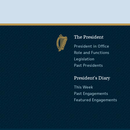
The President
President in Office
Role and Functions
Legislation
Past Presidents
President's Diary
This Week
Past Engagements
Featured Engagements