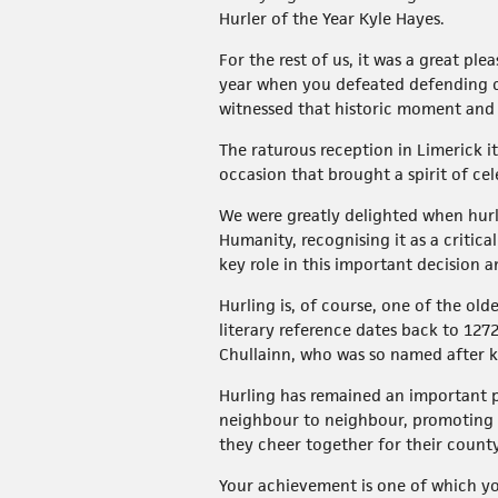
Hurler of the Year Kyle Hayes.
For the rest of us, it was a great p
year when you defeated defending c
witnessed that historic moment and 
The raturous reception in Limerick i
occasion that brought a spirit of ce
We were greatly delighted when hurli
Humanity, recognising it as a critic
key role in this important decision 
Hurling is, of course, one of the olde
literary reference dates back to 127
Chullainn, who was so named after kil
Hurling has remained an important pa
neighbour to neighbour, promoting i
they cheer together for their county
Your achievement is one of which you