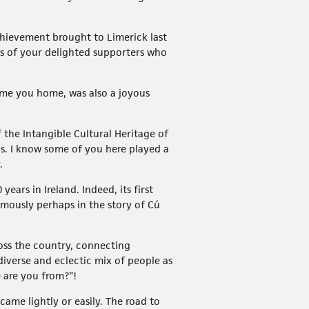
achievement brought to Limerick last
s of your delighted supporters who
come you home, was also a joyous
 the Intangible Cultural Heritage of
ns. I know some of you here played a
.
ears in Ireland. Indeed, its first
famously perhaps in the story of Cú
ross the country, connecting
iverse and eclectic mix of people as
e are you from?”!
came lightly or easily. The road to