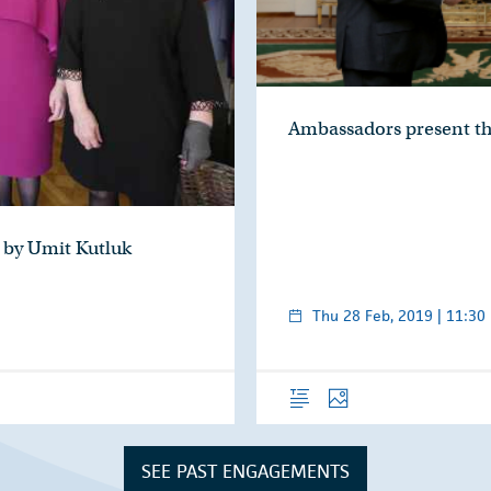
Ambassadors present th
 by Umit Kutluk
Thu 28 Feb, 2019 | 11:30
Overview
Photos
SEE PAST ENGAGEMENTS