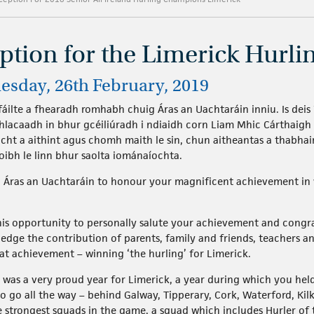
eption for the Limerick Hurl
uesday, 26th February, 2019
áilte a fhearadh romhabh chuig Áras an Uachtaráin inniu. Is deis
hlacaadh in bhur gcéiliúradh i ndiaidh corn Liam Mhic Cárthaig
acht a aithint agus chomh maith le sin, chun aitheantas a thabhai
oibh le linn bhur saolta iománaíochta.
to Áras an Uachtaráin to honour your magnificent achievement in
this opportunity to personally salute your achievement and cong
dge the contribution of parents, family and friends, teachers a
at achievement – winning ‘the hurling’ for Limerick.
r was a very proud year for Limerick, a year during which you he
o go all the way – behind Galway, Tipperary, Cork, Waterford, Kil
e strongest squads in the game, a squad which includes Hurler of