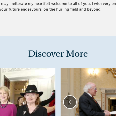
, may I reiterate my heartfelt welcome to all of you. I wish very
f your future endeavours, on the hurling field and beyond.
Discover More