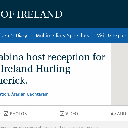
 OF IRELAND
ident's Diary
Multimedia & Speeches
Visit & Explor
abina host reception for
-Ireland Hurling
erick.
tion: Áras an Uachtaráin
PHOTOS
VIDEO
AUDI
PHOTOS
VIDEO
AU
ception For 2018 Senior All Ireland Hurling Champions Limerick