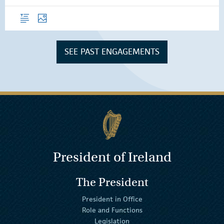
Overview
Photos
SEE PAST ENGAGEMENTS
President of Ireland
The President
President in Office
Role and Functions
Legislation