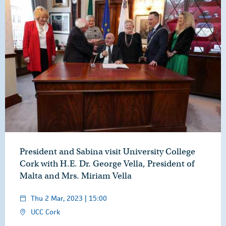
President and Sabina visit University College
Cork with H.E. Dr. George Vella, President of
Malta and Mrs. Miriam Vella
Thu 2 Mar, 2023 | 15:00
UCC Cork