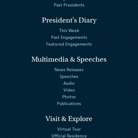
Past Presidents
President's Diary
This Week
Past Engagements
Featured Engagements
Multimedia & Speeches
News Releases
Speeches
Audio
Video
Photos
Publications
Visit & Explore
Virtual Tour
Official Residence