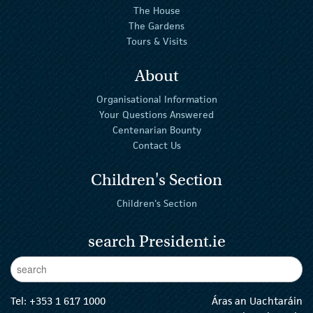
The House
The Gardens
Tours & Visits
About
Organisational Information
Your Questions Answered
Centenarian Bounty
Contact Us
Children's Section
Children's Section
search President.ie
Enter Keywords
sear
Tel:
+353 1 617 1000
Áras an Uachtaráin