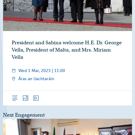
President and Sabina welcome H.E. Dr. George
Vella, President of Malta, and Mrs. Miriam
Vella
Wed 1 Mar, 2023 | 11:00
Áras an Uachtaráin
Overview
Photos
Video
Next Engagement