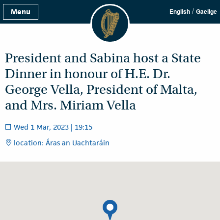
/
Menu
English
Gaeilge
President and Sabina host a State
Dinner in honour of H.E. Dr.
George Vella, President of Malta,
and Mrs. Miriam Vella
Wed 1 Mar, 2023 | 19:15
location: Áras an Uachtaráin