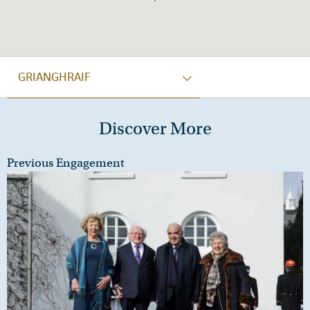
GRIANGHRAIF
Discover More
Previous Engagement