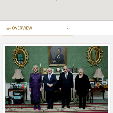
OVERVIEW
OVERVIEW