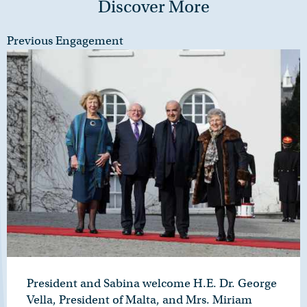
Discover More
Previous Engagement
President and Sabina welcome H.E. Dr. George
Vella, President of Malta, and Mrs. Miriam