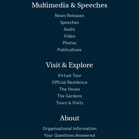
Multimedia & Speeches
News Releases
Speeches
Audio
Video
Photos
Publications
Visit & Explore
Virtual Tour
Official Residence
The House
The Gardens
Tours & Visits
About
Organisational Information
Your Questions Answered