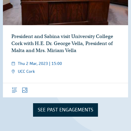
President and Sabina visit University College
Cork with H.E. Dr. George Vella, President of
Malta and Mrs. Miriam Vella
Thu 2 Mar, 2023 | 15:00
UCC Cork
Overview
Photos
SEE PAST ENGAGEMENTS