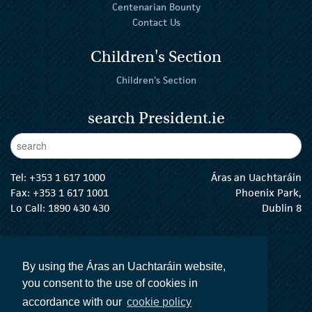
Centenarian Bounty
Contact Us
Children's Section
Children's Section
search President.ie
Enter Keywords
sear
Tel:
+353 1 617 1000
Áras an Uachtaráin
Fax: +353 1 617 1001
Phoenix Park,
Lo Call: 1890 430 430
Dublin 8
email:
info@president.ie
The President Twitter
The President Instagram
The President Facebook
The President
By using the Áras an Uachtaráin website,
you consent to the use of cookies in
accordance with our
cookie policy