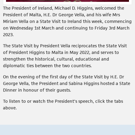
The President of Ireland, Michael D. Higgins, welcomed the
President of Malta, H.E. Dr George Vella, and his wife Mrs
Miriam Vella on a State Visit to Ireland this week, commencing
on Wednesday 1st March and continuing to Friday 3rd March
2023.
The State Visit by President Vella reciprocates the State Visit
of President Higgins to Malta in May 2022, and serves to
strengthen the historical, cultural, educational and
diplomatic ties between the two countries.
On the evening of the first day of the State Visit by H.E. Dr
George Vella, the President and Sabina Higgins hosted a State
Dinner in honour of their guests.
To listen to or watch the President's speech, click the tabs
above.