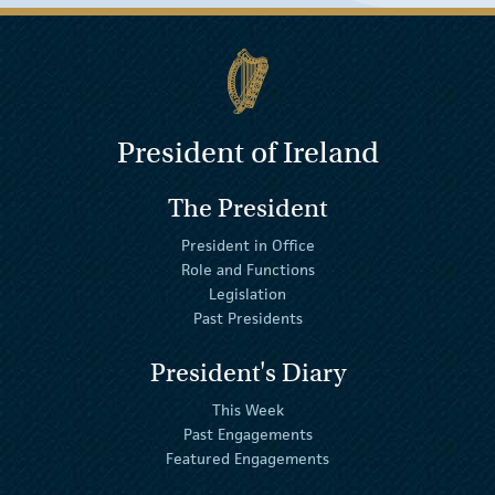
President of Ireland
The President
President in Office
Role and Functions
Legislation
Past Presidents
President's Diary
This Week
Past Engagements
Featured Engagements