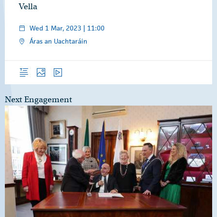
Vella
Wed 1 Mar, 2023 | 11:00
Áras an Uachtaráin
Overview
Photos
Video
Next Engagement