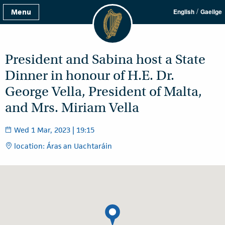
/
Menu
English
Gaeilge
President and Sabina host a State
Dinner in honour of H.E. Dr.
George Vella, President of Malta,
and Mrs. Miriam Vella
Wed 1 Mar, 2023 | 19:15
location: Áras an Uachtaráin