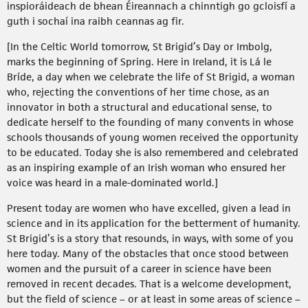
inspioráideach de bhean Éireannach a chinntigh go gcloisfí a
guth i sochaí ina raibh ceannas ag fir.
[In the Celtic World tomorrow, St Brigid’s Day or Imbolg,
marks the beginning of Spring. Here in Ireland, it is Lá le
Bríde, a day when we celebrate the life of St Brigid, a woman
who, rejecting the conventions of her time chose, as an
innovator in both a structural and educational sense, to
dedicate herself to the founding of many convents in whose
schools thousands of young women received the opportunity
to be educated. Today she is also remembered and celebrated
as an inspiring example of an Irish woman who ensured her
voice was heard in a male-dominated world.]
Present today are women who have excelled, given a lead in
science and in its application for the betterment of humanity.
St Brigid’s is a story that resounds, in ways, with some of you
here today. Many of the obstacles that once stood between
women and the pursuit of a career in science have been
removed in recent decades. That is a welcome development,
but the field of science – or at least in some areas of science –