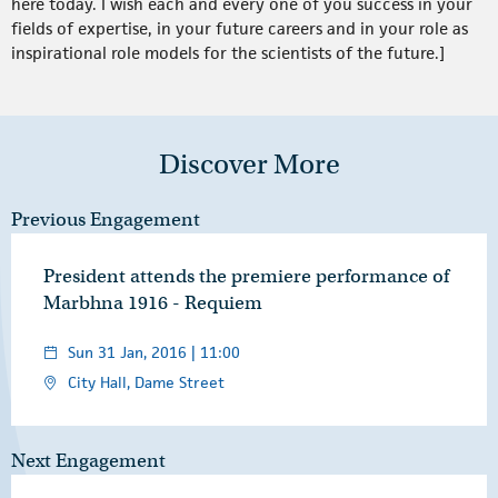
here today. I wish each and every one of you success in your
fields of expertise, in your future careers and in your role as
inspirational role models for the scientists of the future.]
Discover More
Previous Engagement
President attends the premiere performance of
Marbhna 1916 - Requiem
Sun 31 Jan, 2016 | 11:00
City Hall, Dame Street
Next Engagement