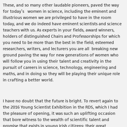
These, and so many other laudable pioneers, paved the way
for today’s women in science, including the eminent and
illustrious women we are privileged to have in the room
today, and we do indeed have eminent scientists and science
teachers with us. As experts in your fields, award winners,
holders of distinguished Chairs and Professorships for which
you need to be more than the best in the field; esteemed
researchers, writers, and lecturers you are all breaking new
ground paving the way for new generations of women who
will follow you in using their talent and creativity in the
pursuit of careers in science, technology, engineering and
maths, and in doing so they will be playing their unique role
in crafting a better world.
I have no doubt that the future is bright. To revert again to
the 2016 Young Scientist Exhibition in the RDS, which I had
the pleasure of opening, it was such an uplifting occasion
that bore witness to the wealth of scientific talent and
promise that exists in young Irish citizens; their great