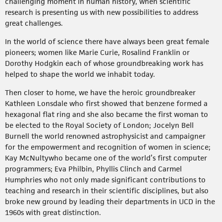
challenging moment in human history, when scientific
research is presenting us with new possibilities to address
great challenges.
In the world of science there have always been great female
pioneers; women like Marie Curie, Rosalind Franklin or
Dorothy Hodgkin each of whose groundbreaking work has
helped to shape the world we inhabit today.
Then closer to home, we have the heroic groundbreaker
Kathleen Lonsdale who first showed that benzene formed a
hexagonal flat ring and she also became the first woman to
be elected to the Royal Society of London; Jocelyn Bell
Burnell the world renowned astrophysicist and campaigner
for the empowerment and recognition of women in science;
Kay McNultywho became one of the world’s first computer
programmers; Eva Philbin, Phyllis Clinch and Carmel
Humphries who not only made significant contributions to
teaching and research in their scientific disciplines, but also
broke new ground by leading their departments in UCD in the
1960s with great distinction.