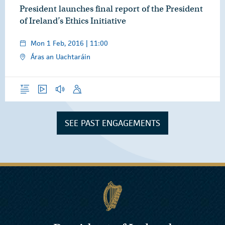
President launches final report of the President
of Ireland’s Ethics Initiative
Mon 1 Feb, 2016 | 11:00
Áras an Uachtaráin
Overview
Video
Audio
Speech
SEE PAST ENGAGEMENTS