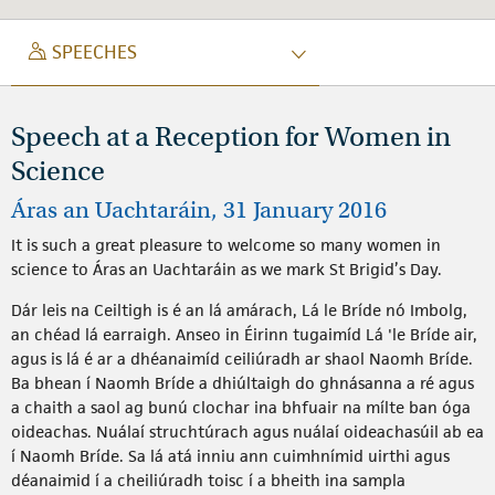
SPEECH
SPEECHES
Speech at a Reception for Women in
Science
Áras an Uachtaráin, 31 January 2016
It is such a great pleasure to welcome so many women in
science to Áras an Uachtaráin as we mark St Brigid’s Day.
Dár leis na Ceiltigh is é an lá amárach, Lá le Bríde nó Imbolg,
an chéad lá earraigh. Anseo in Éirinn tugaimíd Lá 'le Bríde air,
agus is lá é ar a dhéanaimíd ceiliúradh ar shaol Naomh Bríde.
Ba bhean í Naomh Bríde a dhiúltaigh do ghnásanna a ré agus
a chaith a saol ag bunú clochar ina bhfuair na mílte ban óga
oideachas. Nuálaí struchtúrach agus nuálaí oideachasúil ab ea
í Naomh Bríde. Sa lá atá inniu ann cuimhnímid uirthi agus
déanaimid í a cheiliúradh toisc í a bheith ina sampla