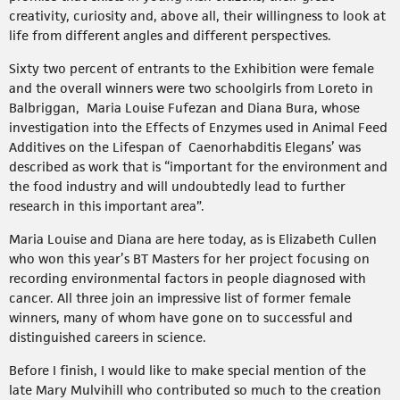
creativity, curiosity and, above all, their willingness to look at
life from different angles and different perspectives.
Sixty two percent of entrants to the Exhibition were female
and the overall winners were two schoolgirls from Loreto in
Balbriggan, Maria Louise Fufezan and Diana Bura, whose
investigation into the Effects of Enzymes used in Animal Feed
Additives on the Lifespan of Caenorhabditis Elegans’ was
described as work that is “important for the environment and
the food industry and will undoubtedly lead to further
research in this important area”.
Maria Louise and Diana are here today, as is Elizabeth Cullen
who won this year’s BT Masters for her project focusing on
recording environmental factors in people diagnosed with
cancer. All three join an impressive list of former female
winners, many of whom have gone on to successful and
distinguished careers in science.
Before I finish, I would like to make special mention of the
late Mary Mulvihill who contributed so much to the creation