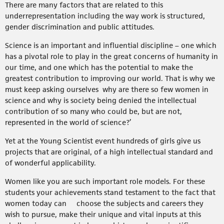
There are many factors that are related to this
underrepresentation including the way work is structured,
gender discrimination and public attitudes.
Science is an important and influential discipline – one which
has a pivotal role to play in the great concerns of humanity in
our time, and one which has the potential to make the
greatest contribution to improving our world. That is why we
must keep asking ourselves why are there so few women in
science and why is society being denied the intellectual
contribution of so many who could be, but are not,
represented in the world of science?’
Yet at the Young Scientist event hundreds of girls give us
projects that are original, of a high intellectual standard and
of wonderful applicability.
Women like you are such important role models. For these
students your achievements stand testament to the fact that
women today can choose the subjects and careers they
wish to pursue, make their unique and vital inputs at this