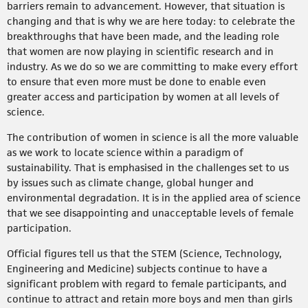
barriers remain to advancement. However, that situation is
changing and that is why we are here today: to celebrate the
breakthroughs that have been made, and the leading role
that women are now playing in scientific research and in
industry. As we do so we are committing to make every effort
to ensure that even more must be done to enable even
greater access and participation by women at all levels of
science.
The contribution of women in science is all the more valuable
as we work to locate science within a paradigm of
sustainability. That is emphasised in the challenges set to us
by issues such as climate change, global hunger and
environmental degradation. It is in the applied area of science
that we see disappointing and unacceptable levels of female
participation.
Official figures tell us that the STEM (Science, Technology,
Engineering and Medicine) subjects continue to have a
significant problem with regard to female participants, and
continue to attract and retain more boys and men than girls