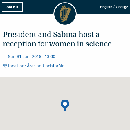
/
Menu
English
Gaeilge
President and Sabina host a
reception for women in science
Sun 31 Jan, 2016 | 13:00
location: Áras an Uachtaráin