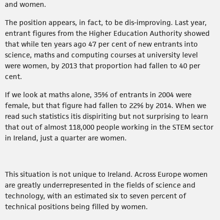
and women.
The position appears, in fact, to be dis-improving. Last year,
entrant figures from the Higher Education Authority showed
that while ten years ago 47 per cent of new entrants into
science, maths and computing courses at university level
were women, by 2013 that proportion had fallen to 40 per
cent.
If we look at maths alone, 35% of entrants in 2004 were
female, but that figure had fallen to 22% by 2014. When we
read such statistics itis dispiriting but not surprising to learn
that out of almost 118,000 people working in the STEM sector
in Ireland, just a quarter are women.
This situation is not unique to Ireland. Across Europe women
are greatly underrepresented in the fields of science and
technology, with an estimated six to seven percent of
technical positions being filled by women.