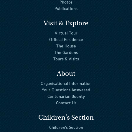
Photos
Publications
Visit & Explore
Virtual Tour
Official Residence
The House
The Gardens
Tours & Visits
About
Organisational Information
Your Questions Answered
Centenarian Bounty
Contact Us
Children's Section
Children's Section