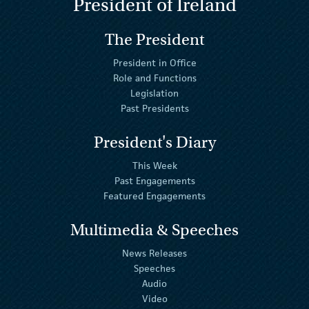
President of Ireland
The President
President in Office
Role and Functions
Legislation
Past Presidents
President's Diary
This Week
Past Engagements
Featured Engagements
Multimedia & Speeches
News Releases
Speeches
Audio
Video