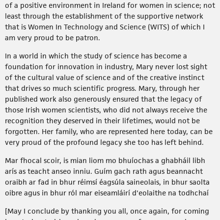
of a positive environment in Ireland for women in science; not
least through the establishment of the supportive network
that is Women In Technology and Science (WITS) of which I
am very proud to be patron.
In a world in which the study of science has become a
foundation for innovation in industry, Mary never lost sight
of the cultural value of science and of the creative instinct
that drives so much scientific progress. Mary, through her
published work also generously ensured that the legacy of
those Irish women scientists, who did not always receive the
recognition they deserved in their lifetimes, would not be
forgotten. Her family, who are represented here today, can be
very proud of the profound legacy she too has left behind.
Mar fhocal scoir, is mian liom mo bhuíochas a ghabháil libh
arís as teacht anseo inniu. Guím gach rath agus beannacht
oraibh ar fad in bhur réimsí éagsúla saineolais, in bhur saolta
oibre agus in bhur ról mar eiseamláirí d'eolaithe na todhchaí
[May I conclude by thanking you all, once again, for coming