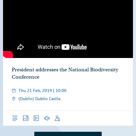
President addresses the National Biodiversity
Conference
Thu 21 Feb, 2019 | 10:00
(Dublin) Dublin Castle
Overview
Photos
Video
Audio
Speech