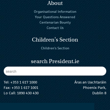
About
Organisational Information
Your Questions Answered
Centenarian Bounty
Contact Us
Children's Section
Children's Section
search President.ie
Enter Keywords
sear
Tel:
+353 1 617 1000
Áras an Uachtaráin
Fax: +353 1 617 1001
Phoenix Park,
Lo Call: 1890 430 430
Dublin 8
email:
info@president.ie