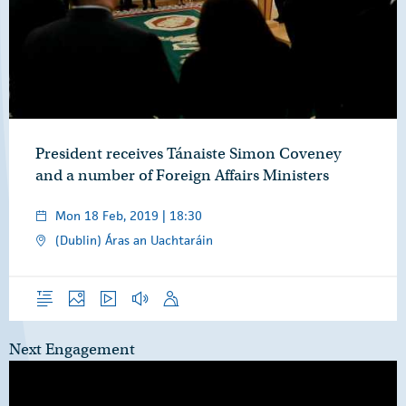
President receives Tánaiste Simon Coveney
and a number of Foreign Affairs Ministers
Mon 18 Feb, 2019 | 18:30
(Dublin) Áras an Uachtaráin
Overview
Photos
Video
Audio
Speech
Next Engagement