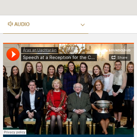
AUDIO
AUDIO