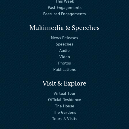
This Week
Past Engagements
Featured Engagements
Multimedia & Speeches
News Releases
Speeches
Audio
Video
Photos
Publications
Visit & Explore
Virtual Tour
Official Residence
The House
The Gardens
Tours & Visits