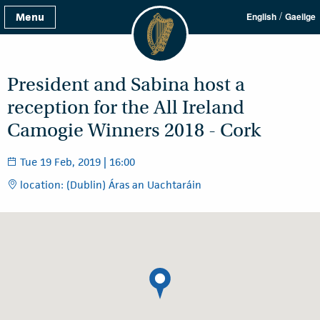
/
Menu
English
Gaeilge
President and Sabina host a
reception for the All Ireland
Camogie Winners 2018 - Cork
Tue 19 Feb, 2019 | 16:00
location: (Dublin) Áras an Uachtaráin