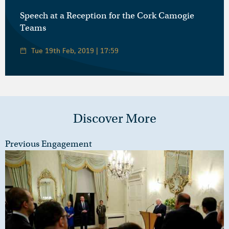
Speech at a Reception for the Cork Camogie
Teams
Tue 19th Feb, 2019 | 17:59
Discover More
Previous Engagement