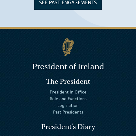
SEE PAST ENGAGEMENTS
President of Ireland
The President
President in Office
Role and Functions
Legislation
Past Presidents
President's Diary