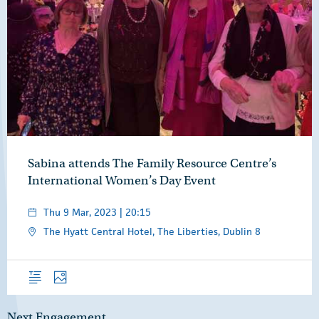
Sabina attends The Family Resource Centre’s
International Women’s Day Event
Thu 9 Mar, 2023 | 20:15
The Hyatt Central Hotel, The Liberties, Dublin 8
Overview
Photos
Next Engagement