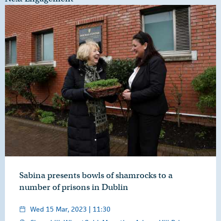
Sabina presents bowls of shamrocks to a
number of prisons in Dublin
Wed 15 Mar, 2023 | 11:30