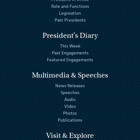
Role and Functions
Legislation
Past Presidents
President's Diary
This Week
Past Engagements
Featured Engagements
Multimedia & Speeches
News Releases
Speeches
Audio
Video
Photos
Publications
Visit & Explore