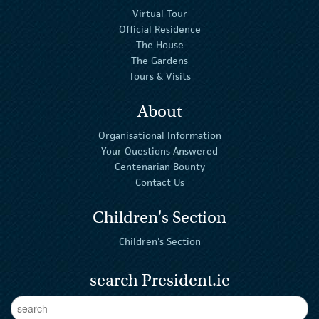
Virtual Tour
Official Residence
The House
The Gardens
Tours & Visits
About
Organisational Information
Your Questions Answered
Centenarian Bounty
Contact Us
Children's Section
Children's Section
search President.ie
Enter Keywords