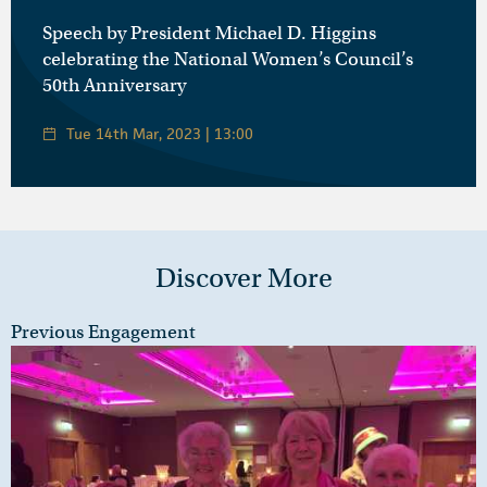
Speech by President Michael D. Higgins
celebrating the National Women’s Council’s
50th Anniversary
Tue 14th Mar, 2023 | 13:00
Discover More
Previous Engagement