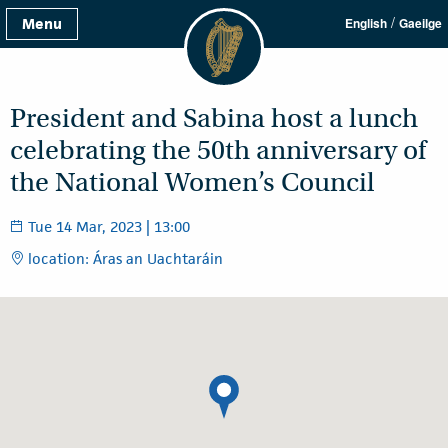
/
Menu
English
Gaeilge
President and Sabina host a lunch
celebrating the 50th anniversary of
the National Women’s Council
Tue 14 Mar, 2023 | 13:00
location: Áras an Uachtaráin