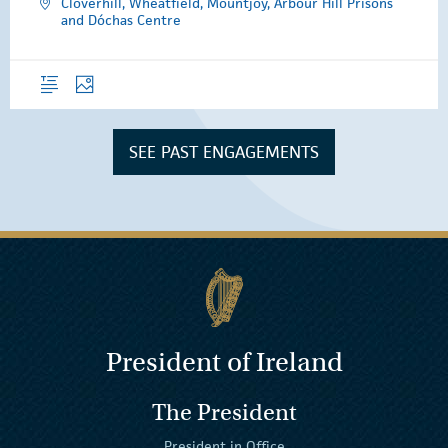
Cloverhill, Wheatfield, Mountjoy, Arbour Hill Prisons
and Dóchas Centre
Overview
Photos
SEE PAST ENGAGEMENTS
President of Ireland
The President
President in Office