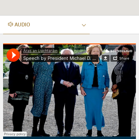
AUDIO
AUDIO
Áras an Uachtaráin
·
Speech by President Michael D. Higgins celebrating the National Women’s Council’s 50th Anniversary