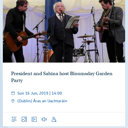
President and Sabina host Bloomsday Garden
Party
Sun 16 Jun, 2019 | 14:00
(Dublin) Áras an Uachtaráin
Overview
Photos
Video
Audio
Speech