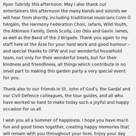
Ryan Tubridy this afternoon. May I also thank our
entertainers this afternoon the many bands and soloists we
will hear from shortly, including traditional musicians Colm Ó
hArgáin, the Harmony Federation Choir, Jafaris, Wild Youth,
the Atkinson Family, Denis Scully, Leo Osio and Gavin James,
as well as the Band of the 2 Brigade. Thank you again to my
staff here at the Áras for your hard work and good humour –
and special thanks to OPW and our wonderful household
team, not only for their wonderful treats, but for their
kindness and friendliness, all things which contribute in no
small part to making this garden party a very special event
for you.
Thank also to our friends in St. John of God’s, the Gardaí and
our Civil Defence colleagues, the tour guides, and all who
have worked so hard to make today such a joyful and happy
occasion for us all.
I wish you all a Summer of happiness. I hope you have much
fun and good times together, creating happy memories that
will remain with you throughout your lives. Enjoy your day