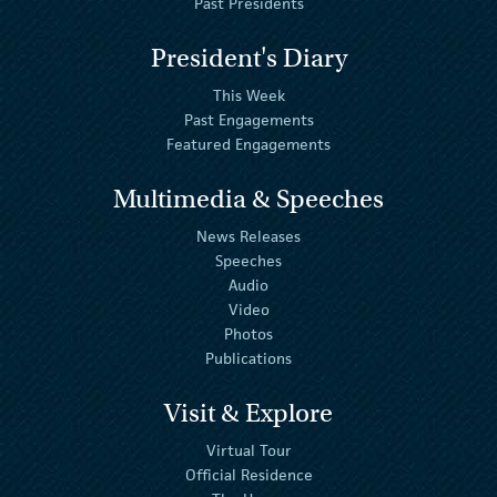
Past Presidents
President's Diary
This Week
Past Engagements
Featured Engagements
Multimedia & Speeches
News Releases
Speeches
Audio
Video
Photos
Publications
Visit & Explore
Virtual Tour
Official Residence