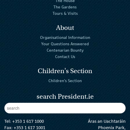
The House
The Gardens
Tours & Visits
About
Organisational Information
Your Questions Answered
Centenarian Bounty
Contact Us
Children's Section
Children's Section
search President.ie
Enter Keywords
sear
Tel:
+353 1 617 1000
Áras an Uachtaráin
Fax: +353 1 617 1001
Phoenix Park,