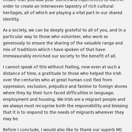
order to create an interwoven tapestry of rich cultural
heritages, all of which are playing a vital part in our shared
identity.
As a society, we can be deeply grateful to all of you, and in a
particular way to those who volunteer, who work so
generously to ensure the sharing of the valuable range and
mix of traditions which I have spoken of that have
immeasurably enriched our society to the benefit of all.
I cannot speak of this without feeling, now even at such a
distance of time, a gratitude to those who helped the Irish
over the centuries who at great human cost fled from
oppression, exclusion, prejudice and famine to foreign shores
where they by their turn faced difficulties in language,
employment and housing. We Irish are a migrant people and
we always must recognise both the responsibility and blessing
that it is to respond to the needs of migrants wherever they
may be.
Before I conclude, I would also like to thank our superb MC