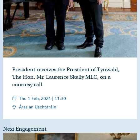
President receives the President of Tynwald,
The Hon. Mr. Laurence Skelly MLC, on a
courtesy call
Thu 1 Feb, 2024 | 11:30
Áras an Uachtaráin
Next Engagement