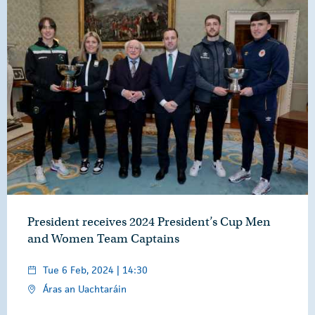
President receives 2024 President’s Cup Men
and Women Team Captains
Tue 6 Feb, 2024 | 14:30
Áras an Uachtaráin