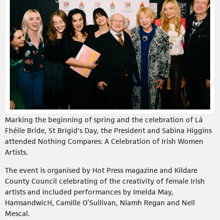
Marking the beginning of spring and the celebration of Lá
Fhéile Bríde, St Brigid's Day, the President and Sabina Higgins
attended Nothing Compares: A Celebration of Irish Women
Artists.
The event is organised by Hot Press magazine and Kildare
County Council celebrating of the creativity of female Irish
artists and included performances by Imelda May,
HamsandwicH, Camille O’Sullivan, Niamh Regan and Nell
Mescal.