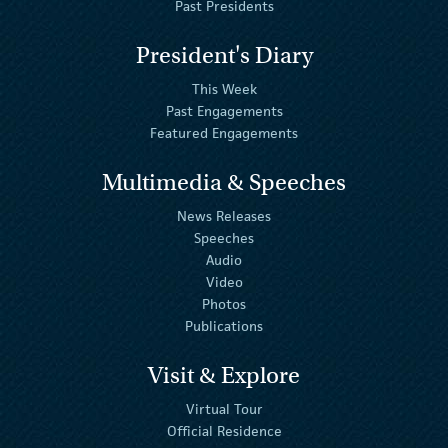
Past Presidents
President's Diary
This Week
Past Engagements
Featured Engagements
Multimedia & Speeches
News Releases
Speeches
Audio
Video
Photos
Publications
Visit & Explore
Virtual Tour
Official Residence