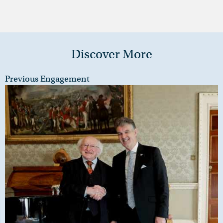
Discover More
Previous Engagement