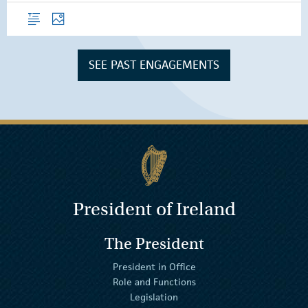
Overview
Photos
SEE PAST ENGAGEMENTS
President of Ireland
The President
President in Office
Role and Functions
Legislation