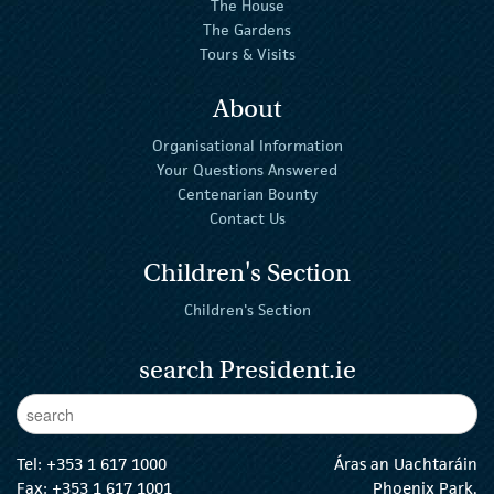
The House
The Gardens
Tours & Visits
About
Organisational Information
Your Questions Answered
Centenarian Bounty
Contact Us
Children's Section
Children's Section
search President.ie
Enter Keywords
sear
Tel:
+353 1 617 1000
Áras an Uachtaráin
Fax: +353 1 617 1001
Phoenix Park,