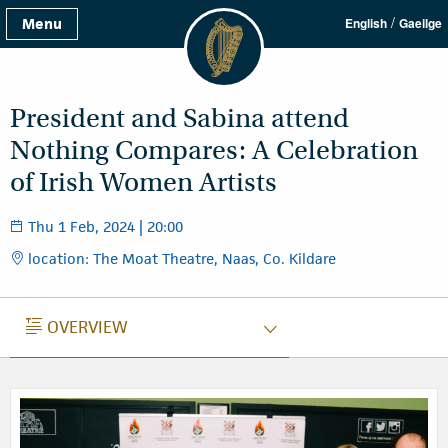
/
Menu
English
Gaeilge
President and Sabina attend
Nothing Compares: A Celebration
of Irish Women Artists
Thu 1 Feb, 2024 | 20:00
location: The Moat Theatre, Naas, Co. Kildare
OVERVIEW
OVERVIEW