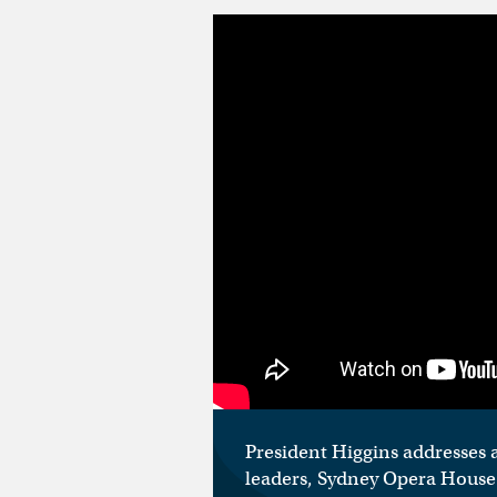
President Higgins addresses a
leaders, Sydney Opera House