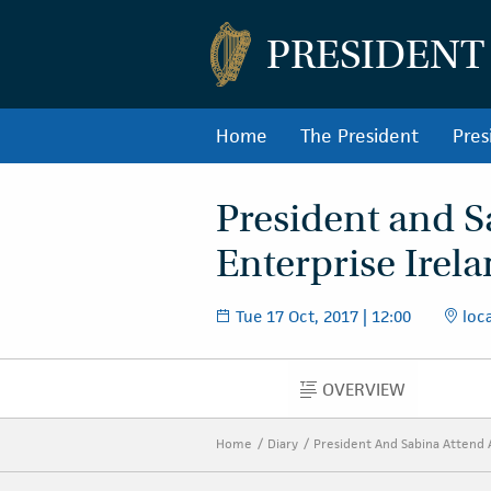
PRESIDENT
Home
The President
Pres
President and S
Enterprise Irel
Tue 17 Oct, 2017 | 12:00
loca
OVERVIEW
OVERVIEW
Home
Diary
President And Sabina Attend 