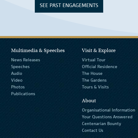
SEE PAST ENGAGEMENTS
Multimedia & Speeches
Visit & Explore
News Releases
Virtual Tour
Speeches
Official Residence
Audio
The House
Video
The Gardens
Photos
Tours & Visits
Publications
About
Organisational Information
Your Questions Answered
Centenarian Bounty
Contact Us