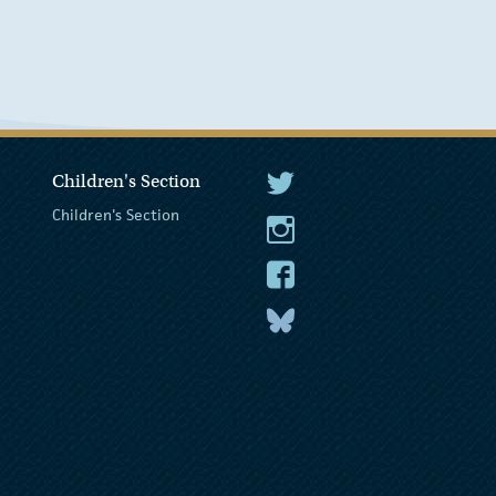
Children's Section
The President Twitter
Children's Section
The President Instagram
The President Facebook
The President