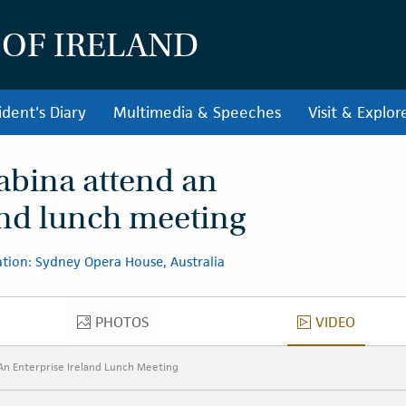
 OF IRELAND
ident's Diary
Multimedia & Speeches
Visit & Explor
abina attend an
and lunch meeting
tion: Sydney Opera House, Australia
PHOTOS
VIDEO
PHOTOS
VIDEO
An Enterprise Ireland Lunch Meeting