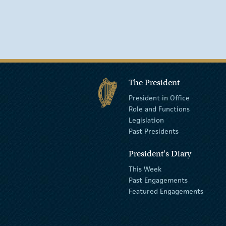
The President
President in Office
Role and Functions
Legislation
Past Presidents
President's Diary
This Week
Past Engagements
Featured Engagements