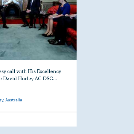
sy call with His Excellency
e David Hurley AC DSC…
, Australia