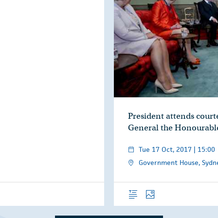
President attends courte
General the Honourabl
Tue 17 Oct, 2017 | 15:00
Government House, Sydney
Overview
Photos