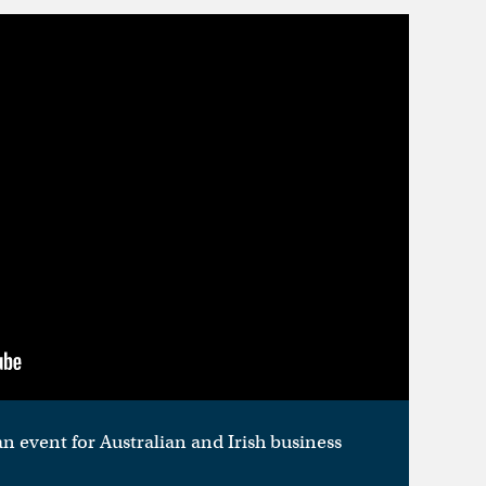
n event for Australian and Irish business