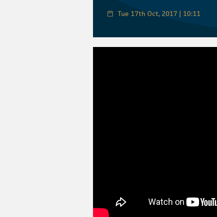
Tue 17th Oct, 2017 | 10:11