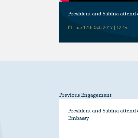
President and Sabina attend 
Tue 17th Oct, 2017 | 12:14
Previous Engagement
President and Sabina attend a
Embassy