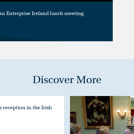
an Enterprise Ireland lunch meeting
Discover More
 reception in the Irish