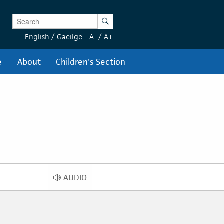
Enter Keywords
Search
English
/
Gaeilge
A-
/
A+
e
About
Children's Section
AUDIO
AUDIO