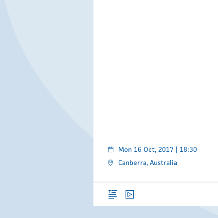
Mon 16 Oct, 2017 | 18:30
Canberra, Australia
Overview
Video