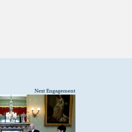
Next Engagement