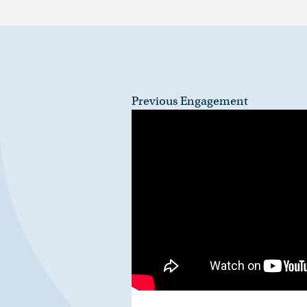
Previous Engagement