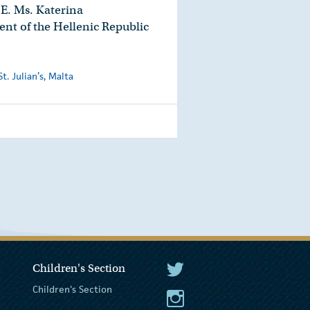
E. Ms. Katerina
ent of the Hellenic Republic
. Julian’s, Malta
Children's Section
The President Twitter
Children's Section
The President Instagram