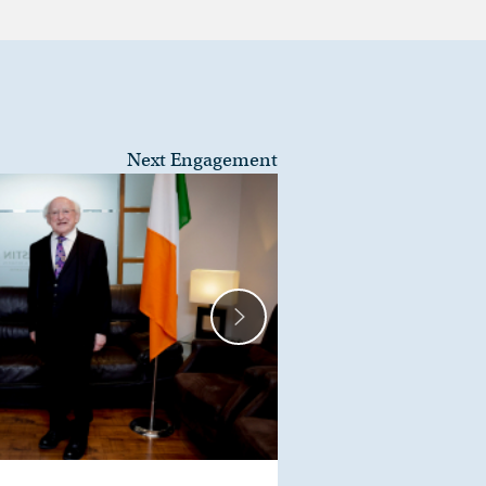
Next Engagement