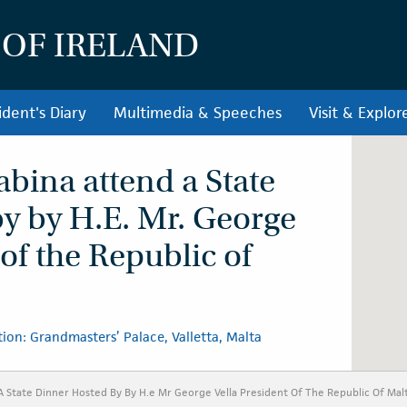
 OF IRELAND
ident's Diary
Multimedia & Speeches
Visit & Explor
abina attend a State
y by H.E. Mr. George
 of the Republic of
ion: Grandmasters’ Palace, Valletta, Malta
A State Dinner Hosted By By H.e Mr George Vella President Of The Republic Of Mal