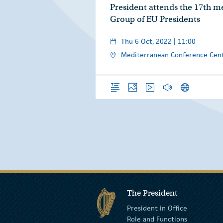
President attends the 17th me
Group of EU Presidents
Thu 6 Oct, 2022 | 11:00
Mediterranean Conference Cent
Overview
Photos
Video
Audio
News Releas
The President
President in Office
Role and Functions