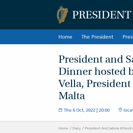
PRESIDENT
Home
The President
Pres
President and S
Dinner hosted b
Vella, President
Malta
Thu 6 Oct, 2022 | 20:00
locat
Home
Diary
President And Sabina Attend 