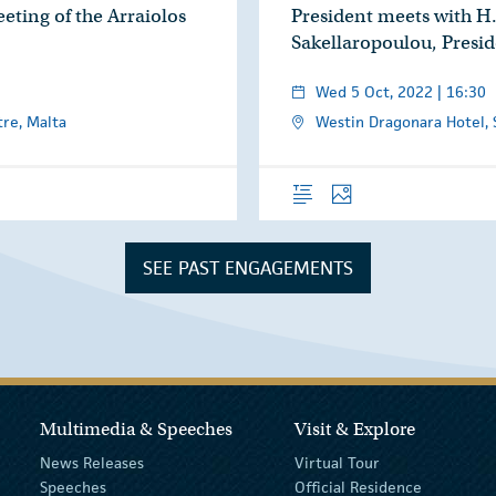
eting of the Arraiolos
President meets with H.
Sakellaropoulou, Presid
Wed 5 Oct, 2022 | 16:30
re, Malta
Westin Dragonara Hotel, St
es
Overview
Photos
SEE PAST ENGAGEMENTS
Multimedia & Speeches
Visit & Explore
News Releases
Virtual Tour
Speeches
Official Residence