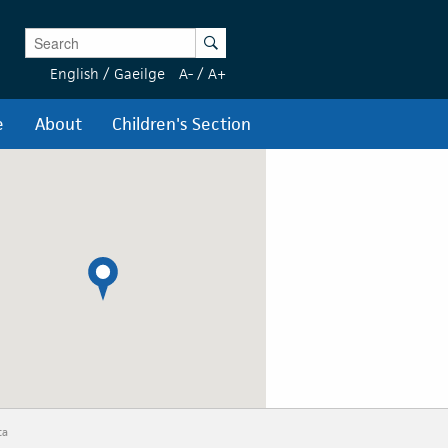
Enter Keywords
Search
English
/
Gaeilge
A-
/
A+
e
About
Children's Section
ta