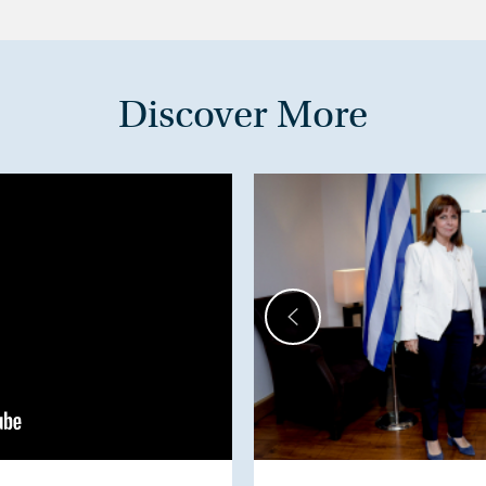
Discover More