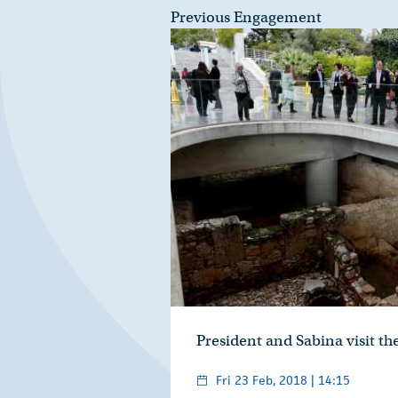
Previous Engagement
President and Sabina visit t
Fri 23 Feb, 2018 | 14:15