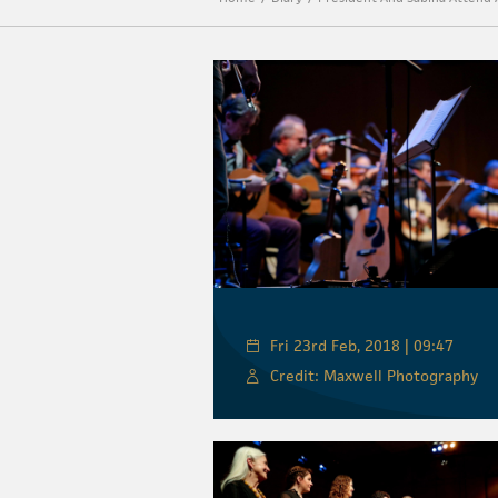
Fri 23rd Feb, 2018 | 09:47
Credit: Maxwell Photography