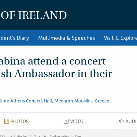
 OF IRELAND
ident's Diary
Multimedia & Speeches
Visit & Explor
abina attend a concert
rish Ambassador in their
tion: Athens Concert Hall, Megaron Mousikis, Greece
PHOTOS
VIDEO
AUDI
PHOTOS
VIDEO
AU
A Concert Hosted By The Irish Ambassador In The