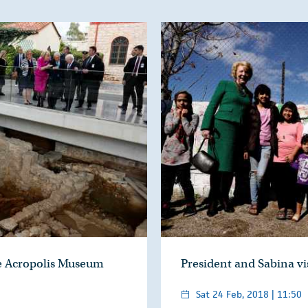
he Acropolis Museum
President and Sabina v
Sat 24 Feb, 2018 | 11:50