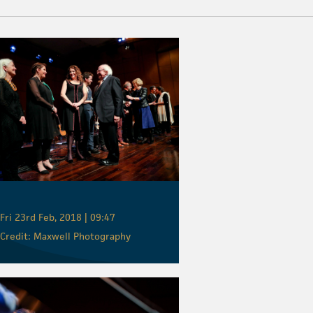
Fri 23rd Feb, 2018 | 09:47
Credit: Maxwell Photography