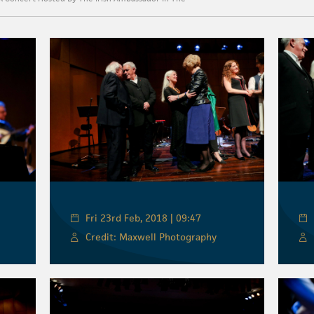
Fri 23rd Feb, 2018 | 09:47
Credit: Maxwell Photography