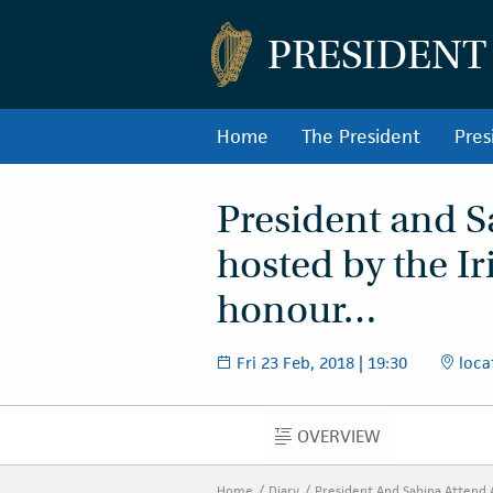
PRESIDENT
Home
The President
Pres
President and S
hosted by the I
honour…
Fri 23 Feb, 2018 | 19:30
loca
OVERVIEW
OVERVIEW
Home
Diary
President And Sabina Attend 