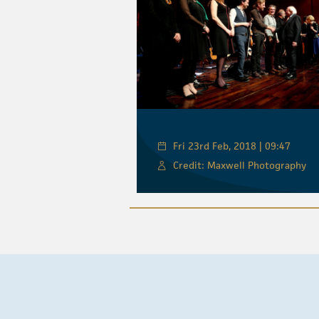
Fri 23rd Feb, 2018 | 09:47
Credit: Maxwell Photography