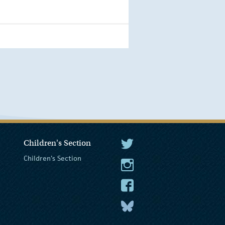
Children's Section
The President Twitter
Children's Section
The President Instagram
The President Facebook
The President