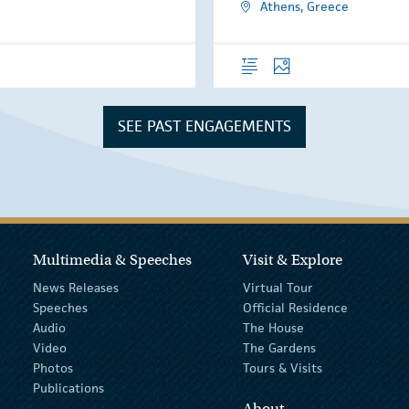
Athens, Greece
Overview
Photos
SEE PAST ENGAGEMENTS
Multimedia & Speeches
Visit & Explore
News Releases
Virtual Tour
Speeches
Official Residence
Audio
The House
Video
The Gardens
Photos
Tours & Visits
Publications
About