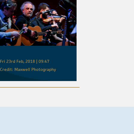
Fri 23rd Feb, 2018 | 09:47
Credit: Maxwell Photography