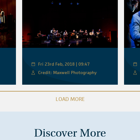
Fri 23rd Feb, 2018 | 09:47
Credit: Maxwell Photography
LOAD MORE
Discover More