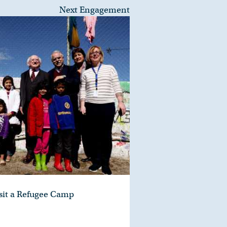
Next Engagement
isit a Refugee Camp