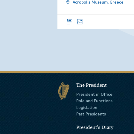
Acropolis Museum, Greece
Overview
Photos
The President
President in Office
Role and Functions
Legislation
Past Presidents
President's Diary