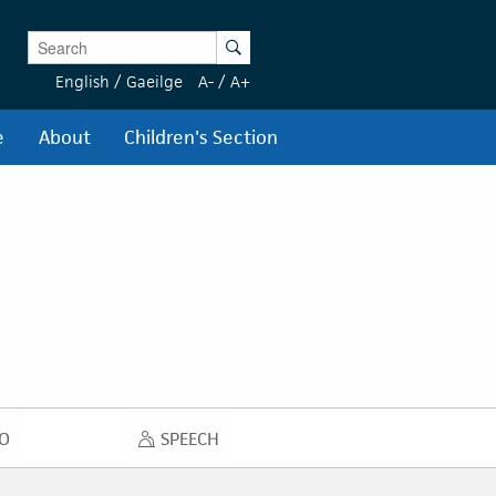
Enter Keywords
Search
English
/
Gaeilge
A-
/
A+
e
About
Children's Section
O
SPEECH
DIO
SPEECH