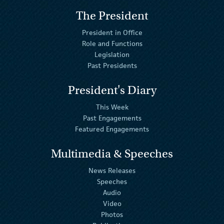
The President
President in Office
Role and Functions
Legislation
Past Presidents
President's Diary
This Week
Past Engagements
Featured Engagements
Multimedia & Speeches
News Releases
Speeches
Audio
Video
Photos