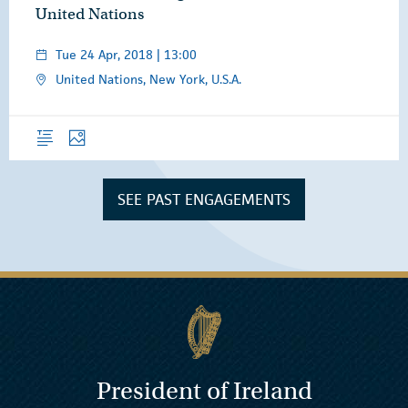
United Nations
Tue 24 Apr, 2018 | 13:00
United Nations, New York, U.S.A.
Overview
Photos
SEE PAST ENGAGEMENTS
President of Ireland