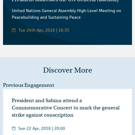
United Nations General Assembly High-Level Meeting on
Peacebuilding and Sustaining Peace
Tue 24th Apr, 2018 | 16:35
Discover More
Previous Engagement
President and Sabina attend a
Commemorative Concert to mark the general
strike against conscription
Sun 22 Apr, 2018 | 20:00