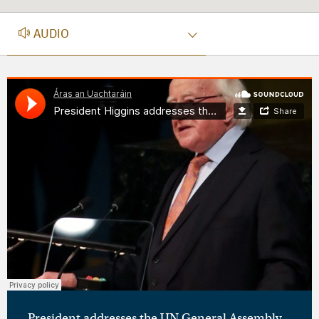
AUDIO
AUDIO
President addresses the UN General Assembly