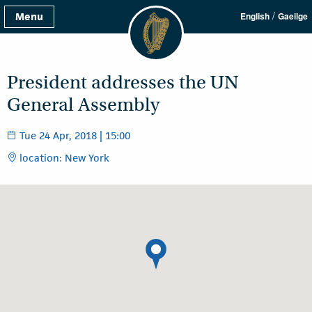
/
Menu
English
Gaeilge
President addresses the UN
General Assembly
Tue 24 Apr, 2018 | 15:00
location: New York