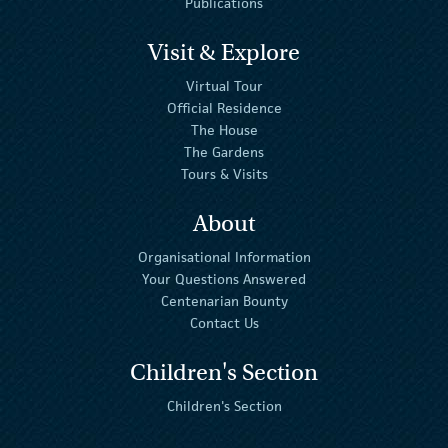
Publications
Visit & Explore
Virtual Tour
Official Residence
The House
The Gardens
Tours & Visits
About
Organisational Information
Your Questions Answered
Centenarian Bounty
Contact Us
Children's Section
Children's Section