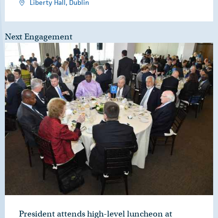
Liberty Hall, Dublin
Next Engagement
President attends high-level luncheon at