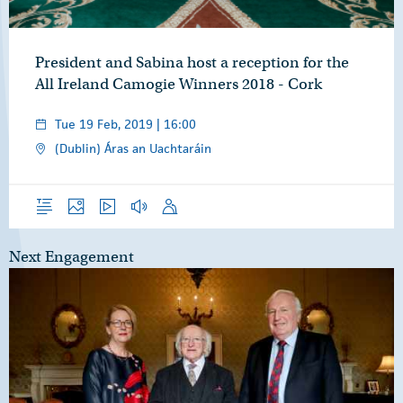
President and Sabina host a reception for the
All Ireland Camogie Winners 2018 - Cork
Tue 19 Feb, 2019 | 16:00
(Dublin) Áras an Uachtaráin
Overview
Photos
Video
Audio
Speech
Next Engagement