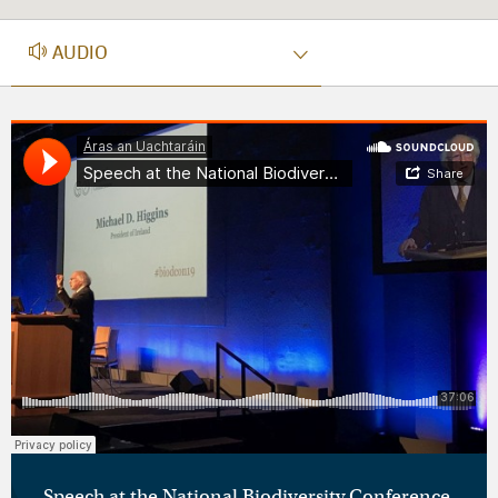
AUDIO
AUDIO
Speech at the National Biodiversity Conference