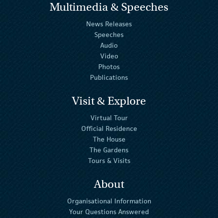
Multimedia & Speeches
News Releases
Speeches
Audio
Video
Photos
Publications
Visit & Explore
Virtual Tour
Official Residence
The House
The Gardens
Tours & Visits
About
Organisational Information
Your Questions Answered