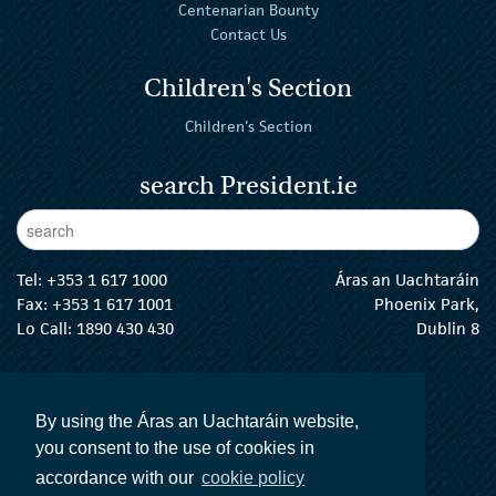
Centenarian Bounty
Contact Us
Children's Section
Children's Section
search President.ie
Enter Keywords
sear
Tel:
+353 1 617 1000
Áras an Uachtaráin
Fax: +353 1 617 1001
Phoenix Park,
Lo Call: 1890 430 430
Dublin 8
email:
info@president.ie
The President Twitter
The President Instagram
The President Facebook
The President
By using the Áras an Uachtaráin website,
you consent to the use of cookies in
accordance with our
cookie policy