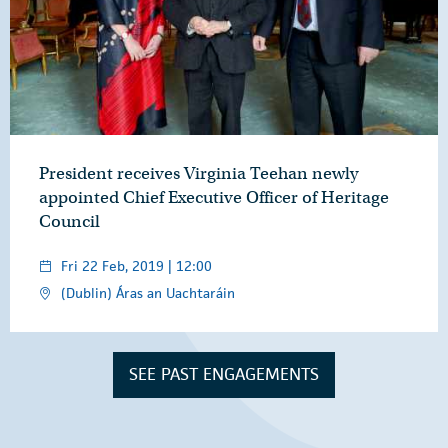
President receives Virginia Teehan newly
appointed Chief Executive Officer of Heritage
Council
Fri 22 Feb, 2019 | 12:00
(Dublin) Áras an Uachtaráin
SEE PAST ENGAGEMENTS