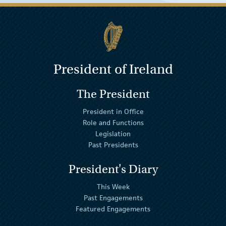
President of Ireland
The President
President in Office
Role and Functions
Legislation
Past Presidents
President's Diary
This Week
Past Engagements
Featured Engagements