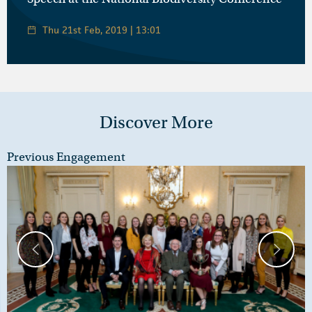
Thu 21st Feb, 2019 | 13:01
Discover More
Previous Engagement