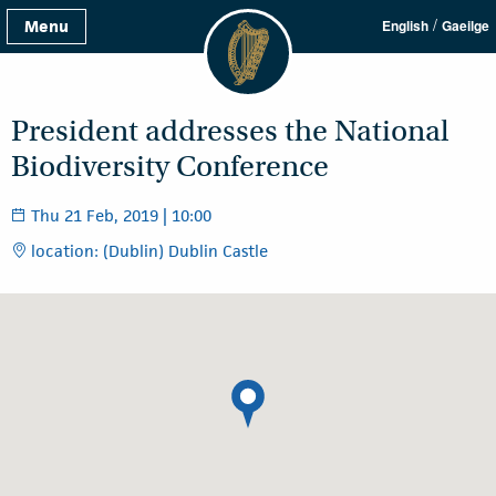
/
Menu
English
Gaeilge
President addresses the National
Biodiversity Conference
Thu 21 Feb, 2019 | 10:00
location: (Dublin) Dublin Castle