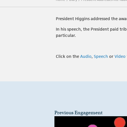
President Higgins addressed the awa
In his speech, the President paid tr
particular.
Click on the
Audio
,
Speech
or
Video
Previous Engagement