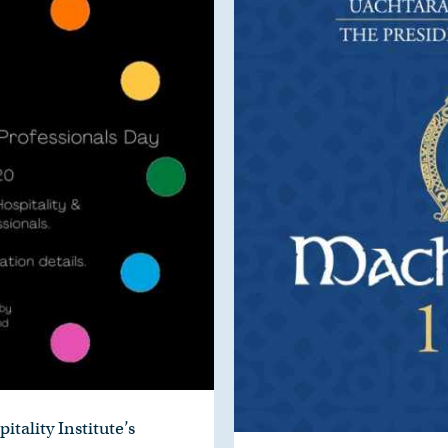
itality Institute’s