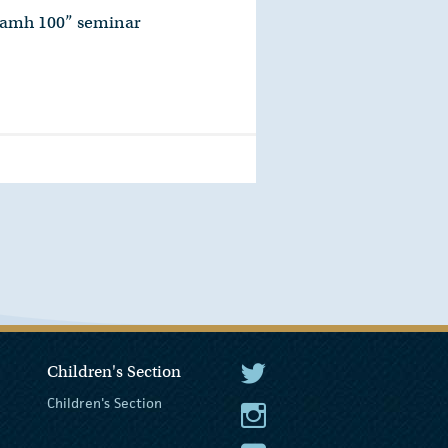
namh 100” seminar
Children's Section
The President Twitter
Children's Section
The President Instagram