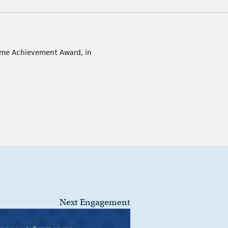
etime Achievement Award, in
Next Engagement