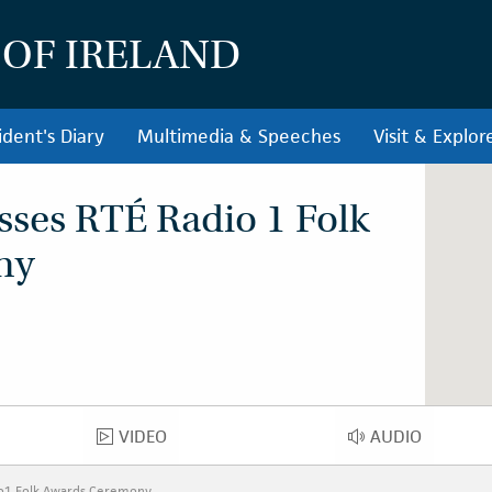
 OF IRELAND
ident's Diary
Multimedia & Speeches
Visit & Explor
sses RTÉ Radio 1 Folk
ny
VIDEO
AUDIO
VIDEO
AUDIO
io1 Folk Awards Ceremony