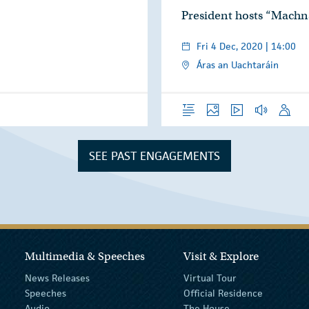
President hosts “Mach
Fri 4 Dec, 2020 | 14:00
Áras an Uachtaráin
Overview
Photos
Video
Audio
Speech
SEE PAST ENGAGEMENTS
Multimedia & Speeches
Visit & Explore
News Releases
Virtual Tour
Speeches
Official Residence
Audio
The House