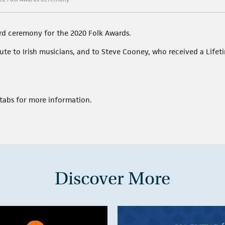
rd ceremony for the 2020 Folk Awards.
ibute to Irish musicians, and to Steve Cooney, who received a Lif
tabs for more information.
Discover More