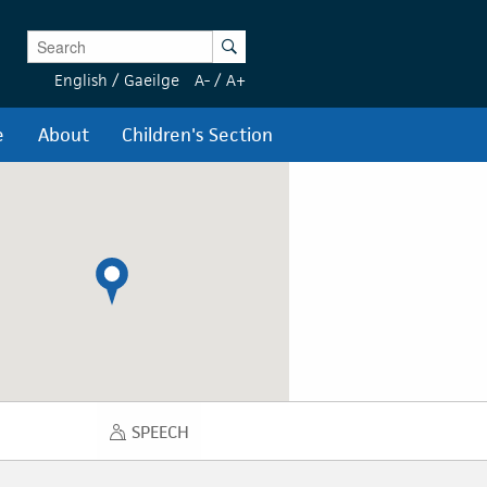
Enter Keywords
Search
English
/
Gaeilge
A-
/
A+
e
About
Children's Section
SPEECH
SPEECH