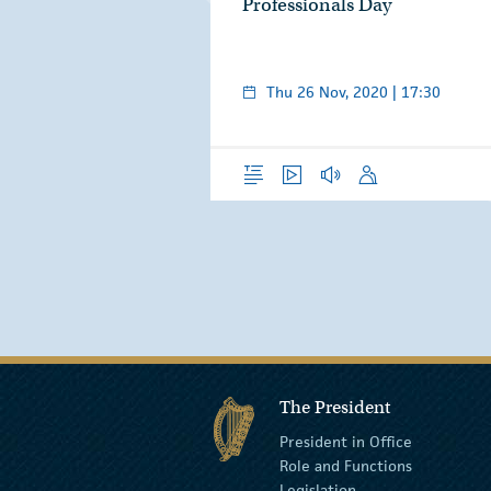
Professionals Day
Thu 26 Nov, 2020 | 17:30
Overview
Video
Audio
Speech
The President
President in Office
Role and Functions
Legislation