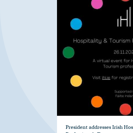
President addresses Irish Hosp