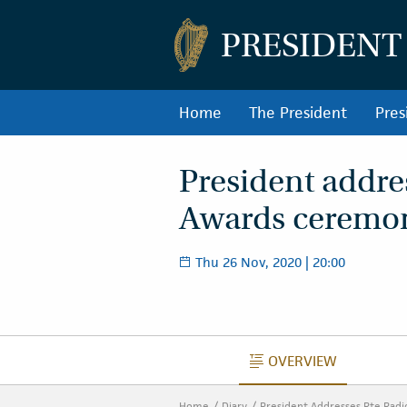
PRESIDENT
Home
The President
Pres
President addre
Awards ceremo
Thu 26 Nov, 2020 | 20:00
OVERVIEW
OVERVIEW
Home
Diary
President Addresses Rte Rad