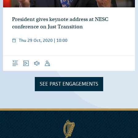
President gives keynote address at NESC
conference on Just Transition
Thu 29 Oct, 2020 | 10:00
Overview
Video
Audio
Speech
SEE PAST ENGAGEMENTS