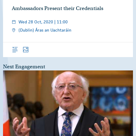
Ambassadors Present their Credentials
Wed 28 Oct, 2020 | 11:00
(Dublin) Áras an Uachtaráin
Overview
Photos
Next Engagement