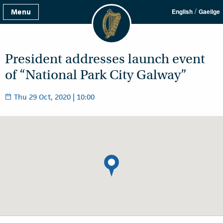
/
Menu
English
Gaeilge
President addresses launch event
of “National Park City Galway”
Thu 29 Oct, 2020 | 10:00