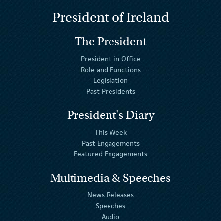
President of Ireland
The President
President in Office
Role and Functions
Legislation
Past Presidents
President's Diary
This Week
Past Engagements
Featured Engagements
Multimedia & Speeches
News Releases
Speeches
Audio