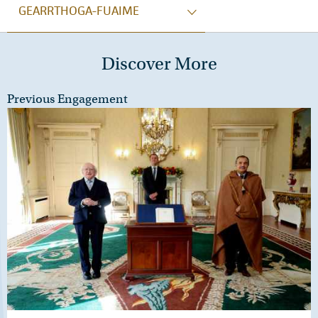
GEARRTHOGA-FUAIME
Discover More
Previous Engagement