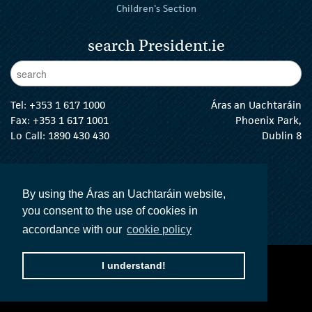
Children's Section
search President.ie
Enter Keywords
sear
Tel:
+353 1 617 1000
Áras an Uachtaráin
Fax: +353 1 617 1001
Phoenix Park,
Lo Call: 1890 430 430
Dublin 8
email:
info@president.ie
The President Twitter
The President Instagram
The President Facebook
The President
By using the Áras an Uachtaráin website,
you consent to the use of cookies in
accordance with our
cookie policy
I understand!
accessibility statement
terms and conditions
privacy policy
The Official Languages Act
Social Media
© 2026 President of Ireland