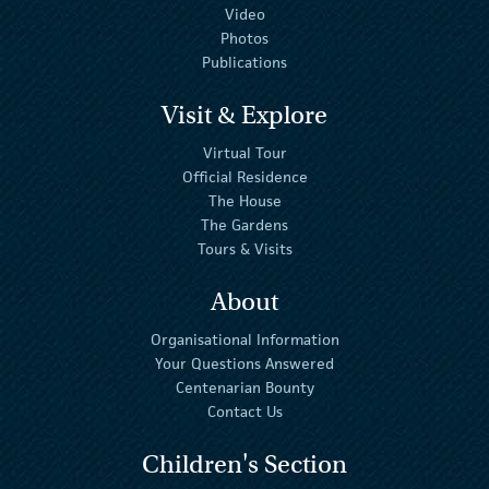
Video
Photos
Publications
Visit & Explore
Virtual Tour
Official Residence
The House
The Gardens
Tours & Visits
About
Organisational Information
Your Questions Answered
Centenarian Bounty
Contact Us
Children's Section