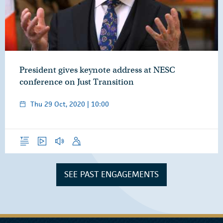
President gives keynote address at NESC
conference on Just Transition
Thu 29 Oct, 2020 | 10:00
Overview
Video
Audio
Speech
SEE PAST ENGAGEMENTS