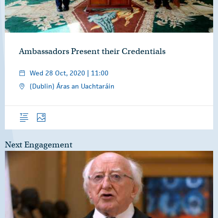
Ambassadors Present their Credentials
Wed 28 Oct, 2020 | 11:00
(Dublin) Áras an Uachtaráin
Overview
Photos
Next Engagement