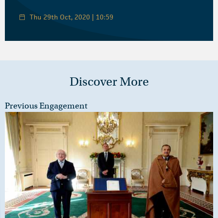
Thu 29th Oct, 2020 | 10:59
Discover More
Previous Engagement