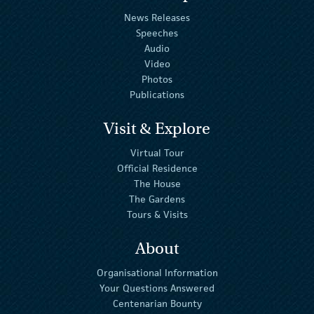
News Releases
Speeches
Audio
Video
Photos
Publications
Visit & Explore
Virtual Tour
Official Residence
The House
The Gardens
Tours & Visits
About
Organisational Information
Your Questions Answered
Centenarian Bounty