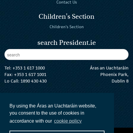
Contact Us
Children's Section
Children's Section
search President.ie
Enter Keywords
sear
Tel:
+353 1 617 1000
Áras an Uachtaráin
Fax: +353 1 617 1001
Phoenix Park,
Lo Call: 1890 430 430
Dublin 8
email:
info@president.ie
The President Twitter
The President Instagram
The President Facebook
The President
By using the Áras an Uachtaráin website,
you consent to the use of cookies in
accordance with our
cookie policy