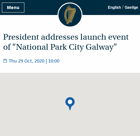
/
Menu
English
Gaeilge
President addresses launch event
of “National Park City Galway”
Thu 29 Oct, 2020 | 10:00