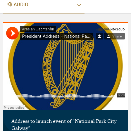
AUDIO
AUDIO
Áras an Uachtaráin
·
President Address - National Parks Galway
Address to launch event of “National Park City
Galway”