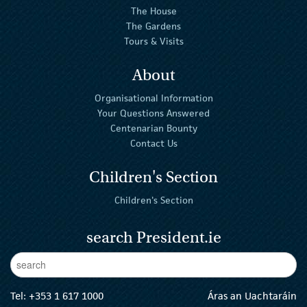
The House
The Gardens
Tours & Visits
About
Organisational Information
Your Questions Answered
Centenarian Bounty
Contact Us
Children's Section
Children's Section
search President.ie
Enter Keywords
sear
Tel:
+353 1 617 1000
Áras an Uachtaráin