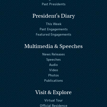
Past Presidents
President's Diary
This Week
Past Engagements
Featured Engagements
Multimedia & Speeches
News Releases
Speeches
Audio
Video
Photos
Publications
Visit & Explore
Virtual Tour
Official Residence