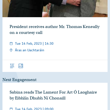
President receives author Mr. Thomas Keneally
on a courtesy call
Tue 14 Feb, 2023 | 14:30
Áras an Uachtaráin
Overview
Photos
Next Engagement
Sabina reads The Lament For Art Ó Laoghaire
by Eibhlín Dhubh Ní Chonaill
Tue 14 Feb, 2023 | 09:00