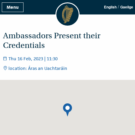
/
Menu
English
Gaeilge
Ambassadors Present their
Credentials
Thu 16 Feb, 2023 | 11:30
location: Áras an Uachtaráin