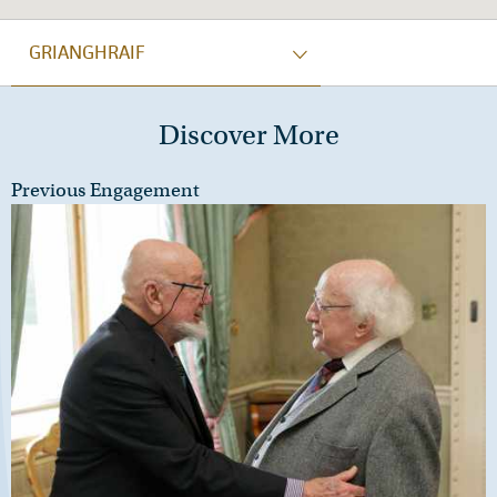
GRIANGHRAIF
Discover More
Previous Engagement