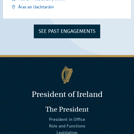
Áras an Uachtaráin
SEE PAST ENGAGEMENTS
President of Ireland
The President
President in Office
Role and Functions
Legislation