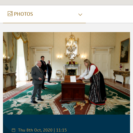
PHOTOS
PHOTOS
Thu 8th Oct, 2020 | 11:15