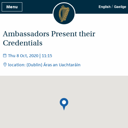
/
Menu
English
Gaeilge
Ambassadors Present their
Credentials
Thu 8 Oct, 2020 | 11:15
location: (Dublin) Áras an Uachtaráin