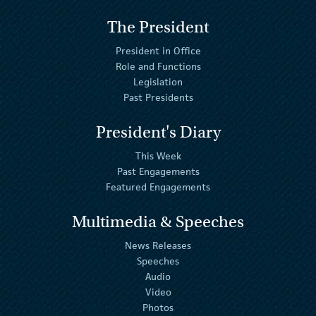
The President
President in Office
Role and Functions
Legislation
Past Presidents
President's Diary
This Week
Past Engagements
Featured Engagements
Multimedia & Speeches
News Releases
Speeches
Audio
Video
Photos