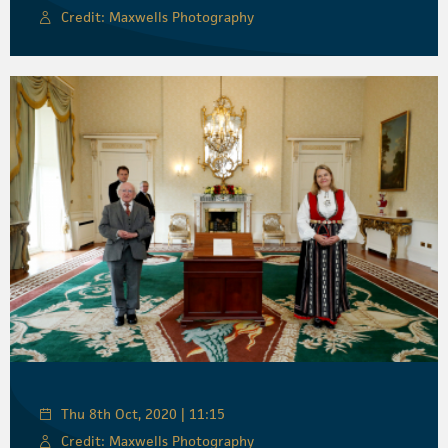
Credit: Maxwells Photography
Thu 8th Oct, 2020 | 11:15
Credit: Maxwells Photography