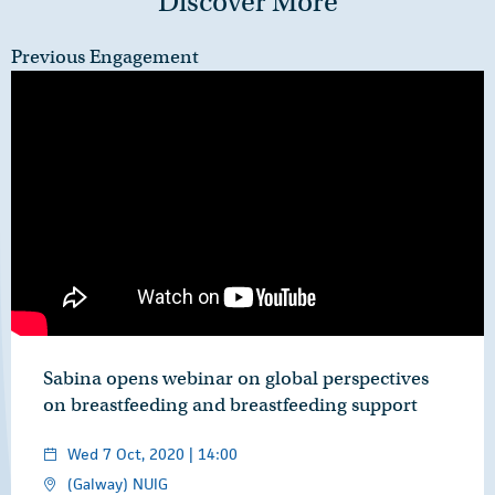
Discover More
Previous Engagement
Sabina opens webinar on global perspectives
on breastfeeding and breastfeeding support
Wed 7 Oct, 2020 | 14:00
(Galway) NUIG