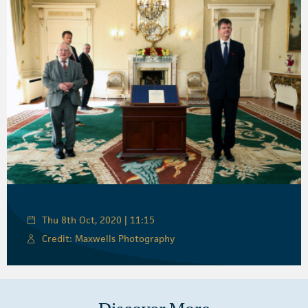
Thu 8th Oct, 2020 | 11:15
Credit: Maxwells Photography