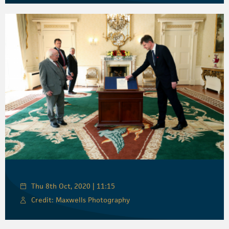
Thu 8th Oct, 2020 | 11:15
Credit: Maxwells Photography