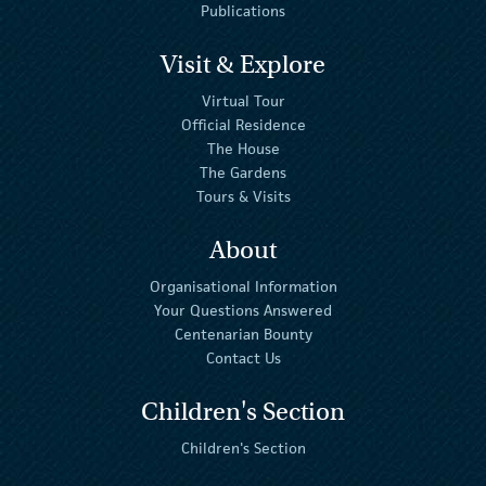
Publications
Visit & Explore
Virtual Tour
Official Residence
The House
The Gardens
Tours & Visits
About
Organisational Information
Your Questions Answered
Centenarian Bounty
Contact Us
Children's Section
Children's Section