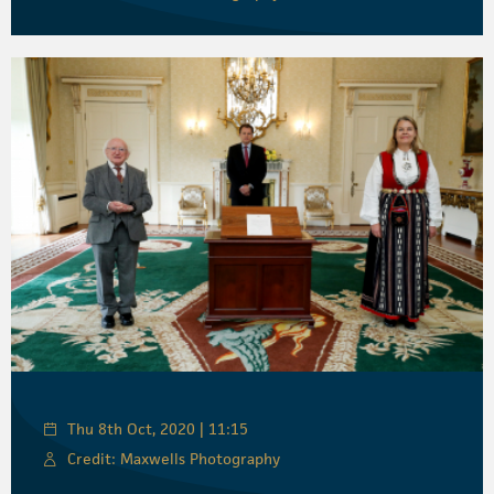
Thu 8th Oct, 2020 | 11:15
Credit: Maxwells Photography