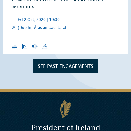
ceremony
Fri 2 Oct, 2020 | 19:30
(Dublin) Áras an Uachtaráin
Overview
Video
Audio
Speech
SEE PAST ENGAGEMENTS
President of Ireland