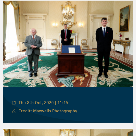
Thu 8th Oct, 2020 | 11:15
Credit: Maxwells Photography