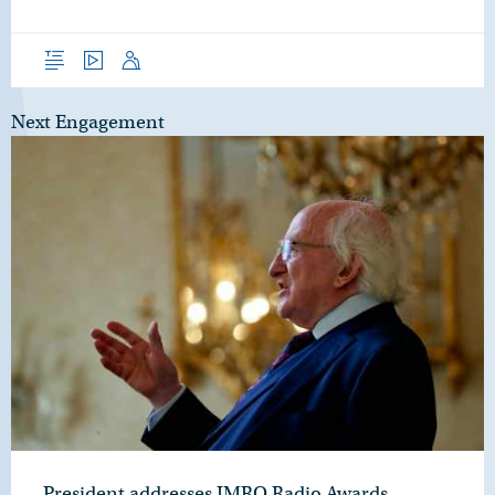
Overview
Video
Speech
Next Engagement
President addresses IMRO Radio Awards