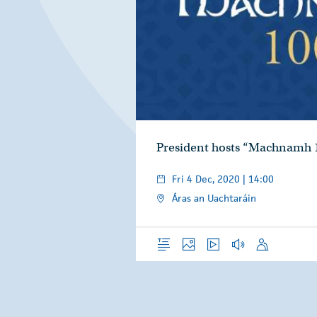
President hosts “Machnamh 
Fri 4 Dec, 2020 | 14:00
Áras an Uachtaráin
Overview
Photos
Video
Audio
Speech