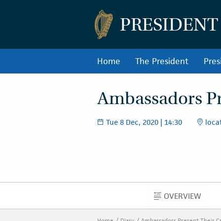
PRESIDENT
Home
The President
Pres
Ambassadors Pre
Tue 8 Dec, 2020 | 14:30
locat
OVERVIEW
OVERVIEW
Home
Diary
Ambassadors Present Their C