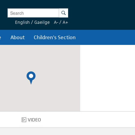
Enter Keywords
Search
English
/
Gaeilge
A-
/
A+
e
About
Children's Section
VIDEO
VIDEO