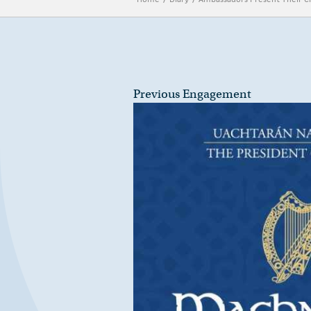
Previous Engagement