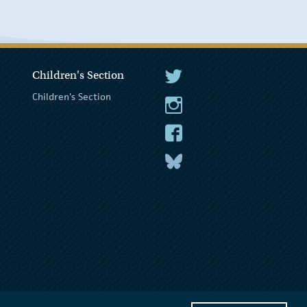
Children's Section
The President Twitter
Children's Section
The President Instagram
The President Facebook
The President