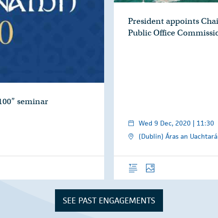
President appoints Chai
Public Office Commissi
100” seminar
Wed 9 Dec, 2020 | 11:30
(Dublin) Áras an Uachtará
Overview
Photos
SEE PAST ENGAGEMENTS