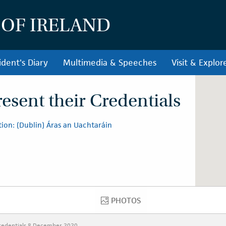
 OF IRELAND
ident's Diary
Multimedia & Speeches
Visit & Explor
sent their Credentials
ion: (Dublin) Áras an Uachtaráin
PHOTOS
PHOTOS
redentials 8 December 2020