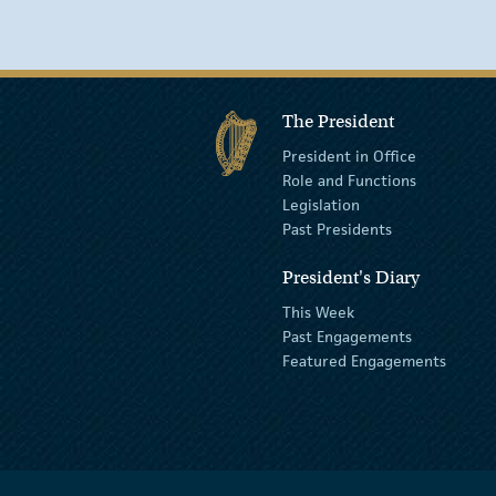
The President
President in Office
Role and Functions
Legislation
Past Presidents
President's Diary
This Week
Past Engagements
Featured Engagements