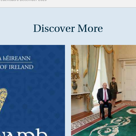
Discover More