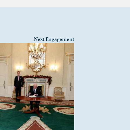
Next Engagement