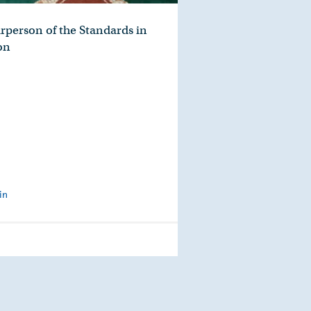
rperson of the Standards in
on
in