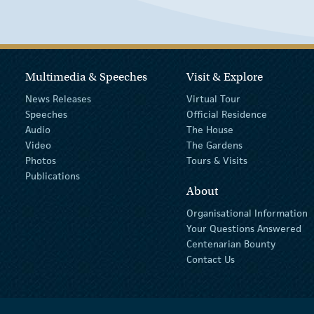
Multimedia & Speeches
Visit & Explore
News Releases
Virtual Tour
Speeches
Official Residence
Audio
The House
Video
The Gardens
Photos
Tours & Visits
Publications
About
Organisational Information
Your Questions Answered
Centenarian Bounty
Contact Us