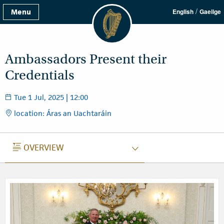
/
Menu
English
Gaeilge
Ambassadors Present their
Credentials
Tue 1 Jul, 2025 | 12:00
location: Áras an Uachtaráin
OVERVIEW
OVERVIEW