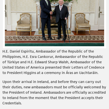
H.E. Daniel Espiritu, Ambassador of the Republic of the
Philippines, H.E. Esra Cankorur, Ambassardor of the Republic
of Türkiye and H.E. Edward Sharp Walsh, Ambassador of the
United States of America presented their Letters of Credence
to President Higgins at a ceremony in Áras an Uachtaráin.
Upon their arrival in Ireland, and before they can carry out
their duties, new ambassadors must be officially welcomed by
the President of Ireland. Ambassadors are officially accredited
to Ireland from the moment that the President accepts their
Credentials.