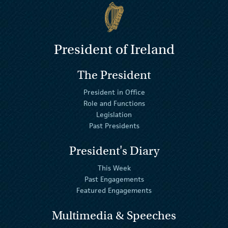
President of Ireland
The President
President in Office
Role and Functions
Legislation
Past Presidents
President's Diary
This Week
Past Engagements
Featured Engagements
Multimedia & Speeches