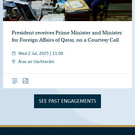
President receives Prime Minister and Minister
for Foreign Affairs of Qatar, on a Courtesy Call
Wed 2 Jul, 2025 | 11:00
Áras an Uachtaráin
Overview
Photos
SEE PAST ENGAGEMENTS