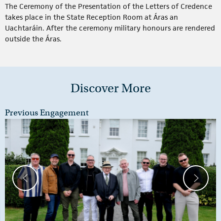
The Ceremony of the Presentation of the Letters of Credence
takes place in the State Reception Room at Áras an
Uachtaráin. After the ceremony military honours are rendered
outside the Áras.
Discover More
Previous Engagement