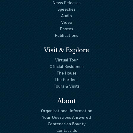
News Releases
Speeches
Audio
Video
Photos
Publications
Visit & Explore
Virtual Tour
Official Residence
The House
The Gardens
Tours & Visits
About
Organisational Information
Your Questions Answered
Centenarian Bounty
Contact Us