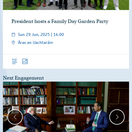
President hosts a Family Day Garden Party
Sun 29 Jun, 2025 | 14:00
Áras an Uachtaráin
Overview
Photos
Next Engagement