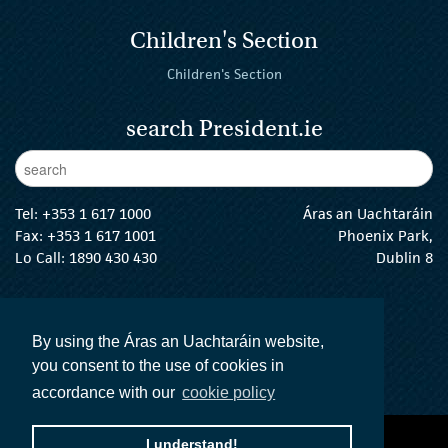
Children's Section
Children's Section
search President.ie
Enter Keywords
sear
Tel:
+353 1 617 1000
Áras an Uachtaráin
Fax: +353 1 617 1001
Phoenix Park,
Lo Call: 1890 430 430
Dublin 8
email:
info@president.ie
The President Twitter
The President Instagram
The President Facebook
The President
By using the Áras an Uachtaráin website,
you consent to the use of cookies in
accordance with our
cookie policy
accessibility statement
terms and conditions
I understand!