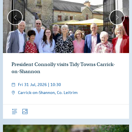
President Connolly visits Tidy Towns Carrick-
on-Shannon
Fri 31 Jul, 2026 | 10:30
Carrick-on-Shannon, Co. Leitrim
Overview
Photos