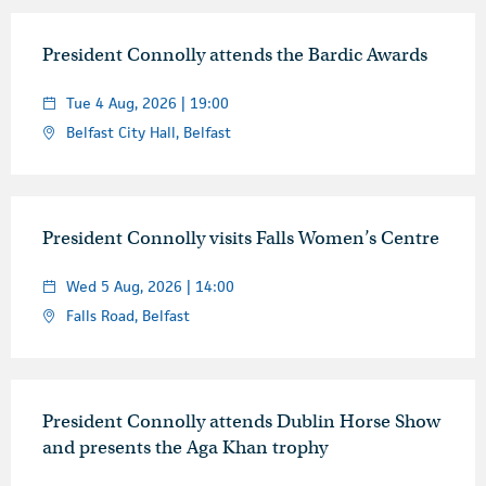
President Connolly attends the Bardic Awards
Tue 4 Aug, 2026 | 19:00
Belfast City Hall, Belfast
President Connolly visits Falls Women’s Centre
Wed 5 Aug, 2026 | 14:00
Falls Road, Belfast
President Connolly attends Dublin Horse Show
and presents the Aga Khan trophy