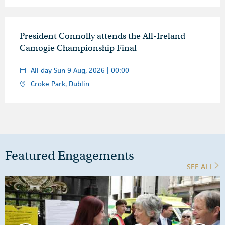
President Connolly attends the All-Ireland
Camogie Championship Final
All day Sun 9 Aug, 2026 | 00:00
Croke Park, Dublin
Featured Engagements
SEE ALL