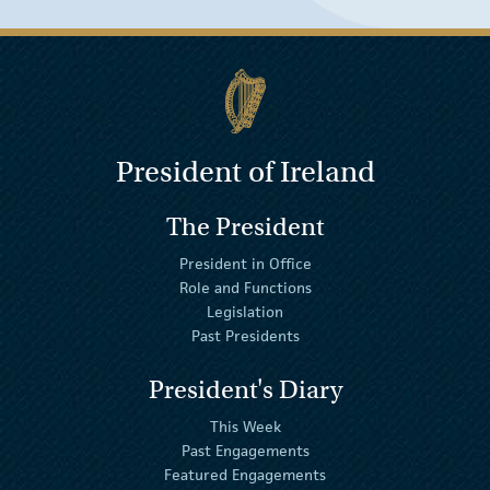
President of Ireland
The President
President in Office
Role and Functions
Legislation
Past Presidents
President's Diary
This Week
Past Engagements
Featured Engagements