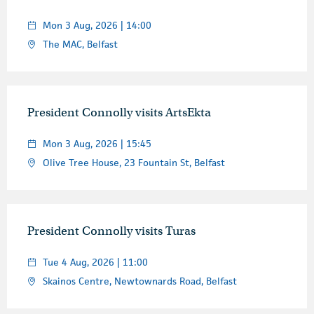
Mon 3 Aug, 2026 | 14:00
The MAC, Belfast
President Connolly visits ArtsEkta
Mon 3 Aug, 2026 | 15:45
Olive Tree House, 23 Fountain St, Belfast
President Connolly visits Turas
Tue 4 Aug, 2026 | 11:00
Skainos Centre, Newtownards Road, Belfast