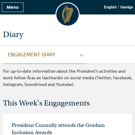
/
Menu
English
Gaeilge
Diary
ENGAGEMENT DIARY
For up-to-date information about the President’s activities and
work follow Áras an Uachtaráin on social media (Twitter, Facebook,
Instagram, Soundcloud and Youtube)
This Week's Engagements
President Connolly attends the Gradam
Inclusion Awards