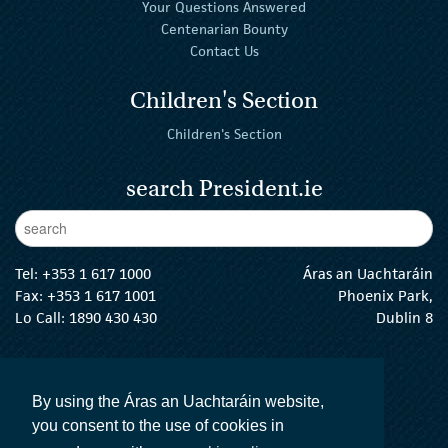
Your Questions Answered
Centenarian Bounty
Contact Us
Children's Section
Children's Section
search President.ie
Enter Keywords
sear
Tel:
+353 1 617 1000
Áras an Uachtaráin
Fax: +353 1 617 1001
Phoenix Park,
Lo Call: 1890 430 430
Dublin 8
email:
info@president.ie
The President Twitter
The President Instagram
The President Facebook
The President
By using the Áras an Uachtaráin website,
you consent to the use of cookies in