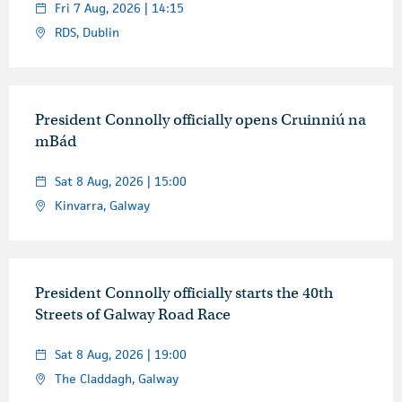
Fri 7 Aug, 2026 | 14:15
RDS, Dublin
President Connolly officially opens Cruinniú na
mBád
Sat 8 Aug, 2026 | 15:00
Kinvarra, Galway
President Connolly officially starts the 40th
Streets of Galway Road Race
Sat 8 Aug, 2026 | 19:00
The Claddagh, Galway