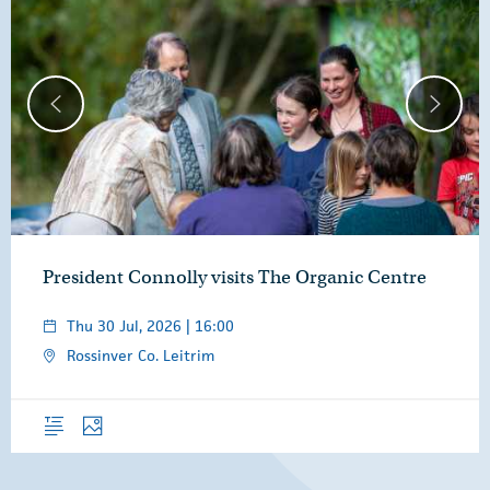
President Connolly visits The Organic Centre
Thu 30 Jul, 2026 | 16:00
Rossinver Co. Leitrim
Overview
Photos