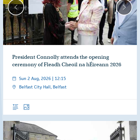
President Connolly attends the opening
ceremony of Fleadh Cheoil na hÉireann 2026
Sun 2 Aug, 2026 | 12:15
Belfast City Hall, Belfast
Overview
Photos