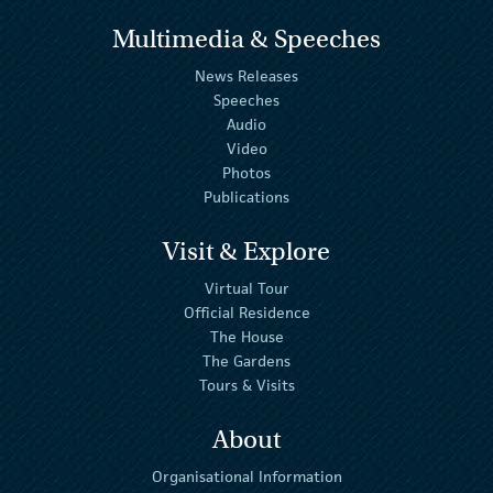
Multimedia & Speeches
News Releases
Speeches
Audio
Video
Photos
Publications
Visit & Explore
Virtual Tour
Official Residence
The House
The Gardens
Tours & Visits
About
Organisational Information