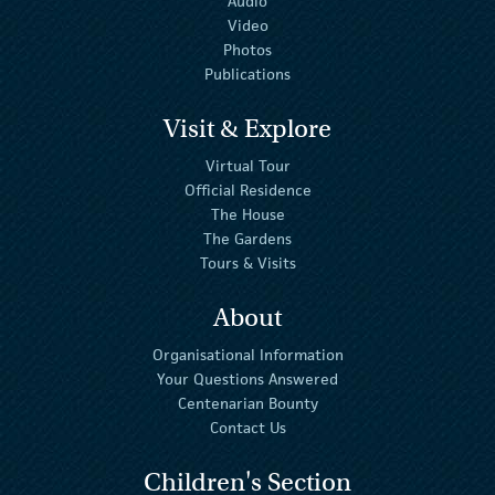
Audio
Video
Photos
Publications
Visit & Explore
Virtual Tour
Official Residence
The House
The Gardens
Tours & Visits
About
Organisational Information
Your Questions Answered
Centenarian Bounty
Contact Us
Children's Section