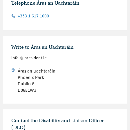
Telephone Áras an Uachtaráin
+353 1 617 1000
Write to Áras an Uachtaráin
info @ president.ie
Áras an Uachtaráin
Phoenix Park
Dublin 8
D08E1W3
Contact the Disability and Liaison Officer
(DLO)