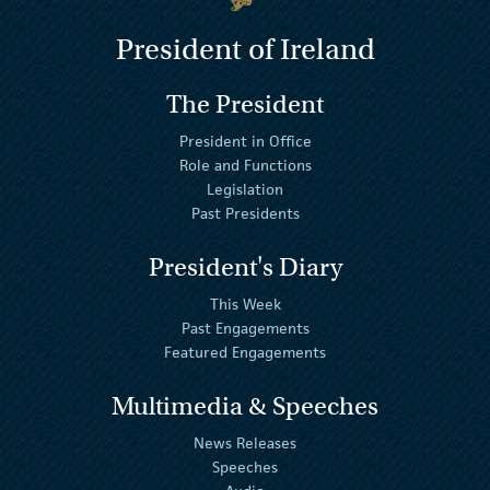
President of Ireland
The President
President in Office
Role and Functions
Legislation
Past Presidents
President's Diary
This Week
Past Engagements
Featured Engagements
Multimedia & Speeches
News Releases
Speeches