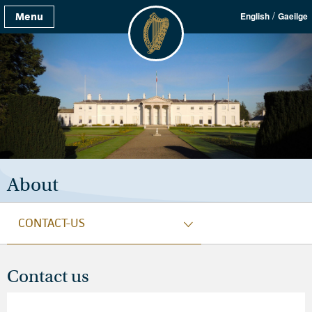
/
Menu
English
Gaeilge
About
CONTACT-US
Contact us