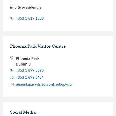
info @ president.ie
+353 1 617 1000
Phoenix Park Visitor Centre
Phoenix Park
Dublin 8
+353 1 677 0095
+353 1 672 6454
phoenixparkvisitorcentre@opw.ie
Social Media