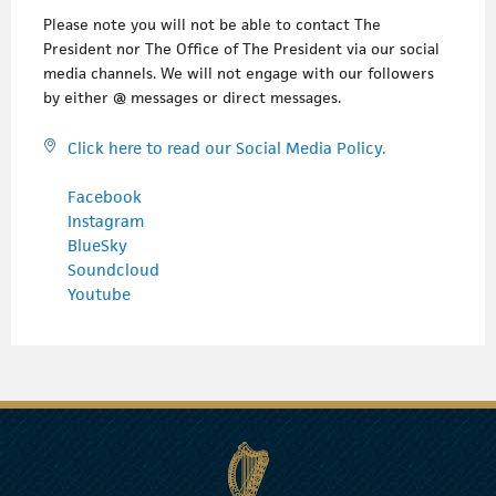
Please note you will not be able to contact The
President nor The Office of The President via our social
media channels. We will not engage with our followers
by either @ messages or direct messages.
Click here to read our Social Media Policy.
Facebook
Instagram
BlueSky
Soundcloud
Youtube