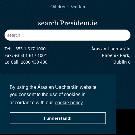
Children's Section
search President.ie
Enter Keywords
sear
Tel:
+353 1 617 1000
Áras an Uachtaráin
Fax: +353 1 617 1001
Phoenix Park,
Lo Call: 1890 430 430
Dublin 8
email:
info@president.ie
The President Twitter
The President Instagram
The President Facebook
The President
By using the Áras an Uachtaráin website,
you consent to the use of cookies in
accordance with our
cookie policy
accessibility statement
terms and conditions
I understand!
privacy policy
The Official Languages Act
Social Media
© 2026 President of Ireland