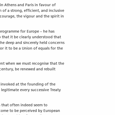
in Athens and Paris in favour of
of a strong, efficient, and inclusive
courage, the vigour and the spirit in
 a programme for Europe – he has
that it be clearly understood that
the deep and sincerely held concerns
r it to be a Union of equals for the
oment when we must recognise that the
w century, be renewed and rebuilt
s invoked at the founding of the
 legitimate every successive Treaty
s that often indeed seem to
e come to be perceived by European