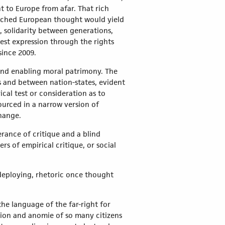
 to Europe from afar. That rich
riched European thought would yield
 solidarity between generations,
est expression through the rights
since 2009.
 and enabling moral patrimony. The
s and between nation-states, evident
cal test or consideration as to
ourced in a narrow version of
change.
rance of critique and a blind
s of empirical critique, or social
 deploying, rhetoric once thought
he language of the far-right for
ation and anomie of so many citizens