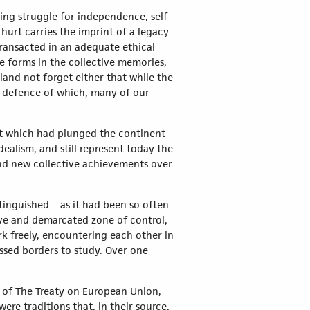
ting struggle for independence, self-
hurt carries the imprint of a legacy
transacted in an adequate ethical
e forms in the collective memories,
and not forget either that while the
nd defence of which, many of our
hat which had plunged the continent
ealism, and still represent today the
and new collective achievements over
inguished – as it had been so often
sive and demarcated zone of control,
k freely, encountering each other in
ossed borders to study. Over one
 3 of The Treaty on European Union,
ere traditions that, in their source,