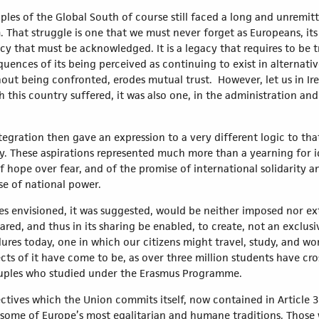
oples of the Global South of course still faced a long and unremit
That struggle is one that we must never forget as Europeans, its 
cy that must be acknowledged. It is a legacy that requires to be 
ences of its being perceived as continuing to exist in alternativ
t being confronted, erodes mutual trust. However, let us in Irel
 this country suffered, it was also one, in the administration a
tegration then gave an expression to a very different logic to t
y. These aspirations represented much more than a yearning for id
f hope over fear, and of the promise of international solidarity 
se of national power.
es envisioned, it was suggested, would be neither imposed nor ext
hared, and thus in its sharing be enabled, to create, not an exclu
es today, one in which our citizens might travel, study, and wor
ects of it have come to be, as over three million students have cr
ouples who studied under the Erasmus Programme.
bjectives which the Union commits itself, now contained in Article
of some of Europe’s most egalitarian and humane traditions. Those w