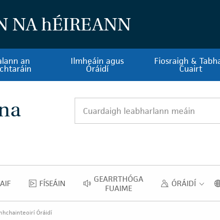
N NA
h
ÉIREANN
alann an
Ilmheáin agus
Fiosraigh & Tabha
chtaráin
Óráidí
Cuairt
 na
Cuardaigh leabharlann meáin
GEARRTHÓGA
AIF
FÍSEÁIN
ÓRÁIDÍ
NGHRAIF
FÍSEÁIN
GEARRTHÓGA FUAIME
ÓRAID
FUAIME
hchainteoirí Óráidí