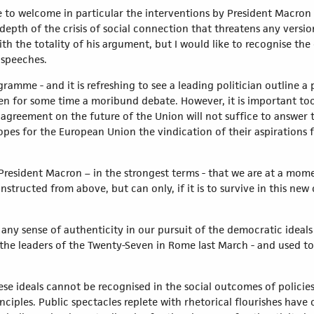
 to welcome in particular the interventions by President Macron 
pth of the crisis of social connection that threatens any version 
h the totality of his argument, but I would like to recognise the 
 speeches.
ogramme - and it is refreshing to see a leading politician outline
n for some time a moribund debate. However, it is important too 
greement on the future of the Union will not suffice to answer 
pes for the European Union the vindication of their aspirations fo
h President Macron – in the strongest terms - that we are at a m
nstructed from above, but can only, if it is to survive in this ne
r any sense of authenticity in our pursuit of the democratic ideal
 the leaders of the Twenty-Seven in Rome last March - and used to
ese ideals cannot be recognised in the social outcomes of policie
nciples. Public spectacles replete with rhetorical flourishes hav