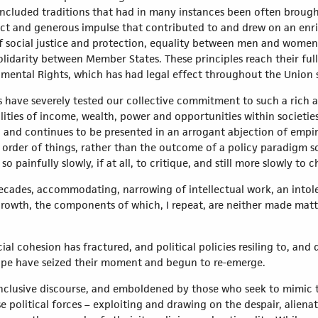
ncluded traditions that had in many instances been often brought
inct and generous impulse that contributed to and drew on an en
 social justice and protection, equality between men and women,
idarity between Member States. These principles reach their full
ental Rights, which has had legal effect throughout the Union 
rs have severely tested our collective commitment to such a rich
lities of income, wealth, power and opportunities within societie
, and continues to be presented in an arrogant abjection of empiri
 order of things, rather than the outcome of a policy paradigm s
 painfully slowly, if at all, to critique, and still more slowly to 
ecades, accommodating, narrowing of intellectual work, an intole
growth, the components of which, I repeat, are neither made matter
l cohesion has fractured, and political policies resiling to, and
ope have seized their moment and begun to re-emerge.
nclusive discourse, and emboldened by those who seek to mimic t
e political forces – exploiting and drawing on the despair, alien