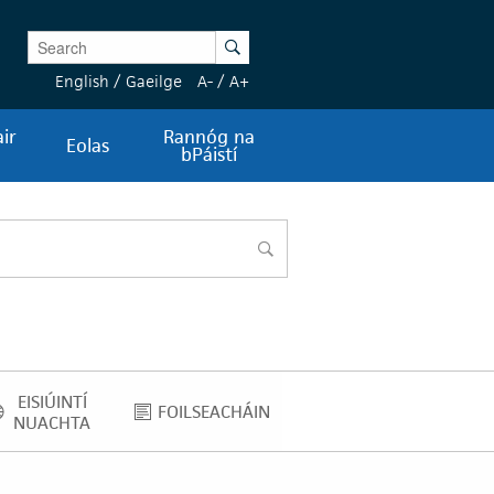
Enter Keywords
Search
English
/
Gaeilge
A-
/
A+
ir
Rannóg na
Eolas
bPáistí
cuardach
EISIÚINTÍ
FOILSEACHÁIN
EISIÚINTÍ NUACHTA
FOILSEACHÁIN
NUACHTA