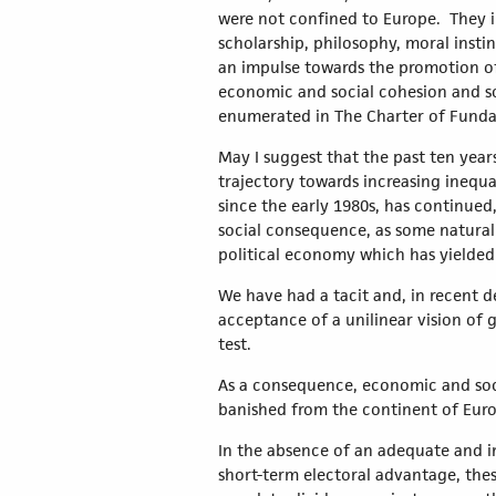
were not confined to Europe. They i
scholarship, philosophy, moral inst
an impulse towards the promotion of
economic and social cohesion and sol
enumerated in The Charter of Fundam
May I suggest that the past ten yea
trajectory towards increasing inequa
since the early 1980s, has continued
social consequence, as some natural
political economy which has yielded so
We have had a tacit and, in recent d
acceptance of a unilinear vision of 
test.
As a consequence, economic and socia
banished from the continent of Eur
In the absence of an adequate and i
short-term electoral advantage, thes