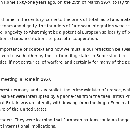
in Rome sixty-one years ago, on the 25th of March 1957, to lay t
d time in the century, come to the brink of total moral and mater
freedom and dignity, the founders of European integration were s
ve longevity to what might be a potential European solidarity of p
tions shared institutions of peaceful cooperation.
e importance of context and how we must in our reflection be awa
ven to each other by the six founding states in Rome stood in co
s, if not centuries, of warfare, and certainly for many of the pe
l meeting in Rome in 1957,
West Germany, and Guy Mollet, the Prime Minister of France, whi
arket were interrupted by a phone-call from the then British P
at Britain was unilaterally withdrawing from the Anglo-French at
re of the United States.
ee leaders. They were learning that European nations could no long
t international implications.