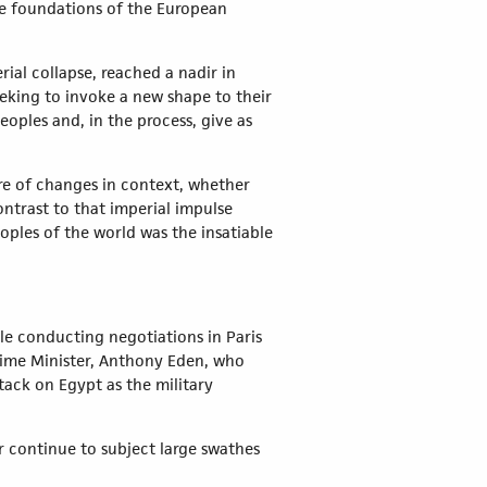
he foundations of the European
ial collapse, reached a nadir in
eeking to invoke a new shape to their
eoples and, in the process, give as
re of changes in context, whether
ntrast to that imperial impulse
oples of the world was the insatiable
le conducting negotiations in Paris
rime Minister, Anthony Eden, who
tack on Egypt as the military
er continue to subject large swathes