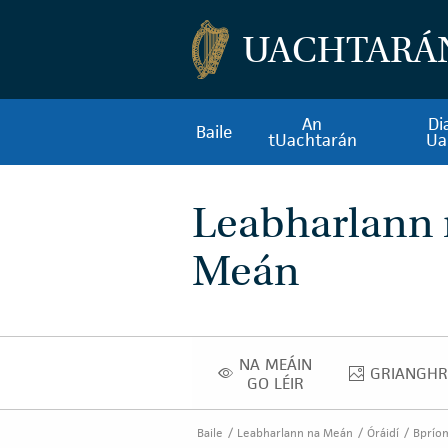
UACHTARÁ
An
Di
Baile
tUachtarán
Ua
Leabharlann
Meán
NA MEÁIN
GRIANGHR
NA MEÁIN GO LÉIR
GRIA
GO LÉIR
Baile
Leabharlann na Meán
Óráidí
Bpríom