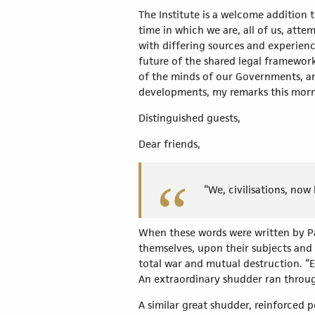
The Institute is a welcome addition 
time in which we are, all of us, at
with differing sources and experienc
future of the shared legal framework
of the minds of our Governments, and
developments, my remarks this morni
Distinguished guests,
Dear friends,
“We, civilisations, now
When these words were written by Pau
themselves, upon their subjects and
total war and mutual destruction. “E
An extraordinary shudder ran throu
A similar great shudder, reinforced 