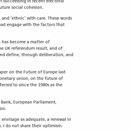
ot succeeding in recent electoral
uture social cohesion.
, and ‘ethnic’ with care. These words
ead engage with the factors that
on has become a matter of
he UK referendum result, and of
and define, through deliberation, and
.
per on the Future of Europe last
onetary union, on the future of
erred to since the 1980s as the
l Bank, European Parliament,
on.
 envisage as adequate, a renewal in
. I do not share their optimism.