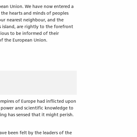
ropean Union. We have now entered a
e the hearts and minds of peoples
 our nearest neighbour, and the
sland, are rightly to the forefront
ious to be informed of their
 of the European Union.
empires of Europe had inflicted upon
l power and scientific knowledge to
ing has sensed that it might perish.
ve been felt by the leaders of the