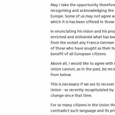
May I take the opportunity therefore
recognising and acknowledging the de
Europe. Some of us may not agree wit
which it is has been offered in those
In enunciating his vision and his pr
enriched and enlivened what has bee
from the outset any Franco-German a
of those who have sought as their ho
benefit of all European citizens.
Above all, I would like to agree wit
Union cannot, as in the past, be reco
from below.
This is necessary if we are to recove
Union - so recently recapitulated by
change since that time.
For so many citizens in the Union th
contradict such language and its pri