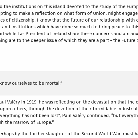
to the institutions on this island devoted to the study of the Eu
tempting to make a reflection on what form of Union, might engag
es of citizenship. I know that the future of our relationship with
 and institutions which have done so much to bring peace to this i
 while I as President of Ireland share these concerns and am anx
ng are to the deeper issue of which they are a part - the Future
 know ourselves to be mortal.”
l Valéry in 1919, he was reflecting on the devastation that the 
 upon others, through the devotion of their formidable industria
verything has not been lost”, Paul Valéry continued, “but everyth
gh the marrow of Europe.”
perhaps by the further slaughter of the Second World War, must ha