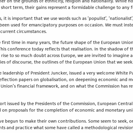
her on the grounds of ethnicity, religion and nationality. While n
 short term, their gains represent a formidable challenge to any f
it is important that we use words such as ‘populist’, ‘nationalist’
ry been used for emancipatory purposes on occasion. We must inst
n current circumstances.
e first time in many years, the future shape of the European Uni
is conference today reflects that realisation. In the shadow of t
 rise to so much doubt across Europe, we are invited to imagine 
ies of discourse, the outlines of the European Union that we seek
leadership of President Juncker, issued a very welcome White Pa
eflection papers on globalisation, on deepening economic and m
 Union’s financial framework, and on what the Commission has ref
rt issued by the Presidents of the Commission, European Centra
 on proposals for the completion of economic and monetary uni
have begun to make their own contributions. Some seem to seek, or
nts and practice what some have called a methodological revision