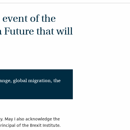
 event of the
 Future that will
ange, global migration, the
ay. May I also acknowledge the
ncipal of the Brexit Institute.