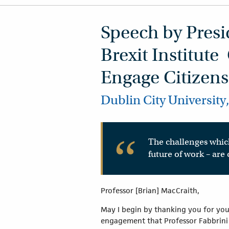
Speech by Presid
Brexit Institute
Engage Citizens
Dublin City University
The challenges which
future of work – are
Professor [Brian] MacCraith,
May I begin by thanking you for your
engagement that Professor Fabbrini ha