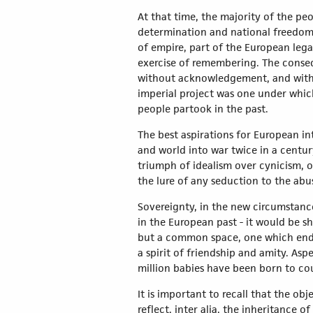
At that time, the majority of the pe
determination and national freedom. 
of empire, part of the European lega
exercise of remembering. The consequ
without acknowledgement, and withou
imperial project was one under which
people partook in the past.
The best aspirations for European in
and world into war twice in a centur
triumph of idealism over cynicism, o
the lure of any seduction to the abu
Sovereignty, in the new circumstanc
in the European past - it would be s
but a common space, one which endur
a spirit of friendship and amity. Asp
million babies have been born to c
It is important to recall that the o
reflect, inter alia, the inheritance 