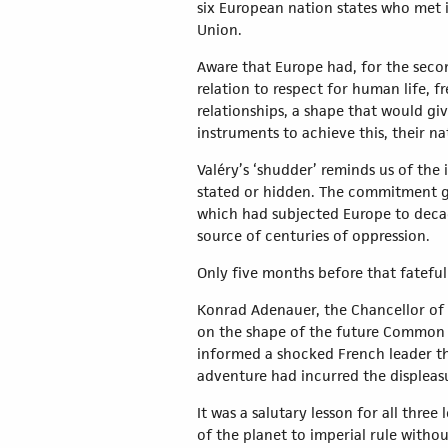
six European nation states who met 
Union.
Aware that Europe had, for the secon
relation to respect for human life, 
relationships, a shape that would gi
instruments to achieve this, their na
Valéry’s ‘shudder’ reminds us of th
stated or hidden. The commitment gi
which had subjected Europe to decade
source of centuries of oppression.
Only five months before that fatefu
Konrad Adenauer, the Chancellor of 
on the shape of the future Common M
informed a shocked French leader th
adventure had incurred the displeasu
It was a salutary lesson for all thr
of the planet to imperial rule withou