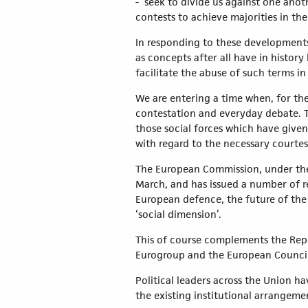
- seek to divide us against one anot
contests to achieve majorities in the
In responding to these developments, 
as concepts after all have in histo
facilitate the abuse of such terms i
We are entering a time when, for th
contestation and everyday debate. Th
those social forces which have given
with regard to the necessary courtes
The European Commission, under the 
March, and has issued a number of r
European defence, the future of the
‘social dimension’.
This of course complements the Repo
Eurogroup and the European Council
Political leaders across the Union 
the existing institutional arrangeme