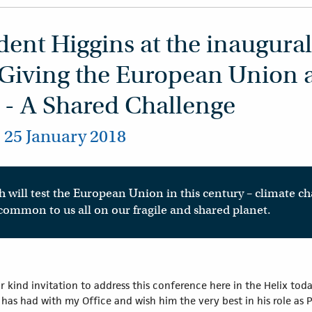
ent Higgins at the inaugural
 Giving the European Union a
 - A Shared Challenge
, 25 January 2018
 will test the European Union in this century – climate ch
 common to us all on our fragile and shared planet.
 kind invitation to address this conference here in the Helix tod
s had with my Office and wish him the very best in his role as Pri