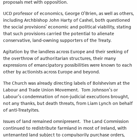
proposals met with opposition.
UCD professor of economics, George O’Brien, as well as others,
including Archbishop John Harty of Cashel, both questioned
the social provisions’ economic and political viability, stating
that such provisions carried the potential to alienate
conservative, land-owning supporters of the Treaty.
Agitation by the landless across Europe and their seeking of
the overthrow of authoritarian structures, their many
expressions of emancipatory possibilities were known to each
other by actionists across Europe and beyond.
The Church was already directing labels of Bolshevism at the
Labour and Trade Union Movement. Tom Johnson’s or
Labour’s condemnation of non-judicial executions brought,
not any thanks, but death threats, from Liam Lynch on behalf
of anti-Treatyites.
Issues of land remained omnipresent. The Land Commission
continued to redistribute farmland in most of Ireland, with
untenanted land subject to compulsorily purchase orders,