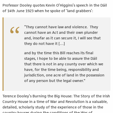
Professor Dooley quotes Kevin O’Higgins’s speech in the Dáil
of 14th June 1923 when he spoke of ‘land grabbers’:
“They cannot have law and violence. They
cannot have an Act and their own plunder
and, insofar as it can secure it, I will see that
they do not have it […]
and by the time this Bill reaches its final
stages, I hope to be able to assure the Dáil
that there is not in any county over which we
have, for the time being, responsibility and
jurisdiction, one acre of land in the possession
of any person but the legal owner.”
Terence Dooley’s Burning the Big House: The Story of the Irish
Country House in a time of War and Revolution is a valuable,
detailed, scholarly study of the experience of those in the
country houses during the conditions of the War of