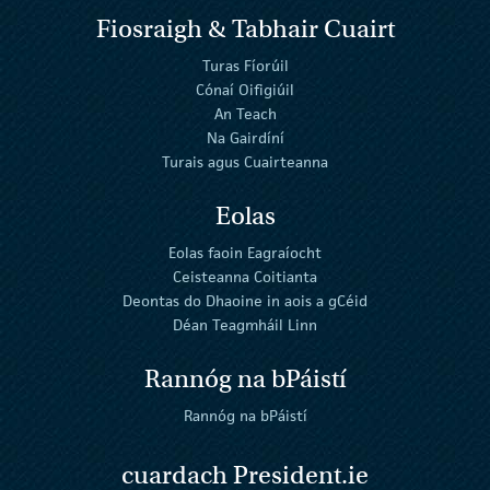
Fiosraigh & Tabhair Cuairt
Turas Fíorúil
Cónaí Oifigiúil
An Teach
Na Gairdíní
Turais agus Cuairteanna
Eolas
Eolas faoin Eagraíocht
Ceisteanna Coitianta
Deontas do Dhaoine in aois a gCéid
Déan Teagmháil Linn
Rannóg na bPáistí
Rannóg na bPáistí
cuardach President.ie