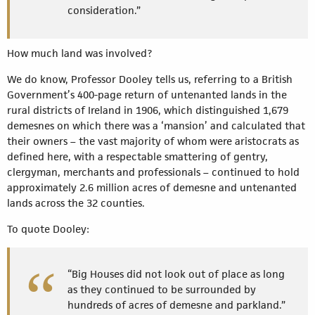
consideration.”
How much land was involved?
We do know, Professor Dooley tells us, referring to a British
Government’s 400-page return of untenanted lands in the
rural districts of Ireland in 1906, which distinguished 1,679
demesnes on which there was a ‘mansion’ and calculated that
their owners – the vast majority of whom were aristocrats as
defined here, with a respectable smattering of gentry,
clergyman, merchants and professionals – continued to hold
approximately 2.6 million acres of demesne and untenanted
lands across the 32 counties.
To quote Dooley:
“Big Houses did not look out of place as long
as they continued to be surrounded by
hundreds of acres of demesne and parkland.”