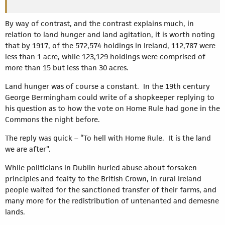
By way of contrast, and the contrast explains much, in
relation to land hunger and land agitation, it is worth noting
that by 1917, of the 572,574 holdings in Ireland, 112,787 were
less than 1 acre, while 123,129 holdings were comprised of
more than 15 but less than 30 acres.
Land hunger was of course a constant. In the 19th century
George Bermingham could write of a shopkeeper replying to
his question as to how the vote on Home Rule had gone in the
Commons the night before.
The reply was quick – “To hell with Home Rule. It is the land
we are after”.
While politicians in Dublin hurled abuse about forsaken
principles and fealty to the British Crown, in rural Ireland
people waited for the sanctioned transfer of their farms, and
many more for the redistribution of untenanted and demesne
lands.