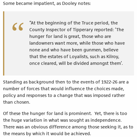
Some became impatient, as Dooley notes:
“At the beginning of the Truce period, the
County Inspector of Tipperary reported: ‘The
hunger for land is great, those who are
landowners want more, while those who have
none and who have been gunmen, believe
that the estates of Loyalists, such as Kilroy,
once cleared, will be divided amongst them’.
Standing as background then to the events of 1922-26 are a
number of forces that would influence the choices made,
policy and responses to a change that was imposed rather
than chosen.
Of these the hunger for land is prominent. Yet, there is too
the huge variation in what was sought as independence.
There was an obvious difference among those seeking it, as to
the means by which it would be achieved.