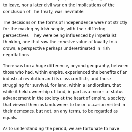
to leave, nor a later civil war on the implications of the
conclusion of The Treaty, was inevitable.
The decisions on the forms of independence were not strictly
for the making by Irish people, with their differing
perspectives. They were being influenced by imperialist
thinking, one that saw the cohesive value of loyalty to a
crown, a perspective perhaps underestimated in Irish
negotiations.
There was too a huge difference, beyond geography, between
those who had, within empire, experienced the benefits of an
industrial revolution and its class conflicts, and those
struggling for survival, for land, within a landlordism, that
while it held ownership of land, in part as a means of status
advancement in the society at the heart of empire, a society
that viewed them as landowners to be on occasion visited in
their demesnes, but not, on any terms, to be regarded as
equals.
As to understanding the period, we are fortunate to have