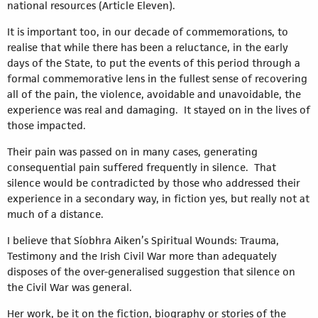
national resources (Article Eleven).
It is important too, in our decade of commemorations, to
realise that while there has been a reluctance, in the early
days of the State, to put the events of this period through a
formal commemorative lens in the fullest sense of recovering
all of the pain, the violence, avoidable and unavoidable, the
experience was real and damaging. It stayed on in the lives of
those impacted.
Their pain was passed on in many cases, generating
consequential pain suffered frequently in silence. That
silence would be contradicted by those who addressed their
experience in a secondary way, in fiction yes, but really not at
much of a distance.
I believe that Síobhra Aiken’s Spiritual Wounds: Trauma,
Testimony and the Irish Civil War more than adequately
disposes of the over-generalised suggestion that silence on
the Civil War was general.
Her work, be it on the fiction, biography or stories of the