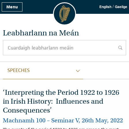
/
Menu
English
Gaeilge
Leabharlann na Meán
Cuardaigh leabharlann meáin
cuard
SPEECHES
‘Interpreting the Period 1922 to 1926
in Irish History: Influences and
Consequences’
Machnamh 100 – Seminar V, 26th May, 2022