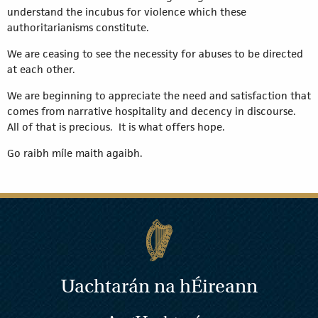
understand the incubus for violence which these
authoritarianisms constitute.
We are ceasing to see the necessity for abuses to be directed
at each other.
We are beginning to appreciate the need and satisfaction that
comes from narrative hospitality and decency in discourse.
All of that is precious. It is what offers hope.
Go raibh míle maith agaibh.
Uachtarán na
h
Éireann