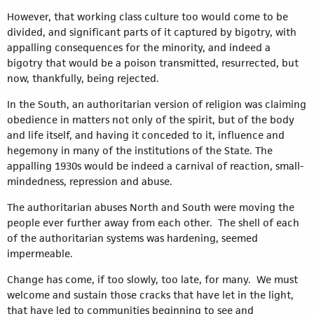
However, that working class culture too would come to be
divided, and significant parts of it captured by bigotry, with
appalling consequences for the minority, and indeed a
bigotry that would be a poison transmitted, resurrected, but
now, thankfully, being rejected.
In the South, an authoritarian version of religion was claiming
obedience in matters not only of the spirit, but of the body
and life itself, and having it conceded to it, influence and
hegemony in many of the institutions of the State. The
appalling 1930s would be indeed a carnival of reaction, small-
mindedness, repression and abuse.
The authoritarian abuses North and South were moving the
people ever further away from each other. The shell of each
of the authoritarian systems was hardening, seemed
impermeable.
Change has come, if too slowly, too late, for many. We must
welcome and sustain those cracks that have let in the light,
that have led to communities beginning to see and