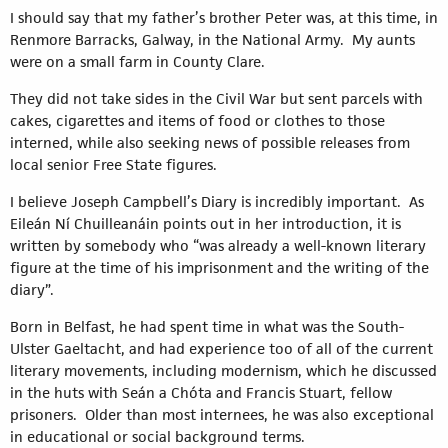
I should say that my father’s brother Peter was, at this time, in
Renmore Barracks, Galway, in the National Army. My aunts
were on a small farm in County Clare.
They did not take sides in the Civil War but sent parcels with
cakes, cigarettes and items of food or clothes to those
interned, while also seeking news of possible releases from
local senior Free State figures.
I believe Joseph Campbell’s Diary is incredibly important. As
Eileán Ní Chuilleanáin points out in her introduction, it is
written by somebody who “was already a well-known literary
figure at the time of his imprisonment and the writing of the
diary”.
Born in Belfast, he had spent time in what was the South-
Ulster Gaeltacht, and had experience too of all of the current
literary movements, including modernism, which he discussed
in the huts with Seán a Chóta and Francis Stuart, fellow
prisoners. Older than most internees, he was also exceptional
in educational or social background terms.