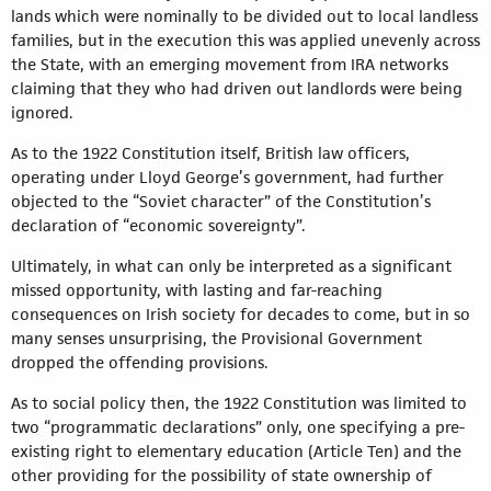
lands which were nominally to be divided out to local landless
families, but in the execution this was applied unevenly across
the State, with an emerging movement from IRA networks
claiming that they who had driven out landlords were being
ignored.
As to the 1922 Constitution itself, British law officers,
operating under Lloyd George’s government, had further
objected to the “Soviet character” of the Constitution’s
declaration of “economic sovereignty”.
Ultimately, in what can only be interpreted as a significant
missed opportunity, with lasting and far-reaching
consequences on Irish society for decades to come, but in so
many senses unsurprising, the Provisional Government
dropped the offending provisions.
As to social policy then, the 1922 Constitution was limited to
two “programmatic declarations” only, one specifying a pre-
existing right to elementary education (Article Ten) and the
other providing for the possibility of state ownership of