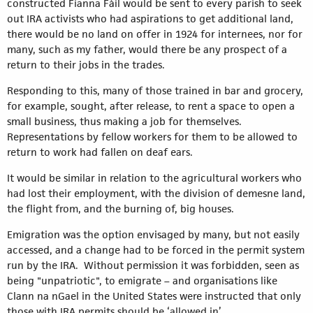
constructed Fianna Fáil would be sent to every parish to seek
out IRA activists who had aspirations to get additional land,
there would be no land on offer in 1924 for internees, nor for
many, such as my father, would there be any prospect of a
return to their jobs in the trades.
Responding to this, many of those trained in bar and grocery,
for example, sought, after release, to rent a space to open a
small business, thus making a job for themselves.
Representations by fellow workers for them to be allowed to
return to work had fallen on deaf ears.
It would be similar in relation to the agricultural workers who
had lost their employment, with the division of demesne land,
the flight from, and the burning of, big houses.
Emigration was the option envisaged by many, but not easily
accessed, and a change had to be forced in the permit system
run by the IRA. Without permission it was forbidden, seen as
being "unpatriotic", to emigrate – and organisations like
Clann na nGael in the United States were instructed that only
those with IRA permits should be ‘allowed in’.