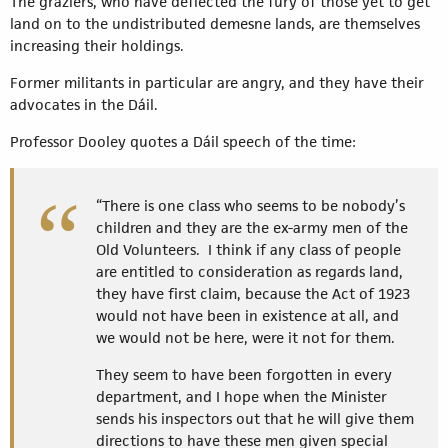
The graziers, who have deflected the fury of those yet to get
land on to the undistributed demesne lands, are themselves
increasing their holdings.
Former militants in particular are angry, and they have their
advocates in the Dáil.
Professor Dooley quotes a Dáil speech of the time:
“There is one class who seems to be nobody’s
children and they are the ex-army men of the
Old Volunteers. I think if any class of people
are entitled to consideration as regards land,
they have first claim, because the Act of 1923
would not have been in existence at all, and
we would not be here, were it not for them.
They seem to have been forgotten in every
department, and I hope when the Minister
sends his inspectors out that he will give them
directions to have these men given special