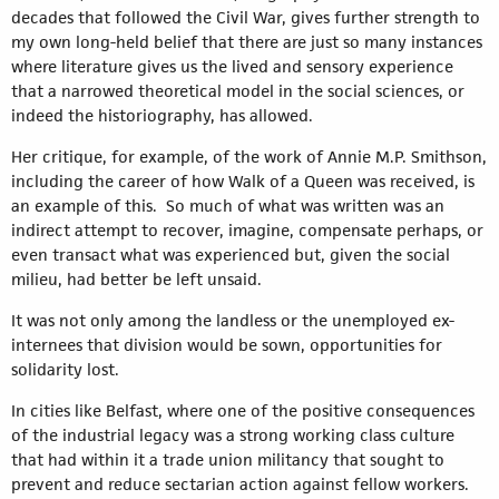
decades that followed the Civil War, gives further strength to
my own long-held belief that there are just so many instances
where literature gives us the lived and sensory experience
that a narrowed theoretical model in the social sciences, or
indeed the historiography, has allowed.
Her critique, for example, of the work of Annie M.P. Smithson,
including the career of how Walk of a Queen was received, is
an example of this. So much of what was written was an
indirect attempt to recover, imagine, compensate perhaps, or
even transact what was experienced but, given the social
milieu, had better be left unsaid.
It was not only among the landless or the unemployed ex-
internees that division would be sown, opportunities for
solidarity lost.
In cities like Belfast, where one of the positive consequences
of the industrial legacy was a strong working class culture
that had within it a trade union militancy that sought to
prevent and reduce sectarian action against fellow workers.