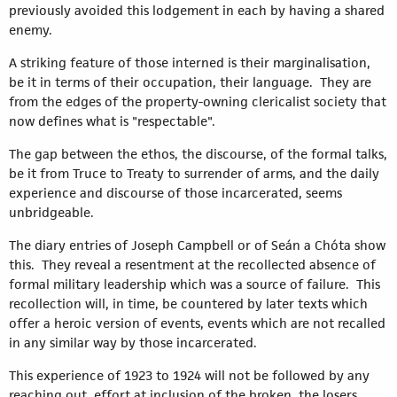
previously avoided this lodgement in each by having a shared
enemy.
A striking feature of those interned is their marginalisation,
be it in terms of their occupation, their language. They are
from the edges of the property-owning clericalist society that
now defines what is "respectable".
The gap between the ethos, the discourse, of the formal talks,
be it from Truce to Treaty to surrender of arms, and the daily
experience and discourse of those incarcerated, seems
unbridgeable.
The diary entries of Joseph Campbell or of Seán a Chóta show
this. They reveal a resentment at the recollected absence of
formal military leadership which was a source of failure. This
recollection will, in time, be countered by later texts which
offer a heroic version of events, events which are not recalled
in any similar way by those incarcerated.
This experience of 1923 to 1924 will not be followed by any
reaching out, effort at inclusion of the broken, the losers.