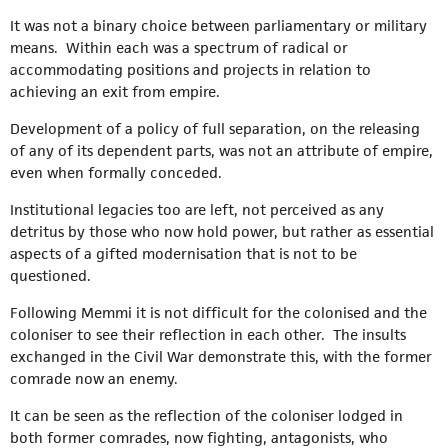
It was not a binary choice between parliamentary or military
means. Within each was a spectrum of radical or
accommodating positions and projects in relation to
achieving an exit from empire.
Development of a policy of full separation, on the releasing
of any of its dependent parts, was not an attribute of empire,
even when formally conceded.
Institutional legacies too are left, not perceived as any
detritus by those who now hold power, but rather as essential
aspects of a gifted modernisation that is not to be
questioned.
Following Memmi it is not difficult for the colonised and the
coloniser to see their reflection in each other. The insults
exchanged in the Civil War demonstrate this, with the former
comrade now an enemy.
It can be seen as the reflection of the coloniser lodged in
both former comrades, now fighting, antagonists, who