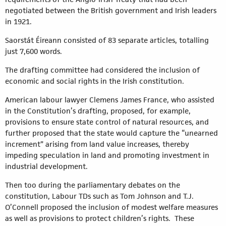
negotiated between the British government and Irish leaders
in 1921.
Saorstát Éireann consisted of 83 separate articles, totalling
just 7,600 words.
The drafting committee had considered the inclusion of
economic and social rights in the Irish constitution.
American labour lawyer Clemens James France, who assisted
in the Constitution’s drafting, proposed, for example,
provisions to ensure state control of natural resources, and
further proposed that the state would capture the “unearned
increment” arising from land value increases, thereby
impeding speculation in land and promoting investment in
industrial development.
Then too during the parliamentary debates on the
constitution, Labour TDs such as Tom Johnson and T.J.
O’Connell proposed the inclusion of modest welfare measures
as well as provisions to protect children’s rights. These