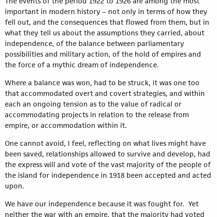
The events of the period 1922 to 1926 are among the most
important in modern history – not only in terms of how they
fell out, and the consequences that flowed from them, but in
what they tell us about the assumptions they carried, about
independence, of the balance between parliamentary
possibilities and military action, of the hold of empires and
the force of a mythic dream of independence.
Where a balance was won, had to be struck, it was one too
that accommodated overt and covert strategies, and within
each an ongoing tension as to the value of radical or
accommodating projects in relation to the release from
empire, or accommodation within it.
One cannot avoid, I feel, reflecting on what lives might have
been saved, relationships allowed to survive and develop, had
the express will and vote of the vast majority of the people of
the island for independence in 1918 been accepted and acted
upon.
We have our independence because it was fought for. Yet
neither the war with an empire, that the majority had voted