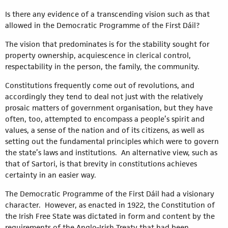
Is there any evidence of a transcending vision such as that
allowed in the Democratic Programme of the First Dáil?
The vision that predominates is for the stability sought for
property ownership, acquiescence in clerical control,
respectability in the person, the family, the community.
Constitutions frequently come out of revolutions, and
accordingly they tend to deal not just with the relatively
prosaic matters of government organisation, but they have
often, too, attempted to encompass a people’s spirit and
values, a sense of the nation and of its citizens, as well as
setting out the fundamental principles which were to govern
the state’s laws and institutions. An alternative view, such as
that of Sartori, is that brevity in constitutions achieves
certainty in an easier way.
The Democratic Programme of the First Dáil had a visionary
character. However, as enacted in 1922, the Constitution of
the Irish Free State was dictated in form and content by the
requirements of the Anglo-Irish Treaty that had been