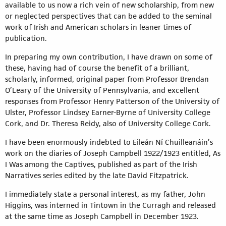
available to us now a rich vein of new scholarship, from new
or neglected perspectives that can be added to the seminal
work of Irish and American scholars in leaner times of
publication.
In preparing my own contribution, I have drawn on some of
these, having had of course the benefit of a brilliant,
scholarly, informed, original paper from Professor Brendan
O’Leary of the University of Pennsylvania, and excellent
responses from Professor Henry Patterson of the University of
Ulster, Professor Lindsey Earner-Byrne of University College
Cork, and Dr. Theresa Reidy, also of University College Cork.
I have been enormously indebted to Eileán Ní Chuilleanáin’s
work on the diaries of Joseph Campbell 1922/1923 entitled, As
I Was among the Captives, published as part of the Irish
Narratives series edited by the late David Fitzpatrick.
I immediately state a personal interest, as my father, John
Higgins, was interned in Tintown in the Curragh and released
at the same time as Joseph Campbell in December 1923.