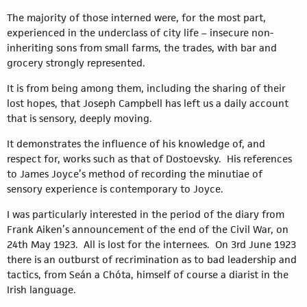
The majority of those interned were, for the most part,
experienced in the underclass of city life – insecure non-
inheriting sons from small farms, the trades, with bar and
grocery strongly represented.
It is from being among them, including the sharing of their
lost hopes, that Joseph Campbell has left us a daily account
that is sensory, deeply moving.
It demonstrates the influence of his knowledge of, and
respect for, works such as that of Dostoevsky. His references
to James Joyce’s method of recording the minutiae of
sensory experience is contemporary to Joyce.
I was particularly interested in the period of the diary from
Frank Aiken’s announcement of the end of the Civil War, on
24th May 1923. All is lost for the internees. On 3rd June 1923
there is an outburst of recrimination as to bad leadership and
tactics, from Seán a Chóta, himself of course a diarist in the
Irish language.