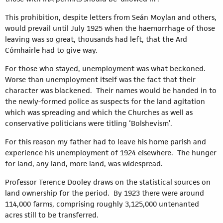
This prohibition, despite letters from Seán Moylan and others,
would prevail until July 1925 when the haemorrhage of those
leaving was so great, thousands had left, that the Ard
Cómhairle had to give way.
For those who stayed, unemployment was what beckoned.
Worse than unemployment itself was the fact that their
character was blackened. Their names would be handed in to
the newly-formed police as suspects for the land agitation
which was spreading and which the Churches as well as
conservative politicians were titling ‘Bolshevism’.
For this reason my father had to leave his home parish and
experience his unemployment of 1924 elsewhere. The hunger
for land, any land, more land, was widespread.
Professor Terence Dooley draws on the statistical sources on
land ownership for the period. By 1923 there were around
114,000 farms, comprising roughly 3,125,000 untenanted
acres still to be transferred.