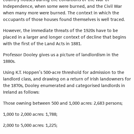
Independence, when some were burned, and the Civil War
when many more were burned. The context in which the
occupants of those houses found themselves is well traced.
However, the immediate threats of the 1920s have to be
placed in a larger and longer context of decline that begins
with the first of the Land Acts in 1881.
Professor Dooley gives us a picture of landlordism in the
1880s.
Using K.T. Hoppen’s 500-acre threshold for admission to the
landlord class, and drawing on a return of Irish landowners for
the 1870s, Dooley enumerated and categorised landlords in
Ireland as follows:
Those owning between 500 and 1,000 acres: 2,683 persons;
1,000 to 2,000 acres: 1,788;
2,000 to 5,000 acres: 1,225;