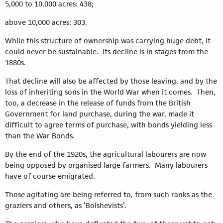
5,000 to 10,000 acres: 438;
above 10,000 acres: 303.
While this structure of ownership was carrying huge debt, it
could never be sustainable. Its decline is in stages from the
1880s.
That decline will also be affected by those leaving, and by the
loss of inheriting sons in the World War when it comes. Then,
too, a decrease in the release of funds from the British
Government for land purchase, during the war, made it
difficult to agree terms of purchase, with bonds yielding less
than the War Bonds.
By the end of the 1920s, the agricultural labourers are now
being opposed by organised large farmers. Many labourers
have of course emigrated.
Those agitating are being referred to, from such ranks as the
graziers and others, as ‘Bolshevists’.