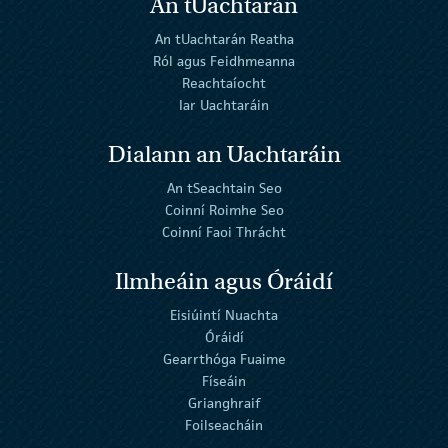
An tUachtarán
An tUachtarán Reatha
Ról agus Feidhmeanna
Reachtaíocht
Iar Uachtaráin
Dialann an Uachtaráin
An tSeachtain Seo
Coinní Roimhe Seo
Coinní Faoi Thrácht
Ilmheáin agus Óráidí
Eisiúintí Nuachta
Óráidí
Gearrthóga Fuaime
Físeáin
Grianghraif
Foilseacháin