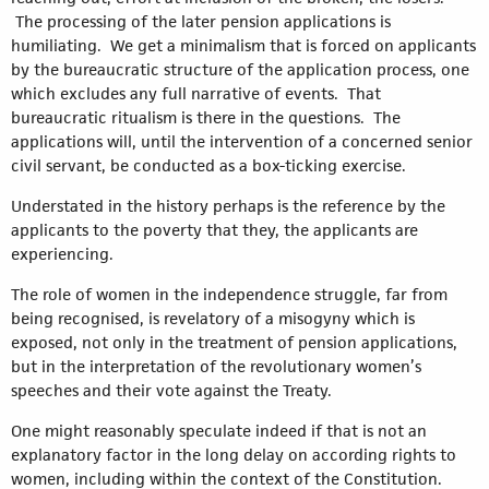
The processing of the later pension applications is
humiliating. We get a minimalism that is forced on applicants
by the bureaucratic structure of the application process, one
which excludes any full narrative of events. That
bureaucratic ritualism is there in the questions. The
applications will, until the intervention of a concerned senior
civil servant, be conducted as a box-ticking exercise.
Understated in the history perhaps is the reference by the
applicants to the poverty that they, the applicants are
experiencing.
The role of women in the independence struggle, far from
being recognised, is revelatory of a misogyny which is
exposed, not only in the treatment of pension applications,
but in the interpretation of the revolutionary women’s
speeches and their vote against the Treaty.
One might reasonably speculate indeed if that is not an
explanatory factor in the long delay on according rights to
women, including within the context of the Constitution.