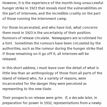
However, it is the experience of the month-long unsuccessful
hunger strike in 1923 that reveals most the vulnerabilities on
the part of internees, and the incredible cruelty on the part
of those running the internment camp.
For those incarcerated, and who have lost, what concerns
them most in 1923 is the uncertainty of their position.
Rumours of release circulate. Newspapers are scrutinised for
a hint. Sometimes the rumours have been circulated by the
authorities, such as the rumour during the hunger strike that
if those remaining on it go off it, all internees will be
released.
In this short address, I must leave over the detail of what is
little less than an anthropology of those from all parts of the
island of Ireland who, for a variety of reasons, were
incarcerated for the danger they were perceived as
representing to the new State.
Their prospects on release were grim. If, a decade later, in
preparation for power in 1932, representations from a newly-