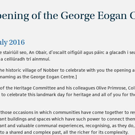
pening of the George Eogan 
uly 2016
 stairiúil seo, An Obair, d’oscailt oifigúil agus páirc a glacadh i
 ceiliúradh trí ainmnuí.
 the historic village of Nobber to celebrate with you the openin
s naming as the George Eogan Centre.]
 of the Heritage Committee and his colleagues Olive Primrose, C
re to celebrate this landmark day for heritage and all of you fo
s those occasions in which communities have come together to res
icant buildings and spaces which have such power to connect the
tant and valuable communal experiences, recognising, as they do, 
o a shared and complex past, all the richer for its complexity.