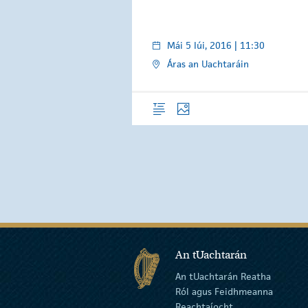
Mái 5 Iúi, 2016 | 11:30
Áras an Uachtaráin
Forléargas
Grianghraif
An tUachtarán
An tUachtarán Reatha
Ról agus Feidhmeanna
Reachtaíocht