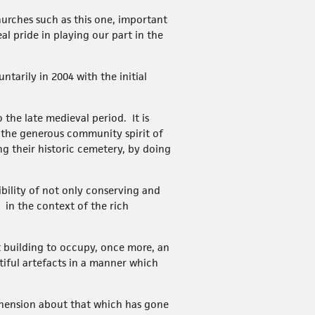
churches such as this one, important
l pride in playing our part in the
tarily in 2004 with the initial
the late medieval period. It is
 the generous community spirit of
ng their historic cemetery, by doing
ibility of not only conserving and
 in the context of the rich
t building to occupy, once more, an
utiful artefacts in a manner which
ehension about that which has gone