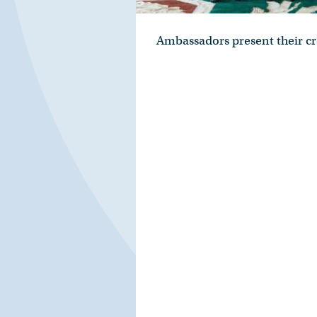
Ambassadors present their cr