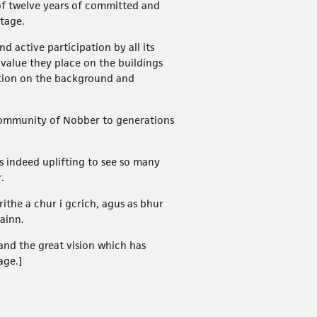
of twelve years of committed and
tage.
 active participation by all its
 value they place on the buildings
ation on the background and
s community of Nobber to generations
s indeed uplifting to see so many
.
ithe a chur i gcrích, agus as bhur
ainn.
and the great vision which has
age.]