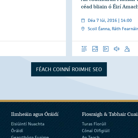
céad bliain ó Éirí Amac
Déa 7 Iúi, 2016 | 14:00
Scoil Éanna, Ráth Fearnái
Forléargas
Grianghraif
Físeáin
Gearrthóga 
Óraid
FÉACH COINNÍ ROIMHE SEO
Ilmheáin agus Óráidí
Fiosraigh & Tabhair Cuai
Eisiúintí Nuachta
Turas Fíorúil
Óráidí
Cónaí Oifigiúil
Gearrthóga Fuaime
An Teach