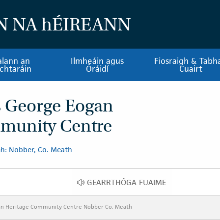
N NA
h
ÉIREANN
alann an
Ilmheáin agus
Fiosraigh & Tabha
chtaráin
Óráidí
Cuairt
s George Eogan
munity Centre
h: Nobber, Co. Meath
GEARRTHÓGA FUAIME
GEARRTHÓGA FUAIME
an Heritage Community Centre Nobber Co. Meath