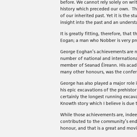
before. We cannot rely solely on wri
history which preceded our own. The
of our inherited past. Yet it is the 
insight into the past and an underst
It is greatly fitting, therefore, tha
Eogan; a man who Nobber is very prou
George Eoghan’s achievements are nu
number of national and internationa
member of Seanad Éireann. His acad
many other honours, was the conferra
George has also played a major role
his epic excavations of the prehist
certainly the longest running excava
Knowth story which I believe is due 
While those achievements are, indee
contributed to the community’s ende
honour, and that is a great and mov