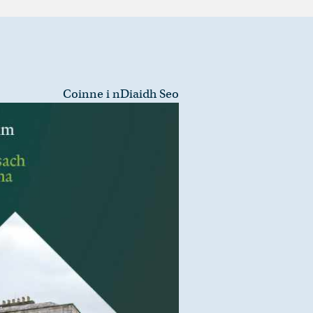
Coinne i nDiaidh Seo