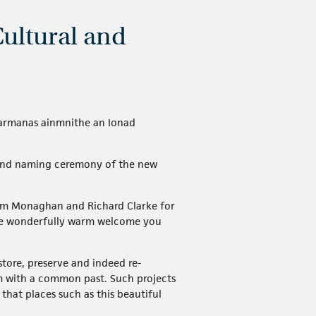
Cultural and
 searmanas ainmnithe an Ionad
g and naming ceremony of the new
olm Monaghan and Richard Clarke for
r the wonderfully warm welcome you
tore, preserve and indeed re-
m with a common past. Such projects
that places such as this beautiful