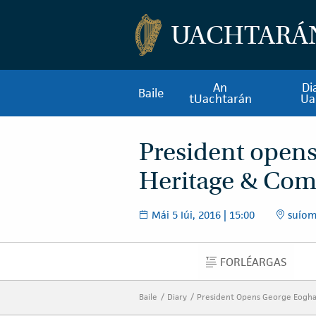
UACHTARÁ
An
Di
Baile
tUachtarán
Ua
President open
Heritage & Com
Mái 5 Iúi, 2016 | 15:00
suíom
FORLÉARGAS
FORLÉARGAS
Baile
Diary
President Opens George Eogh