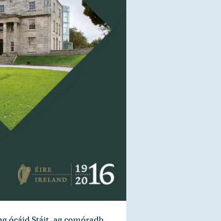
 ag ócáid Stáit, ag comóradh