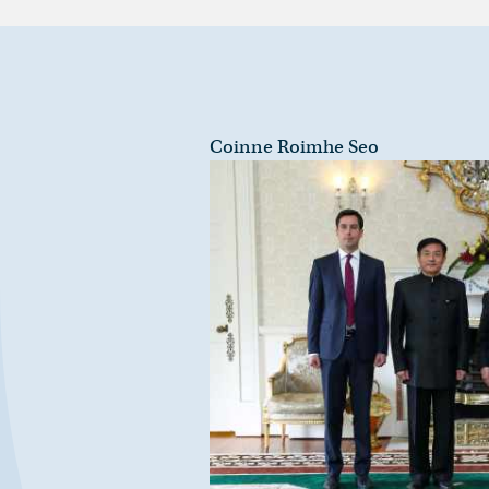
Coinne Roimhe Seo