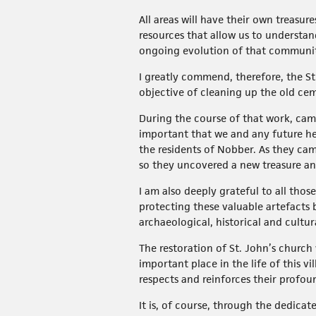
All areas will have their own treasur
resources that allow us to understan
ongoing evolution of that communi
I greatly commend, therefore, the St
objective of cleaning up the old ce
During the course of that work, came
important that we and any future he
the residents of Nobber. As they came
so they uncovered a new treasure an
I am also deeply grateful to all tho
protecting these valuable artefacts 
archaeological, historical and cultur
The restoration of St. John’s churc
important place in the life of this v
respects and reinforces their profou
It is, of course, through the dedic