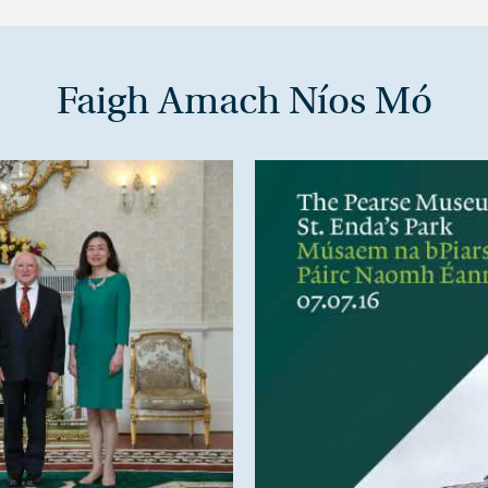
Faigh Amach Níos Mó