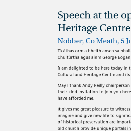
Speech at the o
Heritage Centre
Nobber, Co Meath, 5 J
Tá áthas orm a bheith anseo sa bhaile
Chultúrtha agus ainm George Eogan a
[I am delighted to be here today in
Cultural and Heritage Centre and it
May I thank Andy Reilly chairperson
their kind invitation to join you he
have afforded me.
It gives me great pleasure to witnes
imagine and give new life to signif
of historical preservation are impor
old church provide unique portals int