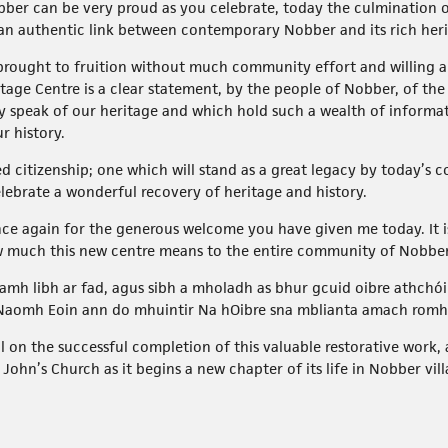
ber can be very proud as you celebrate, today the culmination 
an authentic link between contemporary Nobber and its rich heri
brought to fruition without much community effort and willing and
age Centre is a clear statement, by the people of Nobber, of the
ly speak of our heritage and which hold such a wealth of inform
r history.
ied citizenship; one which will stand as a great legacy by today’
lebrate a wonderful recovery of heritage and history.
nce again for the generous welcome you have given me today. It i
ow much this new centre means to the entire community of Nobber
mh libh ar fad, agus sibh a mholadh as bhur gcuid oibre athchóir
 Naomh Eoin ann do mhuintir Na hOibre sna mblianta amach romh
on the successful completion of this valuable restorative work, 
ohn’s Church as it begins a new chapter of its life in Nobber vill