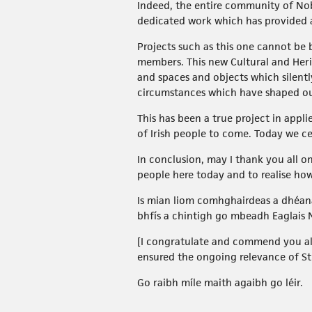
Indeed, the entire community of Nob
dedicated work which has provided 
Projects such as this one cannot be 
members. This new Cultural and Herit
and spaces and objects which silent
circumstances which have shaped ou
This has been a true project in appl
of Irish people to come. Today we ce
In conclusion, may I thank you all o
people here today and to realise h
Is mian liom comhghairdeas a dhéana
bhfís a chintigh go mbeadh Eaglais
[I congratulate and commend you all 
ensured the ongoing relevance of St J
Go raibh míle maith agaibh go léir.