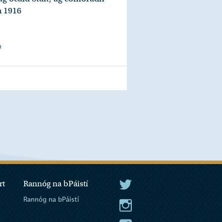
h 1916
n
Fuaime
rt
Rannóg na bPáistí
An tUachtarán Twitter
Rannóg na bPáistí
An tUachtarán Instagram