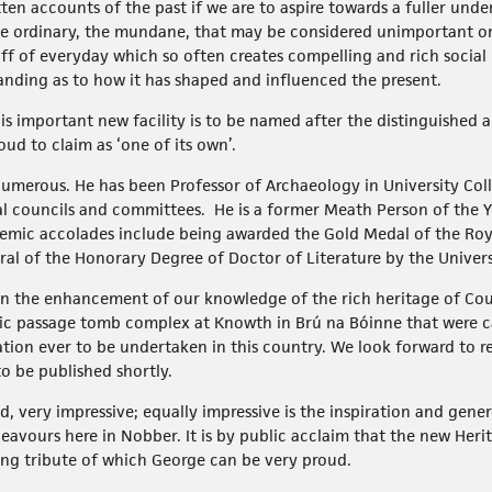
tten accounts of the past if we are to aspire towards a fuller un
 ordinary, the mundane, that may be considered unimportant or u
stuff of everyday which so often creates compelling and rich socia
anding as to how it has shaped and influenced the present.
t this important new facility is to be named after the distinguished
d to claim as ‘one of its own’.
merous. He has been Professor of Archaeology in University Col
l councils and committees. He is a former Meath Person of the Ye
emic accolades include being awarded the Gold Medal of the Roy
l of the Honorary Degree of Doctor of Literature by the Universit
 in the enhancement of our knowledge of the rich heritage of C
oric passage tomb complex at Knowth in Brú na Bóinne that were ca
tion ever to be undertaken in this country. We look forward to r
to be published shortly.
d, very impressive; equally impressive is the inspiration and gen
avours here in Nobber. It is by public acclaim that the new Heri
ing tribute of which George can be very proud.