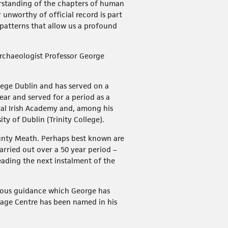
derstanding of the chapters of human
nworthy of official record is part
l patterns that allow us a profound
 archaeologist Professor George
lege Dublin and has served on a
ar and served for a period as a
al Irish Academy and, among his
y of Dublin (Trinity College).
ounty Meath. Perhaps best known are
rried out over a 50 year period –
eading the next instalment of the
erous guidance which George has
tage Centre has been named in his