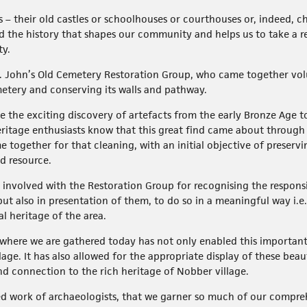
es – their old castles or schoolhouses or courthouses or, indeed, 
d the history that shapes our community and helps us to take a rea
ty.
. John’s Old Cemetery Restoration Group, who came together volun
metery and conserving its walls and pathway.
 the exciting discovery of artefacts from the early Bronze Age to 
ritage enthusiasts know that this great find came about through
 together for that cleaning, with an initial objective of preservi
d resource.
se involved with the Restoration Group for recognising the respons
but also in presentation of them, to do so in a meaningful way i.e.
al heritage of the area.
h where we are gathered today has not only enabled this importan
illage. It has also allowed for the appropriate display of these bea
nd connection to the rich heritage of Nobber village.
ated work of archaeologists, that we garner so much of our compr