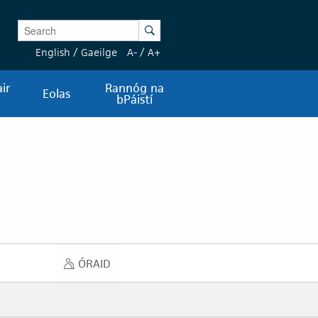
Enter Keywords
Search
English
/
Gaeilge
A-
/
A+
ir
Rannóg na
Eolas
bPáistí
ÓRAID
ÓRAID