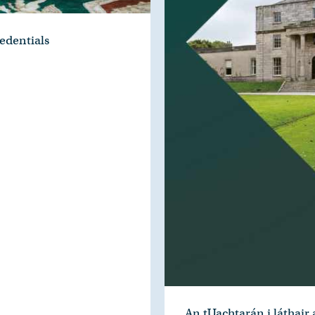
edentials
An tUachtarán i láthair