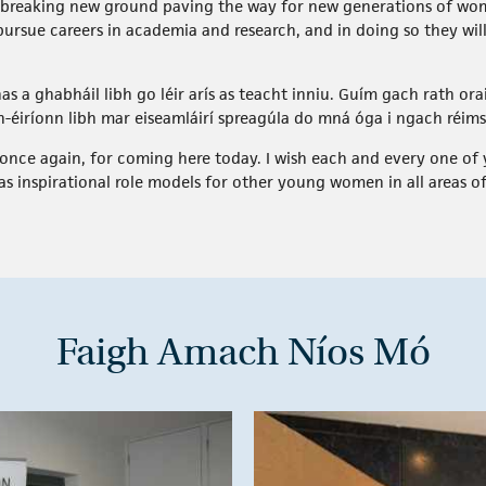
re breaking new ground paving the way for new generations of wom
 pursue careers in academia and research, and in doing so they will
as a ghabháil libh go léir arís as teacht inniu. Guím gach rath ora
-éiríonn libh mar eiseamláirí spreagúla do mná óga i ngach réim
once again, for coming here today. I wish each and every one of y
as inspirational role models for other young women in all areas of
Faigh Amach Níos Mó