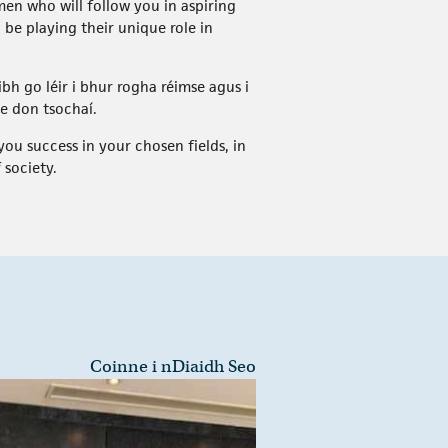
en who will follow you in aspiring
 be playing their unique role in
ibh go léir i bhur rogha réimse agus i
se don tsochaí.
ou success in your chosen fields, in
 society.
Coinne i nDiaidh Seo