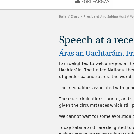
FORLÉARGAS
FORLÉARGAS
Baile
Diary
President And Sabina Host A 
Speech at a rec
Áras an Uachtaráin, Fr
I am delighted to welcome you all h
Uachtaráin. The United Nations’ the
of gender balance across the world.
The inequalities associated with gen
These discriminations cannot, and sho
given the circumstances which still p
We cannot wait for some evolution o
Today Sabina and I are delighted to 
which women are so worryingly under