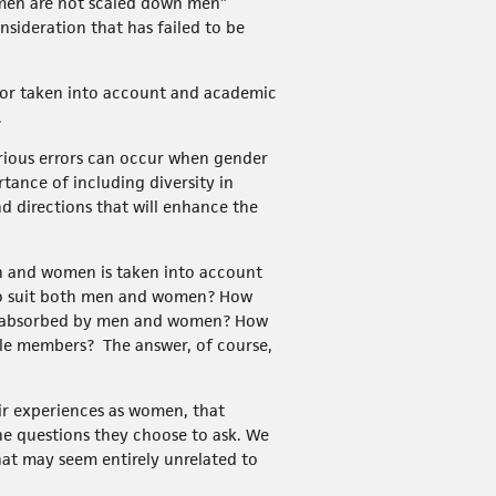
omen are not scaled down men”
nsideration that has failed to be
 or taken into account and academic
.
erious errors can occur when gender
tance of including diversity in
nd directions that will enhance the
en and women is taken into account
to suit both men and women? How
are absorbed by men and women? How
ale members? The answer, of course,
ir experiences as women, that
he questions they choose to ask. We
at may seem entirely unrelated to