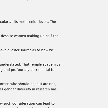
cular at its most senior levels. The
le, despite women making up half the
 have a lesser source as to how we
e understated. That female academics
ng and profoundly detrimental to
 women who should be, but are not,
es gender diversity in research has
w such consideration can lead to