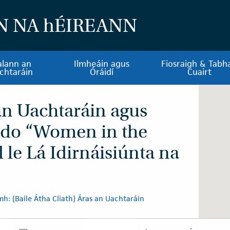
N NA
h
ÉIREANN
alann an
Ilmheáin agus
Fiosraigh & Tabha
chtaráin
Óráidí
Cuairt
 an Uachtaráin agus
 do “Women in the
l le Lá Idirnáisiúnta na
h: (Baile Átha Cliath) Áras an Uachtaráin