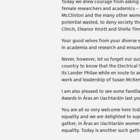
Today we drew courage from asking o
female researchers and academics – 
McClinton and the many other women 
potential wasted, to deny society th
Clinch, Eleanor Knott and Sheila Tin
Your good selves from your diverse e
in academia and research and ensur
Never, however, let us forget our su
country to know that the Electrica
its Lander Philae while en route to
work and leadership of Susan McKen
I am also pleased to see some famili
Awards in Áras an Uachtaráin last yea
You are all so very welcome here to
equality and we are delighted to sup
gather, in Áras an Uachtaráin women
equality. Today is another such ga