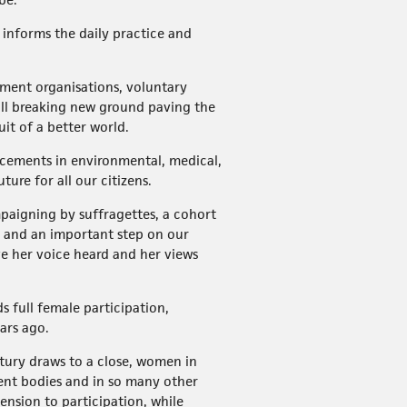
informs the daily practice and
rnment organisations, voluntary
all breaking new ground paving the
uit of a better world.
ncements in environmental, medical,
ure for all our citizens.
paigning by suffragettes, a cohort
ry and an important step on our
ave her voice heard and her views
 full female participation,
ears ago.
ntury draws to a close, women in
ment bodies and in so many other
ension to participation, while