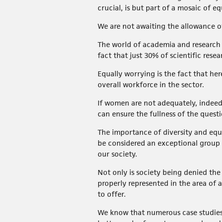
crucial, is but part of a mosaic of eq
We are not awaiting the allowance o
The world of academia and research its
fact that just 30% of scientific re
Equally worrying is the fact that he
overall workforce in the sector.
If women are not adequately, indeed f
can ensure the fullness of the quest
The importance of diversity and equ
be considered an exceptional group
our society.
Not only is society being denied the
properly represented in the area of 
to offer.
We know that numerous case studies 