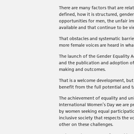
There are many factors that are rel
defined, how it is structured, gend
opportunities for men, the unfair im
available and that continue to be vi
That obstacles and systematic barrie
more female voices are heard in wha
The launch of the Gender Equality Act
and the publication and adoption of 
making and outcomes.
That is a welcome development, but t
benefit from the full potential and 
The achievement of equality and univ
International Women’s Day we are pr
by women seeking equal participation
inclusive society that respects the v
other on these challenges.