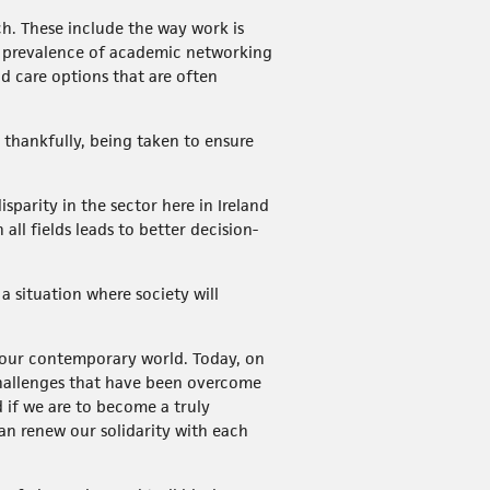
h. These include the way work is
he prevalence of academic networking
d care options that are often
 thankfully, being taken to ensure
sparity in the sector here in Ireland
ll fields leads to better decision-
 situation where society will
f our contemporary world. Today, on
challenges that have been overcome
d if we are to become a truly
can renew our solidarity with each