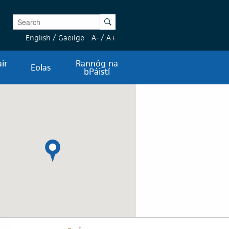
Enter Keywords
Search
English
/
Gaeilge
A-
/
A+
ir
Rannóg na
Eolas
bPáistí