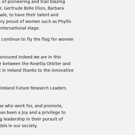
of pioneering and trail blazing
 Gertrude Belle Elion, Barbara
le, to have their talent and
very proud of women such as Phyllis
international stage.
, continue to fly the flag for women
.
honoured indeed we are in this
r between the Rosetta Orbiter and
in Ireland thanks to the innovative
 Ireland Future Research Leaders
ose who work for, and promote,
as been a joy and a privilege to
leadership in their pursuit of
ls in our society.