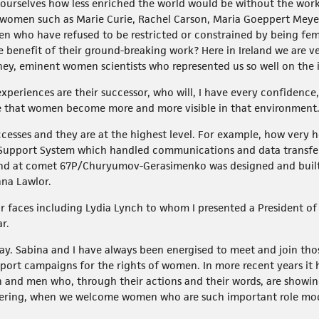
urselves how less enriched the world would be without the work 
women such as Marie Curie, Rachel Carson, Maria Goeppert Meyer,
who have refused to be restricted or constrained by being fema
e benefit of their ground-breaking work? Here in Ireland we are 
ney, eminent women scientists who represented us so well on the 
xperiences are their successor, who will, I have every confidence
e that women become more and more visible in that environment
ccesses and they are at the highest level. For example, how very 
l Support System which handled communications and data transfe
 and at comet 67P/Churyumov-Gerasimenko was designed and built 
na Lawlor.
ar faces including Lydia Lynch to whom I presented a President of
r.
day. Sabina and I have always been energised to meet and join th
port campaigns for the rights of women. In more recent years it h
 and men who, through their actions and their words, are showing 
thering, when we welcome women who are such important role mode