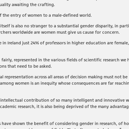
uality awaiting the crafting.
f the entry of women to a male-defined world.
elf is also no stranger to a substantial gender disparity, in parti
searchers worldwide are women must give us cause for concern.
re in Ireland just 24% of professors in higher education are fema
airly, represented in the various fields of scientific research we
ions that need to be asked.
al representation across all areas of decision making must not b
 among women is an inequity whose consequences are far reachi
 intellectual contribution of so many intelligent and innovative
academic research, it is also being deprived of the many advantag
have shown the benefit of considering gender in research, of ho