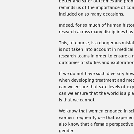
better and safer outcomes and prod
reminds us of the importance of cons
included on so many occasions.
Indeed, for so much of human histo
research across many disciplines has
This, of course, is a dangerous mist
is not taken into account in medical
research teams in order to ensure a 
outcomes of studies and exploration
If we do not have such diversity ho
when developing treatment and med
can we ensure that safe levels of e
can we ensure that the world is a p
is that we cannot.
We know that women engaged in scien
women frequently use that experienc
also know that a female perspective
gender.