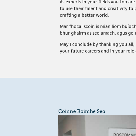
As experts in your fields you too a
to use their talent and creativity to
crafting a better world.
Mar fhocal scoir, is mian liom buíoch
bhur ghairm as seo amach, agus go n
May I conclude by thanking you all, 
your future careers and in your role 
Coinne Roimhe Seo