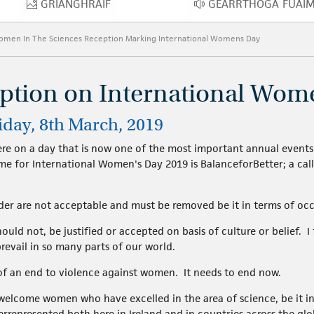
GRIANGHRAIF
GEARRTHÓGA FUAI
GRIANGHRAIF
GEARRTHÓ
Women In The Sciences Reception Marking International Womens Day
eption on International Wom
iday, 8th March, 2019
ere on a day that is now one of the most important annual events 
me for International Women's Day 2019 is BalanceforBetter; a cal
der are not acceptable and must be removed be it in terms of occ
uld not, be justified or accepted on basis of culture or belief. I f
revail in so many parts of our world.
f an end to violence against women. It needs to end now.
welcome women who have excelled in the area of science, be it in
represented both here in Ireland and in countries across the glo