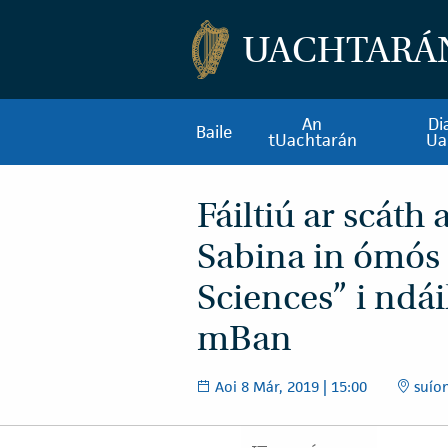
UACHTARÁ
An
Di
Baile
tUachtarán
Ua
Fáiltiú ar scáth
Sabina in ómós
Sciences” i ndái
mBan
Aoi 8 Már, 2019 | 15:00
suíom