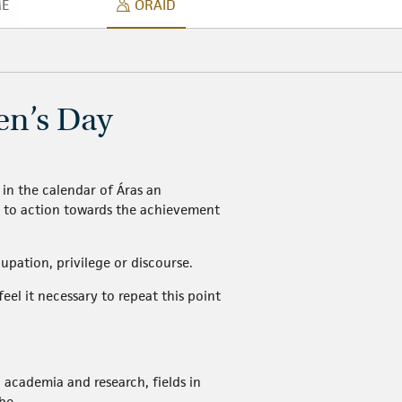
ME
ÓRAID
GA FUAIME
ÓRAID
en’s Day
in the calendar of Áras an
l to action towards the achievement
upation, privilege or discourse.
eel it necessary to repeat this point
 academia and research, fields in
be.