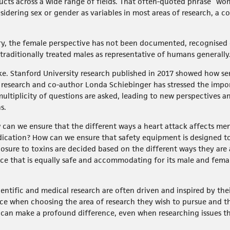
ucts across a wide range of fields. That often-quoted phrase “w
idering sex or gender as variables in most areas of research, a co
ry, the female perspective has not been documented, recognised
 traditionally treated males as representative of humans generally
ake. Stanford University research published in 2017 showed how s
 research and co-author Londa Schiebinger has stressed the impor
multiplicity of questions are asked, leading to new perspectives a
s.
w can we ensure that the different ways a heart attack affects m
ication? How can we ensure that safety equipment is designed 
xposure to toxins are decided based on the different ways they 
lace that is equally safe and accommodating for its male and fem
tific and medical research are often driven and inspired by the
e when choosing the area of research they wish to pursue and t
 can make a profound difference, even when researching issues th