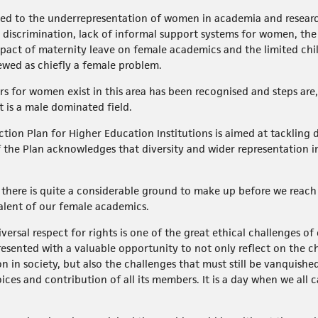
ated to the underrepresentation of women in academia and researc
er discrimination, lack of informal support systems for women, t
pact of maternity leave on female academics and the limited chil
ewed as chiefly a female problem.
rs for women exist in this area has been recognised and steps are,
t is a male dominated field.
ion Plan for Higher Education Institutions is aimed at tackling di
the Plan acknowledges that diversity and wider representation in a
here is quite a considerable ground to make up before we reach a
talent of our female academics.
ersal respect for rights is one of the great ethical challenges o
esented with a valuable opportunity to not only reflect on the 
 in society, but also the challenges that must still be vanquishe
oices and contribution of all its members. It is a day when we all 