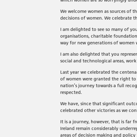
We welcome women as sources of the
decisions of women. We celebrate the
I am delighted to see so many of you
organisations, charitable foundatio
way for new generations of women who
I am also delighted that you repres
social and technological areas, work
Last year we celebrated the centena
of women were granted the right to v
nation’s journey towards a full reco
respected.
We have, since that significant outc
celebrated other victories as we co
It is a journey, however, that is fa
Ireland remain considerably underrep
areas of decision making and policy 