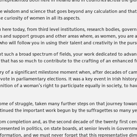
 wisdom and science that goes beyond any calculation and that 
 curiosity of women in all its aspects.
 here today, from third level institutions, research bodies, gove
ns and support groups and other areas where, as women, you are 
 will follow you in using their talent and creativity in the purs
ent such a broad spectrum of fields, your work dedicated to adva
 that has so much to contribute to the crafting of an enhanced fut
ry of a significant milestone moment when, after decades of cam
ote in parliamentary elections. It was a key event in Irish histo
gnition of a woman’s right to participate equally in society, to h
ome of struggle, taken many further steps on that journey towards
ntinued the important work begun by the suffragettes so many y
r from completion and, as the second decade of the twenty first ce
resented in politics, on state boards, at senior levels in Govern
formation, and we must never forget that this representative dim