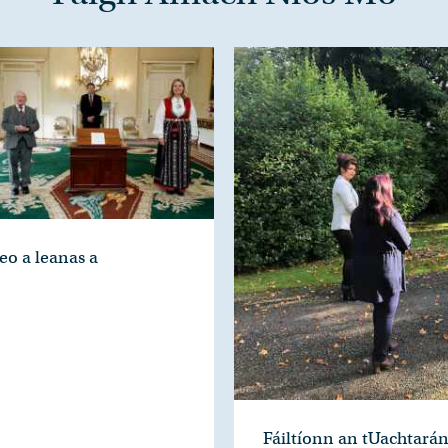
eo a leanas a
Fáiltíonn an tUachtará