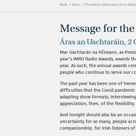
Baile
Diary
President Addresses Imro Rad
Message for th
Áras an Uachtaráin, 2
Mar Uachtarán na hÉireann, as Presid
year’s IMRO Radio Awards, awards th
year. As such, the annual awards ce
people who continue to serve our c
The past year has been one of tremen
difficulties that the Covid pandemi
adapting show formats, interviewing
appreciation, then, of the flexibili
And tonight should also be an occasi
uncertainty for so many, people acro
companionship, for Irish listeners of