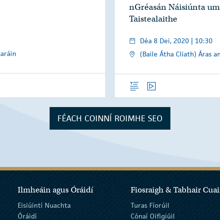
nGréasán Náisiúnta um
Taistealaithe
Déa 8 Dei, 2020 | 10:30
taráin
(Baile Átha Cliath) Áras a
Forléargas
Físeáin
FÉACH COINNÍ ROIMHE SEO
Ilmheáin agus Óráidí
Fiosraigh & Tabhair Cuai
Eisiúintí Nuachta
Turas Fíorúil
Óráidí
Cónaí Oifigiúil