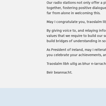
Our radio stations not only offer a 
together, fostering positive dialogue
far from alone in welcoming this.
May I congratulate you, traoslaím li
By giving voice to, and relaying in
values that we require to build our s
build bridges of understanding in so
As President of Ireland, may I reiter
you celebrate your achievements, a
Traoslaím libh uilig as bhur n-iarrach
Beir beannacht.