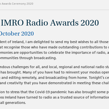
io Awards Ceremony 2020
e IMRO Radio Awards 2020
 October 2020
ent of Ireland, I am delighted to send my best wishes to all tho
at recognise those who have made outstanding contributions to 
remonies are opportunities to celebrate the importance of radio,
ommunities through broadcasting.
dous challenges for all, and local, regional and national radio 
c has brought. Many of you have had to reinvent your modus oper
 and editing remotely, and broadcasting from home. Tonight’s c
ty and creativity that you have demonstrated in meeting these chal
on to stress that the Covid-19 pandemic has also brought some posi
ss Ireland have turned to radio as a trusted source of informatio
 all generations.