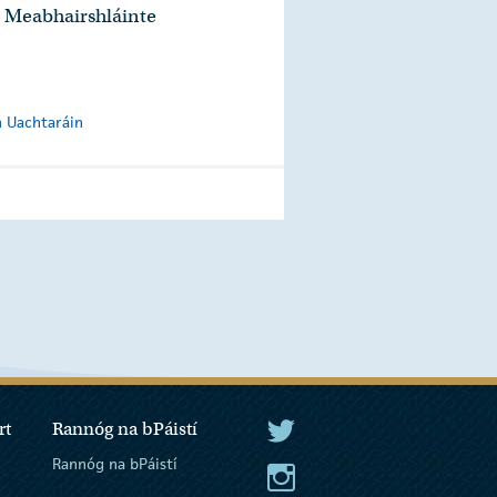
 Meabhairshláinte
n Uachtaráin
rt
Rannóg na bPáistí
An tUachtarán Twitter
Rannóg na bPáistí
An tUachtarán Instagram