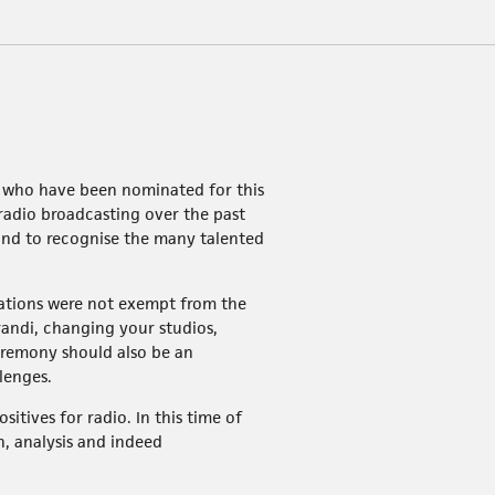
se who have been nominated for this
radio broadcasting over the past
 and to recognise the many talented
stations were not exempt from the
andi, changing your studios,
eremony should also be an
lenges.
tives for radio. In this time of
n, analysis and indeed