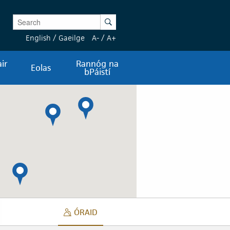
Enter Keywords
Search
English
/
Gaeilge
A-
/
A+
ir
Rannóg na
Eolas
bPáistí
ÓRAID
 FUAIME
ÓRAID