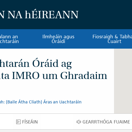
N NA
h
ÉIREANN
alann an
Ilmheáin agus
Fiosraigh & Tabha
chtaráin
Óráidí
Cuairt
htarán Óráid ag
nta IMRO um Ghradaim
: (Baile Átha Cliath) Áras an Uachtaráin
FÍSEÁIN
GEARRTHÓGA FUAIME
FÍSEÁIN
GEARRTHÓGA