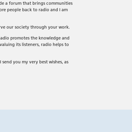
vide a forum that brings communities
 more people back to radio and I am
erve our society through your work.
. Radio promotes the knowledge and
luing its listeners, radio helps to
 I send you my very best wishes, as