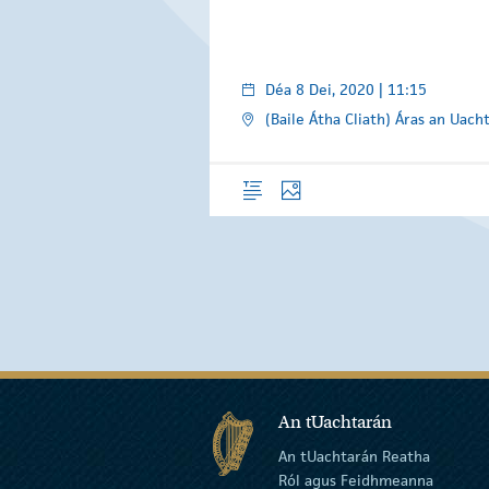
Déa 8 Dei, 2020 | 11:15
(Baile Átha Cliath) Áras an Uach
Forléargas
Grianghraif
An tUachtarán
An tUachtarán Reatha
Ról agus Feidhmeanna