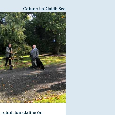
Coinne i nDiaidh Seo
n roimh ionadaithe ón