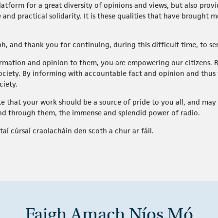
platform for a great diversity of opinions and views, but also pro
 and practical solidarity. It is these qualities that have brought
bh, and thank you for continuing, during this difficult time, to s
formation and opinion to them, you are empowering our citizens
ociety. By informing with accountable fact and opinion and thus va
ciety.
ate that your work should be a source of pride to you all, and may
nd through them, the immense and splendid power of radio.
taí cúrsaí craolacháin den scoth a chur ar fáil.
Faigh Amach Níos Mó