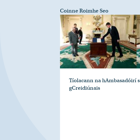
Coinne Roimhe Seo
Tíolacann na hAmbasadóirí s
gCreidiúnais