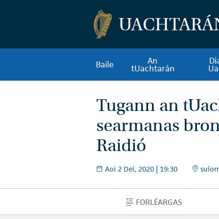
UACHTARÁ
An
Di
Baile
tUachtarán
Ua
Tugann an tUac
searmanas bro
Raidió
Aoi 2 Dei, 2020 | 19:30
suíomh
FORLÉARGAS
FORLÉARGAS