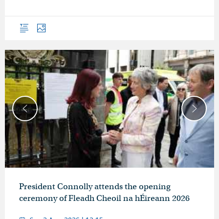
Overview
Photos
President Connolly attends the opening
ceremony of Fleadh Cheoil na hÉireann 2026