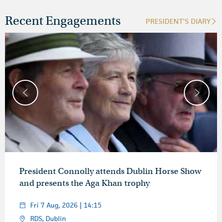
Recent Engagements
PRESIDENT'S DIARY
President Connolly attends Dublin Horse Show
and presents the Aga Khan trophy
Fri 7 Aug, 2026 | 14:15
RDS, Dublin