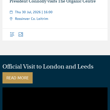
President Connolly visits The Organic Centre
Thu 30 Jul, 2026 | 16:00
Rossinver Co. Leitrim
Overview
Photos
Official Visit to London and Leeds
READ MORE
ABOUT OFFICIAL VISIT TO LONDON AND L