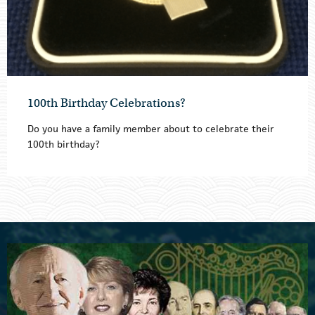
100th Birthday Celebrations?
Do you have a family member about to celebrate their
100th birthday?