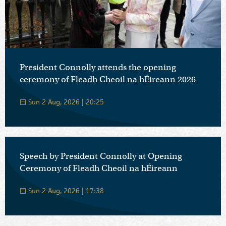
President Connolly attends the opening
ceremony of Fleadh Cheoil na hÉireann 2026
Sun 2 Aug, 2026 | 20:25
Speech by President Connolly at Opening
Ceremony of Fleadh Cheoil na hÉireann
Sun 2 Aug, 2026 | 17:38