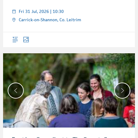
Fri 31 Jul, 2026 | 10:30
Carrick-on-Shannon, Co. Leitrim
Overview
Photos