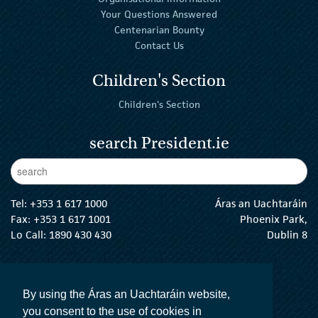
Your Questions Answered
Centenarian Bounty
Contact Us
Children's Section
Children's Section
search President.ie
Enter Keywords
sear
Tel:
+353 1 617 1000
Áras an Uachtaráin
Fax: +353 1 617 1001
Phoenix Park,
Lo Call: 1890 430 430
Dublin 8
email:
info@president.ie
The President Twitter
The President Instagram
The President Facebook
The President
By using the Áras an Uachtaráin website,
you consent to the use of cookies in