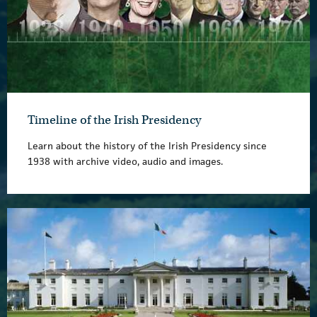
Timeline of the Irish Presidency
Learn about the history of the Irish Presidency since
1938 with archive video, audio and images.