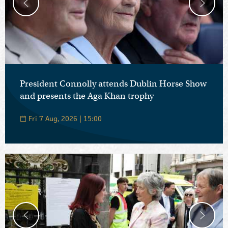
President Connolly attends Dublin Horse Show
and presents the Aga Khan trophy
Fri 7 Aug, 2026 | 15:00