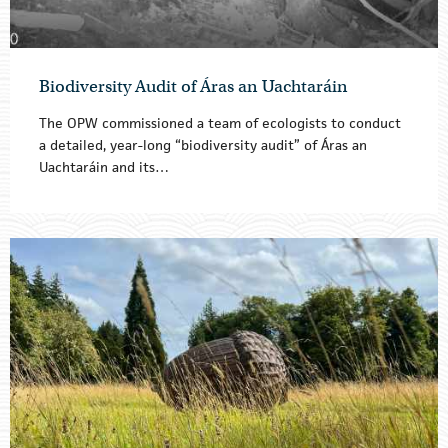
Biodiversity Audit of Áras an Uachtaráin
The OPW commissioned a team of ecologists to conduct
a detailed, year-long “biodiversity audit” of Áras an
Uachtaráin and its…