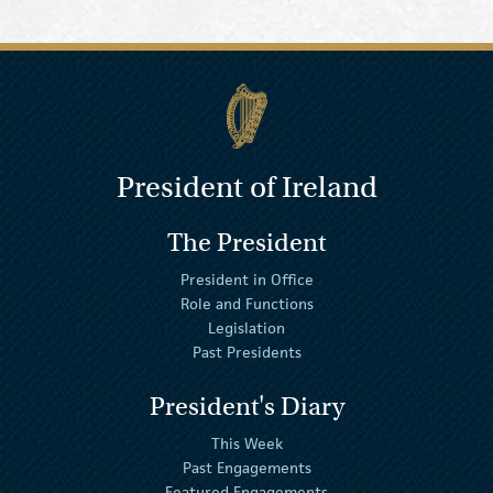
President of Ireland
The President
President in Office
Role and Functions
Legislation
Past Presidents
President's Diary
This Week
Past Engagements
Featured Engagements