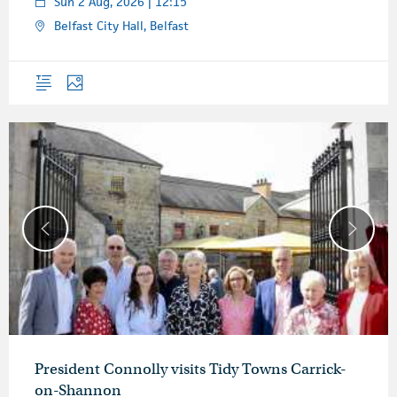
Sun 2 Aug, 2026 | 12:15
Belfast City Hall, Belfast
Overview
Photos
President Connolly visits Tidy Towns Carrick-
on-Shannon