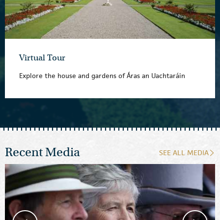
Virtual Tour
Explore the house and gardens of Áras an Uachtaráin
Recent Media
SEE ALL MEDIA