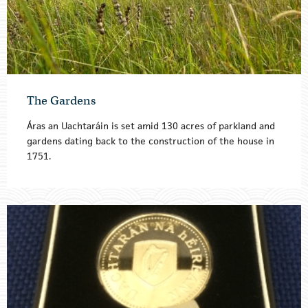
The Gardens
Áras an Uachtaráin is set amid 130 acres of parkland and
gardens dating back to the construction of the house in
1751.