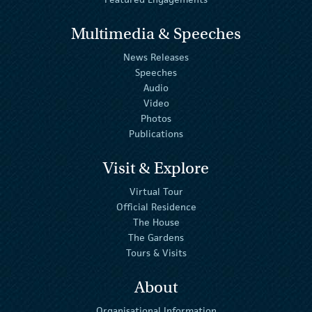
Multimedia & Speeches
News Releases
Speeches
Audio
Video
Photos
Publications
Visit & Explore
Virtual Tour
Official Residence
The House
The Gardens
Tours & Visits
About
Organisational Information